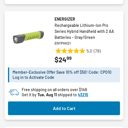
ENERGIZER
Rechargeable Lithium-Ion Pro
Series Hybrid Handheld with 2 AA
Batteries - Gray/Green
ENYPHH21
5.0
(78)
5.0
99
$24
out
of
5
Member-Exclusive Offer Save 10% off $50! Code: CPO10
Log in to Activate Code
stars.
78
Free shipping on all orders over $149
reviews
Get it by
Tue, Aug 11
shipped to
43215
Add to Cart