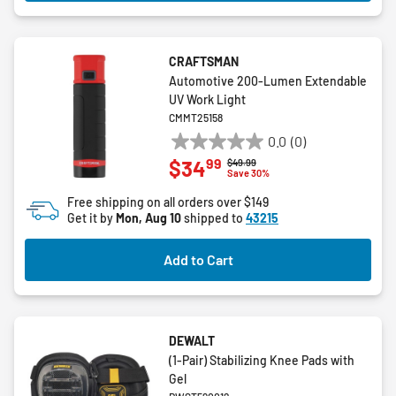
CRAFTSMAN
Automotive 200-Lumen Extendable
UV Work Light
CMMT25158
0.0
(0)
0.0
99
$34
Price reduced from
to
$49.99
out
Save 30%
of
Free shipping on all orders over $149
5
Get it by
Mon, Aug 10
shipped to
43215
stars.
Add to Cart
DEWALT
(1-Pair) Stabilizing Knee Pads with
Gel