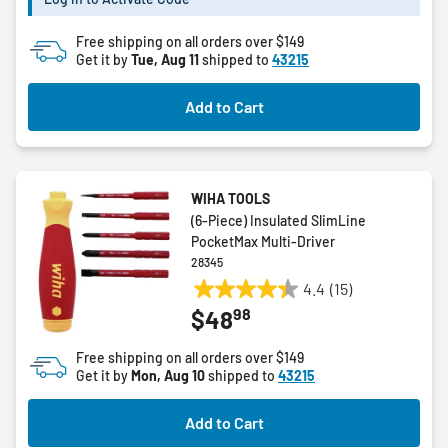
stars.
Free shipping on all orders over $149
Get it by
Tue, Aug 11
shipped to
43215
Add to Cart
WIHA TOOLS
(6-Piece) Insulated SlimLine
PocketMax Multi-Driver
28345
4.4
(15)
4.4
98
$48
out
of
Free shipping on all orders over $149
5
Get it by
Mon, Aug 10
shipped to
43215
stars.
15
Add to Cart
reviews