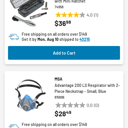
with Mini Ratchet
74958
4.0
(1)
4.0
98
$36
out
of
Free shipping on all orders over $149
5
Get it by
Mon, Aug 10
shipped to
43215
stars.
1
Add to Cart
review
MSA
Advantage 200 LS Respirator with 2-
Piece Neckstrap - Small, Blue
815696
0.0
(0)
0.0
49
$28
out
of
Free shipping on all orders over $149
5