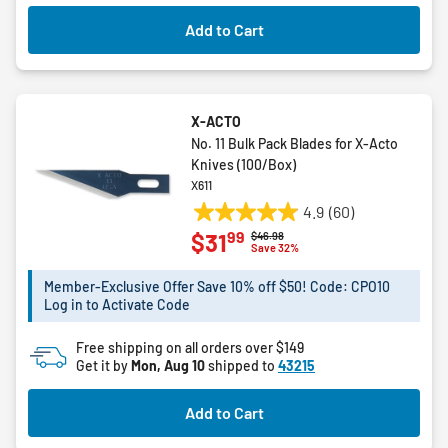
23
Add to Cart
reviews
X-ACTO
No. 11 Bulk Pack Blades for X-Acto
Knives (100/Box)
X611
4.9
(60)
4.9
99
$31
Price reduced from
to
$46.98
out
Save 32%
of
5
Member-Exclusive Offer Save 10% off $50! Code: CPO10
Log in to Activate Code
stars.
60
Free shipping on all orders over $149
reviews
Get it by
Mon, Aug 10
shipped to
43215
Add to Cart