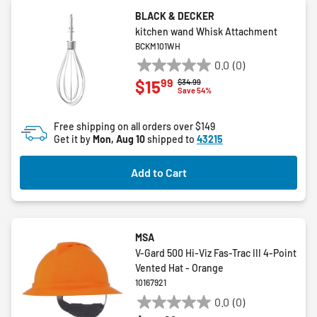
BLACK & DECKER
kitchen wand Whisk Attachment
BCKM101WH
0.0
(0)
0.0
99
$15
Price reduced from
to
$34.99
out
Save 54%
of
5
Free shipping on all orders over $149
stars.
Get it by
Mon, Aug 10
shipped to
43215
Add to Cart
MSA
V-Gard 500 Hi-Viz Fas-Trac III 4-Point
Vented Hat - Orange
10167921
0.0
(0)
0.0