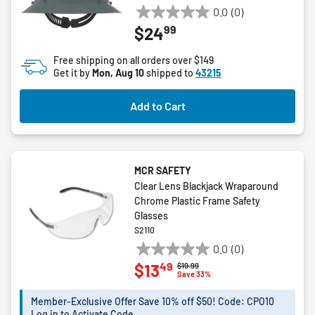
0.0
(0)
0.0
99
$24
out
of
Free shipping on all orders over $149
5
Get it by
Mon, Aug 10
shipped to
43215
stars.
Add to Cart
MCR SAFETY
Clear Lens Blackjack Wraparound
Chrome Plastic Frame Safety
Glasses
S2110
0.0
(0)
0.0
49
$13
Price reduced from
to
$19.99
out
Save 33%
of
5
Member-Exclusive Offer Save 10% off $50! Code: CPO10
Log in to Activate Code