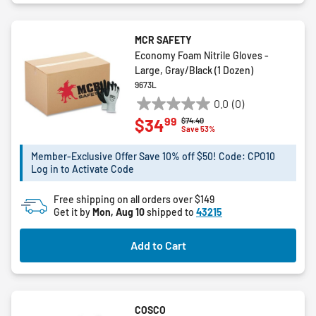
MCR SAFETY
Economy Foam Nitrile Gloves -
Large, Gray/Black (1 Dozen)
9673L
0.0
(0)
0.0
99
$34
Price reduced from
to
$74.40
out
Save 53%
of
5
Member-Exclusive Offer Save 10% off $50! Code: CPO10
Log in to Activate Code
stars.
Free shipping on all orders over $149
Get it by
Mon, Aug 10
shipped to
43215
Add to Cart
COSCO