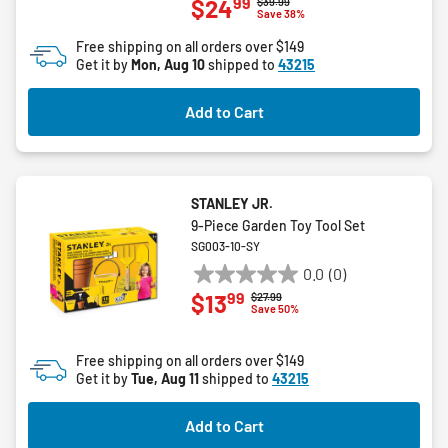
99
$24
Price reduced from
to
$39.99
out
Save 38%
of
Free shipping on all orders over $149
5
Get it by
Mon, Aug 10
shipped to
43215
stars.
Add to Cart
STANLEY JR.
9-Piece Garden Toy Tool Set
SG003-10-SY
0.0
(0)
0.0
99
$13
Price reduced from
to
$27.99
out
Save 50%
of
5
Free shipping on all orders over $149
stars.
Get it by
Tue, Aug 11
shipped to
43215
Add to Cart