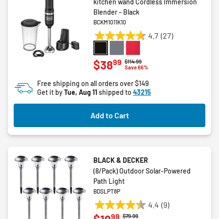
kitchen wand Cordless Immersion
Blender - Black
BCKM1011K10
4.7
(27)
4.7
out
of
99
$38
Price reduced from
to
$114.99
Save 66%
5
stars.
Free shipping on all orders over $149
27
Get it by
Tue, Aug 11
shipped to
43215
reviews
Add to Cart
BLACK & DECKER
(8/Pack) Outdoor Solar-Powered
Path Light
BDSLPT8P
4.4
(9)
4.4
99
Price reduced from
to
$79.99