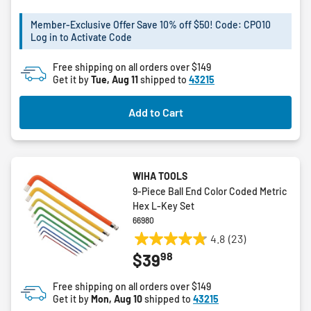
5
Member-Exclusive Offer Save 10% off $50! Code: CPO10
stars.
Log in to Activate Code
Free shipping on all orders over $149
Get it by
Tue, Aug 11
shipped to
43215
Add to Cart
WIHA TOOLS
9-Piece Ball End Color Coded Metric
Hex L-Key Set
66980
4.8
(23)
4.8
98
$39
out
of
Free shipping on all orders over $149
5
Get it by
Mon, Aug 10
shipped to
43215
stars.