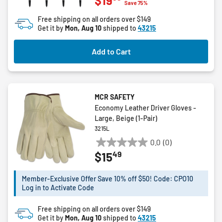
$19
out
Save 75%
of
Free shipping on all orders over $149
5
Get it by
Mon, Aug 10
shipped to
43215
stars.
9
Add to Cart
reviews
MCR SAFETY
Economy Leather Driver Gloves -
Large, Beige (1-Pair)
3215L
0.0
(0)
0.0
49
$15
out
of
5
Member-Exclusive Offer Save 10% off $50! Code: CPO10
Log in to Activate Code
stars.
Free shipping on all orders over $149
Get it by
Mon, Aug 10
shipped to
43215