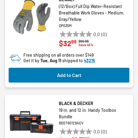
(12/Box) Full Dip Water-Resistant
Breathable Work Gloves - Medium,
Gray/Yellow
DPG35M
0.0
(0)
0.0
99
$32
Price reduced from
to
$59.99
out
Save 45%
of
Free shipping on all orders over $149
5
Get it by
Tue, Aug 11
shipped to
43215
stars.
Add to Cart
BLACK & DECKER
19 in. and 12 in. Handy Toolbox
Bundle
BDST60129AEV
0.0
(0)
0.0