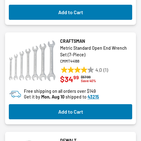
Add to Cart
CRAFTSMAN
Metric Standard Open End Wrench
Set (7-Piece)
CMMT44188
4.0
(1)
4.0
99
$34
Price reduced from
to
$57.99
out
Save 40%
of
Free shipping on all orders over $149
5
Get it by
Mon, Aug 10
shipped to
43215
stars.
1
Add to Cart
review
DEWALT