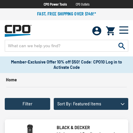
CPO Power Tools
CPO Outlets
FAST, FREE SHIPPING OVER $149!*
Member-Exclusive Offer 10% off $50! Code: CPO10 Log in to
Activate Code
Home
Filter
Sort By: Featured Items
BLACK & DECKER