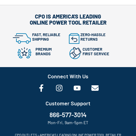
CPO IS AMERICA'S LEADING
ONLINE POWER TOOL RETAILER
FAST, RELIABLE
ZERO-HASSLE
SHIPPING
RETURNS
PREMIUM
CUSTOMER
BRANDS
FIRST SERVICE
Connect With Us
Customer Support
866-577-3014
Mon-Fri, 9am-5pm ET
CPO OUTLETS – AMERICA’S LEADING ONLINE POWER TOOL RETAILER