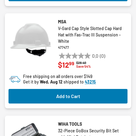
MSA
V-Gard Cap Style Slotted Cap Hard
Hat with Fas-Trac III Suspension -
White
477477
0.0
(0)
0.0
99
$12
Price reduced from
to
$28.49
out
Save 54%
of
Free shipping on all orders over $149
5
Get it by
Wed, Aug 12
shipped to
43215
stars.
Add to Cart
WIHA TOOLS
32-Piece GoBox Security Bit Set