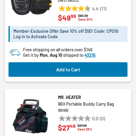
DWST590012
4.4
(11)
4.4
99
$49
Price reduced from
to
$65.99
out
Save 24%
of
5
Member-Exclusive Offer Save 10% off $50! Code: CPO10
Log in to Activate Code
stars.
11
Free shipping on all orders over $149
reviews
Get it by
Mon, Aug 10
shipped to
43215
Add to Cart
MR. HEATER
9BX Portable Buddy Carry Bag
9BXBB
0.0
(0)
0.0
49
$27
Price reduced from
to
$37.99
out
Save 28%
of