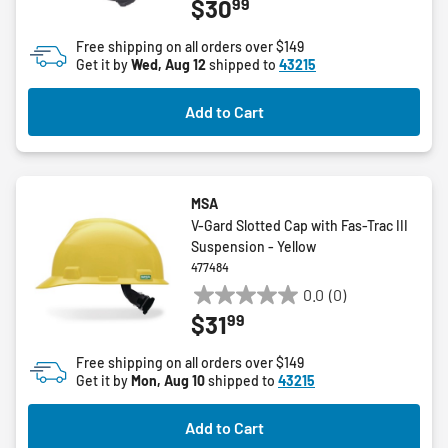
99
$30
out
of
Free shipping on all orders over $149
5
Get it by
Wed, Aug 12
shipped to
43215
stars.
Add to Cart
MSA
V-Gard Slotted Cap with Fas-Trac III
Suspension - Yellow
477484
0.0
(0)
0.0
99
$31
out
of
Free shipping on all orders over $149
5
Get it by
Mon, Aug 10
shipped to
43215
stars.
Add to Cart