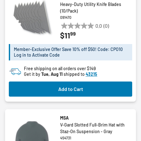
Heavy-Duty Utility Knife Blades
(10/Pack)
091470
0.0
(0)
0.0
99
$11
out
of
5
Member-Exclusive Offer Save 10% off $50! Code: CPO10
Log in to Activate Code
stars.
Free shipping on all orders over $149
Get it by
Tue, Aug 11
shipped to
43215
Add to Cart
MSA
V-Gard Slotted Full-Brim Hat with
Staz-On Suspension - Gray
454731