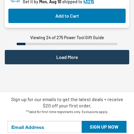
Get it by
Mon, Aug 10
shipped to
43215
stars.
Add to Cart
Viewing 24 of 275 Power Tool Gift Guide
Load More
Sign up for our emails
to
get the latest deals + receive
$20 off your first order.
**Valid for first-time registrants only. Exclusions apply.
SIGN UP NOW