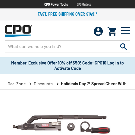
CPO Power Tools
CPO Outlets
FAST, FREE SHIPPING OVER $149!*
Member-Exclusive Offer 10% off $50! Code: CPO10 Log in to
Activate Code
Deal Zone
Discounts
Holideals Day 7! Spread Cheer With Sav