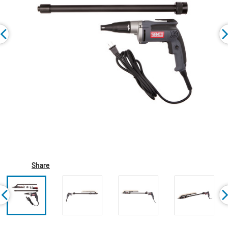
Share