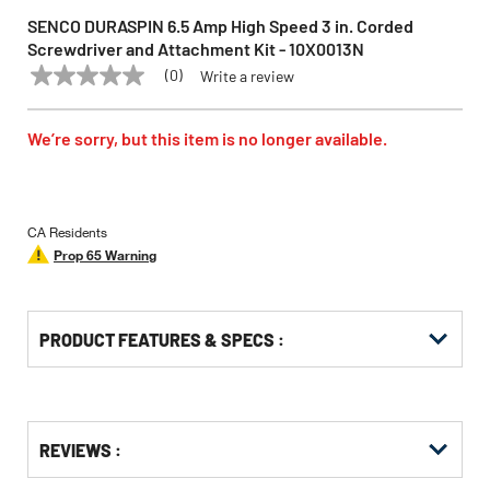
SENCO DURASPIN 6.5 Amp High Speed 3 in. Corded
Screwdriver and Attachment Kit - 10X0013N
(0)
Write a review
No
SENCO
Model:
10X0013N
rating
value
Same
We’re sorry, but this item is no longer available.
page
link.
CA Residents
Prop 65 Warning
PRODUCT FEATURES & SPECS :
Get
Product
REVIEWS :
Other
ID
Buying