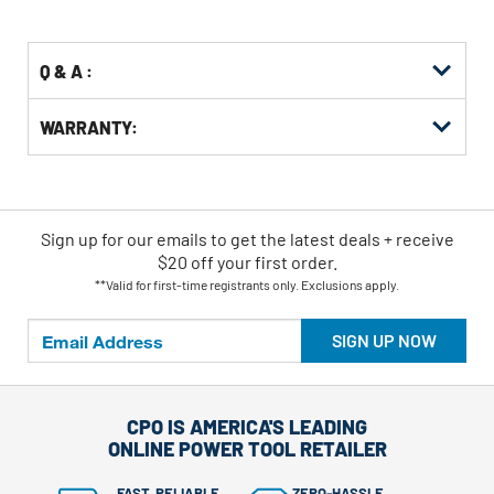
Options
Q & A :
WARRANTY:
Sign up for our emails
to
get the latest deals + receive
$20 off your first order.
**Valid for first-time registrants only. Exclusions apply.
SIGN UP NOW
CPO IS AMERICA'S LEADING
ONLINE POWER TOOL RETAILER
FAST, RELIABLE
ZERO-HASSLE