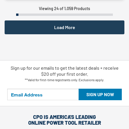
Viewing 24 of 1,059 Products
Load More
Sign up for our emails
to
get the latest deals + receive
$20 off your first order.
**Valid for first-time registrants only. Exclusions apply.
SIGN UP NOW
CPO IS AMERICA'S LEADING
ONLINE POWER TOOL RETAILER