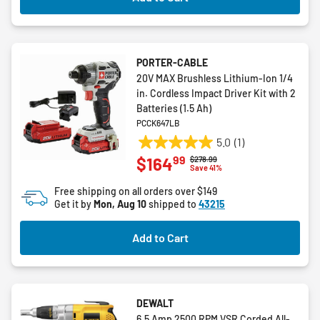
PORTER-CABLE
20V MAX Brushless Lithium-Ion 1/4
in. Cordless Impact Driver Kit with 2
Batteries (1.5 Ah)
PCCK647LB
5.0
(1)
5.0
99
$164
Price reduced from
to
$278.99
out
Save 41%
of
Free shipping on all orders over $149
5
Get it by
Mon, Aug 10
shipped to
43215
stars.
1
Add to Cart
review
DEWALT
6.5 Amp 2500 RPM VSR Corded All-