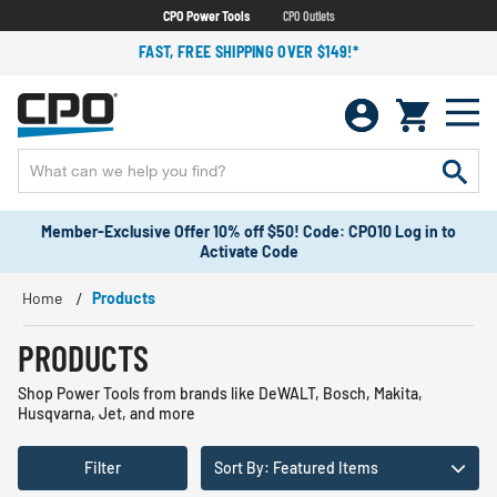
CPO Power Tools
CPO Outlets
FAST, FREE SHIPPING OVER $149!*
Member-Exclusive Offer 10% off $50! Code: CPO10 Log in to
Activate Code
Home
Products
PRODUCTS
Shop Power Tools from brands like DeWALT, Bosch, Makita,
Husqvarna, Jet, and more
Filter
Sort By: Featured Items