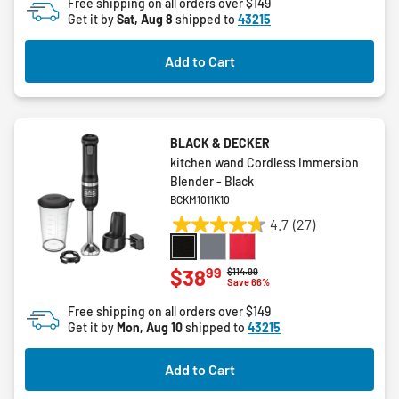
Free shipping on all orders over $149
5
Get it by
Sat, Aug 8
shipped to
43215
stars.
26
Add to Cart
reviews
BLACK & DECKER
kitchen wand Cordless Immersion
Blender - Black
BCKM1011K10
4.7
(27)
4.7
out
of
99
$38
Price reduced from
to
$114.99
Save 66%
5
stars.
Free shipping on all orders over $149
27
Get it by
Mon, Aug 10
shipped to
43215
reviews
Add to Cart