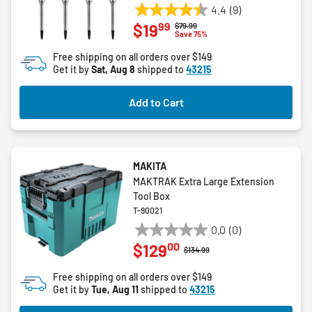
4.4
(9)
4.4
99
$19
Price reduced from
to
$79.99
out
Save 75%
of
Free shipping on all orders over $149
5
Get it by
Sat, Aug 8
shipped to
43215
stars.
9
Add to Cart
reviews
MAKITA
MAKTRAK Extra Large Extension
Tool Box
T-90021
0.0
(0)
0.0
00
$129
out
Price reduced from
to
$134.99
of
Free shipping on all orders over $149
5
Get it by
Tue, Aug 11
shipped to
43215
stars.