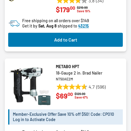
3.8
(34)
3.8
00
$179
Price reduced from
to
$219.99
out
Save 19%
of
Free shipping on all orders over $149
5
Get it by
Sat, Aug 8
shipped to
43215
stars.
34
Add to Cart
reviews
METABO HPT
18-Gauge 2 in. Brad Nailer
NT50AE2M
4.7
(596)
4.7
00
$69
Price reduced from
to
$129.99
out
Save 47%
of
5
Member-Exclusive Offer Save 10% off $50! Code: CPO10
stars.
Log in to Activate Code
596
reviews