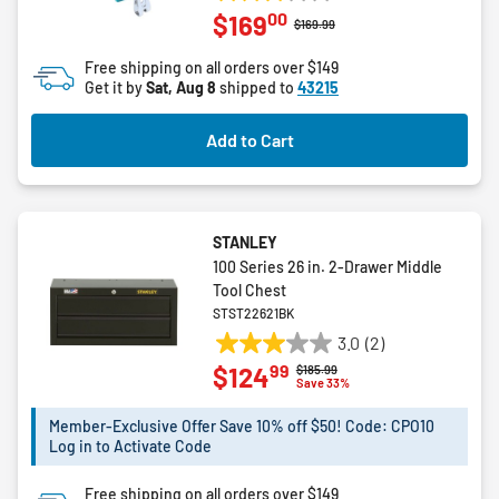
3.0
00
$169
out
Price reduced from
to
$169.99
of
Free shipping on all orders over $149
5
Get it by
Sat, Aug 8
shipped to
43215
stars.
1
Add to Cart
review
STANLEY
100 Series 26 in. 2-Drawer Middle
Tool Chest
STST22621BK
3.0
(2)
3.0
99
$124
Price reduced from
to
$185.99
out
Save 33%
of
5
Member-Exclusive Offer Save 10% off $50! Code: CPO10
Log in to Activate Code
stars.
2
Free shipping on all orders over $149
reviews