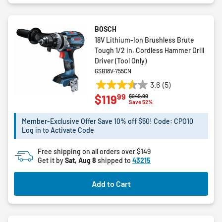
BOSCH
18V Lithium-Ion Brushless Brute
Tough 1/2 in. Cordless Hammer Drill
Driver (Tool Only)
GSB18V-755CN
3.6
(5)
3.6
99
$119
Price reduced from
to
$249.99
out
Save 52%
of
5
Member-Exclusive Offer Save 10% off $50! Code: CPO10
Log in to Activate Code
stars.
5
Free shipping on all orders over $149
reviews
Get it by
Sat, Aug 8
shipped to
43215
Add to Cart