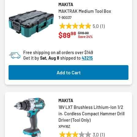
MAKITA
MAKTRAK Medium Tool Box
T-90037
5.0
(1)
5.0
98
$89
Price reduced from
to
$119.00
out
Save 24%
of
5
Free shipping on all orders over $149
stars.
Get it by
Sat, Aug 8
shipped to
43215
1
review
Add to Cart
MAKITA
18V LXT Brushless Lithium-Ion 1/2
in. Cordless Compact Hammer Drill
Driver (Tool Only)
XPH16Z
3.0
(1)