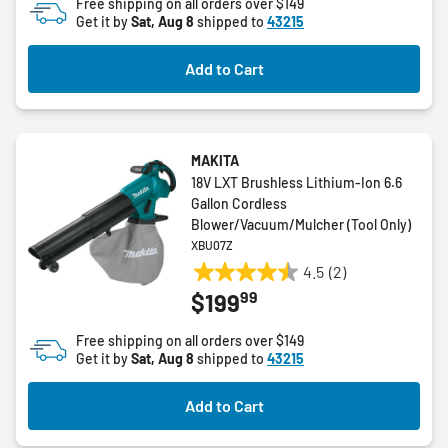
Free shipping on all orders over $149
Get it by
Sat, Aug 8
shipped to
43215
Add to Cart
MAKITA
18V LXT Brushless Lithium-Ion 6.6
Gallon Cordless
Blower/Vacuum/Mulcher (Tool Only)
XBU07Z
4.5
(2)
4.5
99
$199
out
of
Free shipping on all orders over $149
5
Get it by
Sat, Aug 8
shipped to
43215
stars.
2
Add to Cart
reviews