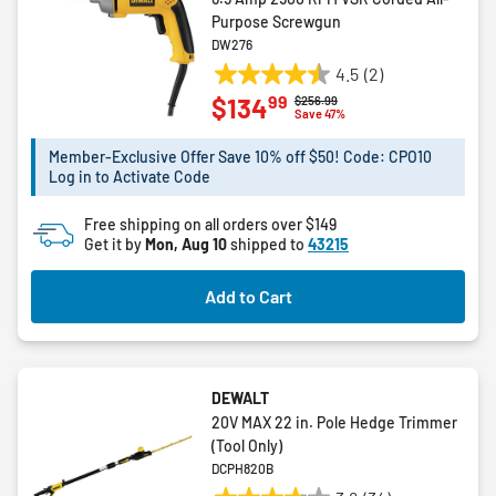
Purpose Screwgun
DW276
4.5
(2)
4.5
99
$134
Price reduced from
to
$256.99
out
Save 47%
of
5
Member-Exclusive Offer Save 10% off $50! Code: CPO10
Log in to Activate Code
stars.
2
Free shipping on all orders over $149
reviews
Get it by
Mon, Aug 10
shipped to
43215
Add to Cart
DEWALT
20V MAX 22 in. Pole Hedge Trimmer
(Tool Only)
DCPH820B