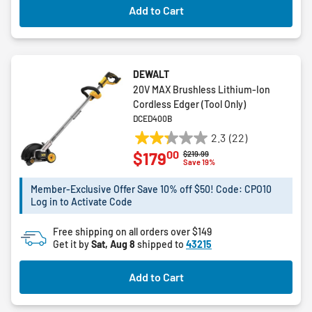
Add to Cart
DEWALT
20V MAX Brushless Lithium-Ion
Cordless Edger (Tool Only)
DCED400B
2.3
(22)
2.3
00
$179
Price reduced from
to
$219.99
out
Save 19%
of
5
Member-Exclusive Offer Save 10% off $50! Code: CPO10
Log in to Activate Code
stars.
22
Free shipping on all orders over $149
reviews
Get it by
Sat, Aug 8
shipped to
43215
Add to Cart