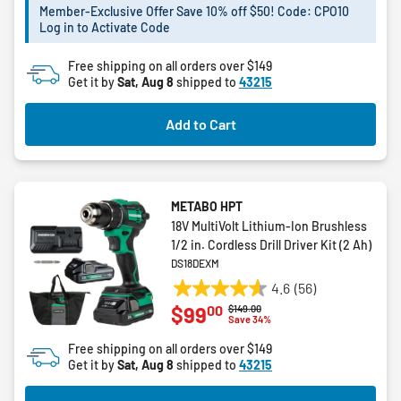
Member-Exclusive Offer Save 10% off $50! Code: CPO10
stars.
Log in to Activate Code
Free shipping on all orders over $149
Get it by
Sat, Aug 8
shipped to
43215
Add to Cart
METABO HPT
18V MultiVolt Lithium-Ion Brushless
1/2 in. Cordless Drill Driver Kit (2 Ah)
DS18DEXM
4.6
(56)
4.6
00
$99
Price reduced from
to
$149.00
out
Save 34%
of
Free shipping on all orders over $149
5
Get it by
Sat, Aug 8
shipped to
43215
stars.
56