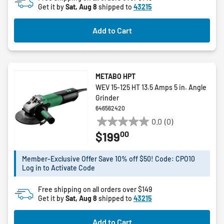
Get it by
Sat, Aug 8
shipped to
43215
Add to Cart
METABO HPT
WEV 15-125 HT 13.5 Amps 5 in. Angle
Grinder
646562420
0.0
(0)
0.0
00
$199
out
of
5
Member-Exclusive Offer Save 10% off $50! Code: CPO10
Log in to Activate Code
stars.
Free shipping on all orders over $149
Get it by
Sat, Aug 8
shipped to
43215
Add to Cart