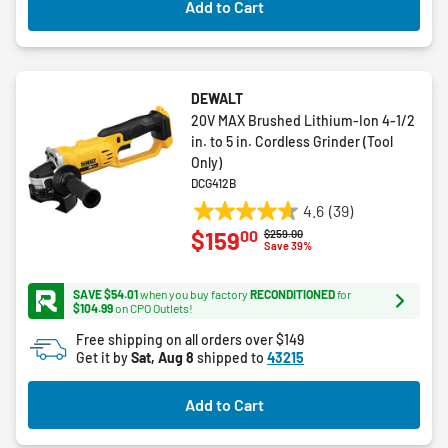
Add to Cart
reviews
DEWALT
20V MAX Brushed Lithium-Ion 4-1/2
in. to 5 in. Cordless Grinder (Tool
Only)
DCG412B
4.6
(39)
4.6
00
$159
Price reduced from
to
$259.00
out
Save 39%
of
5
SAVE $54.01
when you buy factory
RECONDITIONED
for
stars.
$104.99
on CPO Outlets!
39
Free shipping on all orders over $149
reviews
Get it by
Sat, Aug 8
shipped to
43215
Add to Cart