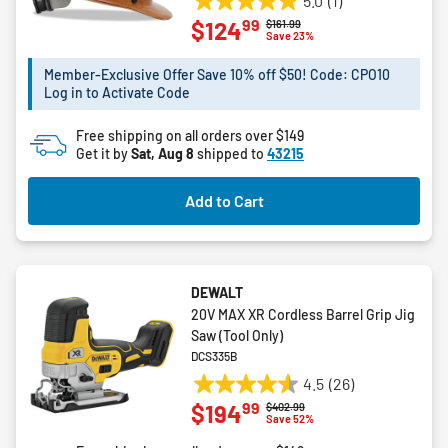
5.0
(1)
5.0
99
$124
Price reduced from
to
$161.99
out
Save 23%
of
5
Member-Exclusive Offer Save 10% off $50! Code: CPO10
Log in to Activate Code
stars.
1
Free shipping on all orders over $149
review
Get it by
Sat, Aug 8
shipped to
43215
Add to Cart
DEWALT
20V MAX XR Cordless Barrel Grip Jig
Saw (Tool Only)
DCS335B
4.5
(26)
4.5
99
$194
Price reduced from
to
$402.99
out
Save 52%
of