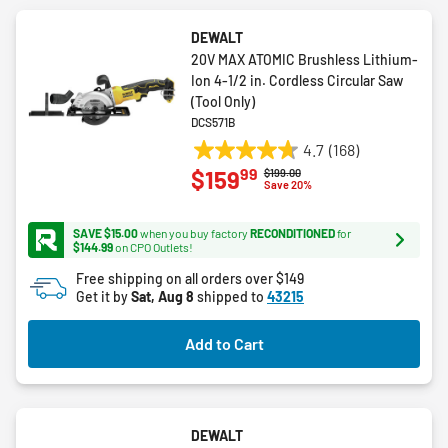
DEWALT
20V MAX ATOMIC Brushless Lithium-
Ion 4-1/2 in. Cordless Circular Saw
(Tool Only)
DCS571B
4.7
(168)
4.7
99
$159
Price reduced from
to
$199.00
out
Save 20%
of
5
SAVE $15.00
when you buy factory
RECONDITIONED
for
stars.
$144.99
on CPO Outlets!
168
Free shipping on all orders over $149
reviews
Get it by
Sat, Aug 8
shipped to
43215
Add to Cart
DEWALT