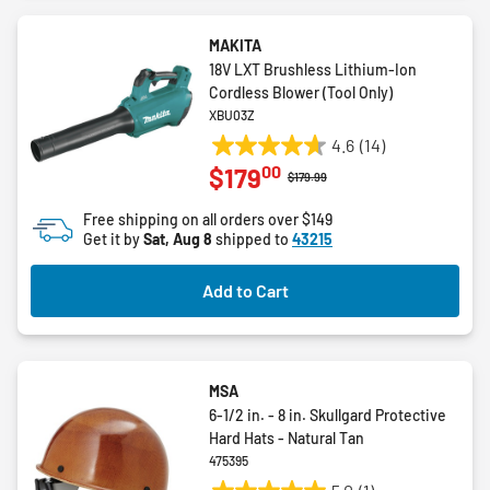
MAKITA
18V LXT Brushless Lithium-Ion
Cordless Blower (Tool Only)
XBU03Z
4.6
(14)
4.6
00
$179
out
Price reduced from
to
$179.99
of
Free shipping on all orders over $149
5
Get it by
Sat, Aug 8
shipped to
43215
stars.
14
Add to Cart
reviews
MSA
6-1/2 in. - 8 in. Skullgard Protective
Hard Hats - Natural Tan
475395