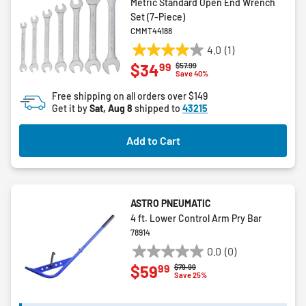
Metric Standard Open End Wrench
Set (7-Piece)
CMMT44188
4.0
(1)
4.0
99
$34
Price reduced from
to
$57.99
out
Save 40%
of
Free shipping on all orders over $149
5
Get it by
Sat, Aug 8
shipped to
43215
stars.
1
Add to Cart
review
ASTRO PNEUMATIC
4 ft. Lower Control Arm Pry Bar
78914
0.0
(0)
0.0
99
$59
Price reduced from
to
$79.99
out
Save 25%
of
5