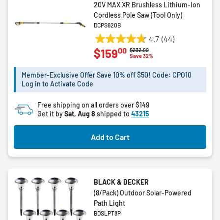
20V MAX XR Brushless Lithium-Ion
Cordless Pole Saw (Tool Only)
DCPS620B
4.7
(44)
4.7
00
$159
Price reduced from
to
$232.99
out
Save 32%
of
5
Member-Exclusive Offer Save 10% off $50! Code: CPO10
Log in to Activate Code
stars.
44
Free shipping on all orders over $149
reviews
Get it by
Sat, Aug 8
shipped to
43215
Add to Cart
BLACK & DECKER
(8/Pack) Outdoor Solar-Powered
Path Light
BDSLPT8P