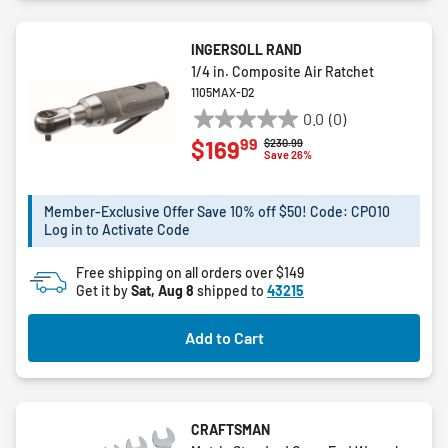
INGERSOLL RAND
1/4 in. Composite Air Ratchet
1105MAX-D2
0.0
(0)
0.0
99
$169
Price reduced from
to
$230.99
out
Save 26%
of
5
Member-Exclusive Offer Save 10% off $50! Code: CPO10
stars.
Log in to Activate Code
Free shipping on all orders over $149
Get it by
Sat, Aug 8
shipped to
43215
Add to Cart
CRAFTSMAN