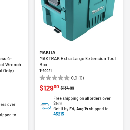
MAKITA
ess 4-
MAKTRAK Extra Large Extension Tool
act Wrench
Box
ol Only)
T-90021
0.0
(0)
0.0
00
$129
out
Price reduced from
to
$134.99
of
m
Free shipping on all orders over
5
$149
ders over
stars.
Get it by
Fri, Aug 14
shipped to
43215
hipped to