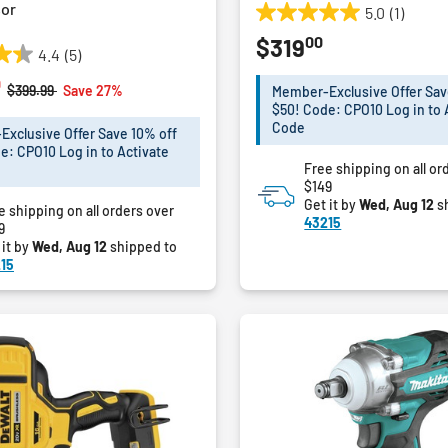
or
5.0
(1)
5.0
00
$319
out
4.4
(5)
of
0
5
Price reduced from
to
$399.99
Save 27%
Member-Exclusive Offer Sav
stars.
$50! Code: CPO10 Log in to 
1
Code
xclusive Offer Save 10% off
review
e: CPO10 Log in to Activate
Free shipping on all or
$149
Get it by
Wed, Aug 12
s
e shipping on all orders over
43215
9
 it by
Wed, Aug 12
shipped to
15