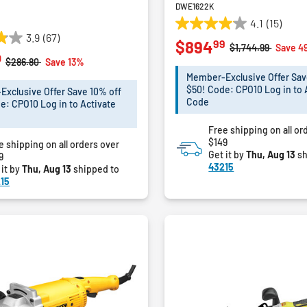
DWE1622K
4.1
(15)
4.1
3.9
(67)
99
$894
out
Price reduced fro
to
$1,744.99
Save 4
0
of
Price reduced from
to
$286.80
Save 13%
5
Member-Exclusive Offer Sav
stars.
$50! Code: CPO10 Log in to 
xclusive Offer Save 10% off
15
Code
e: CPO10 Log in to Activate
reviews
Free shipping on all or
$149
e shipping on all orders over
Get it by
Thu, Aug 13
sh
9
43215
 it by
Thu, Aug 13
shipped to
15