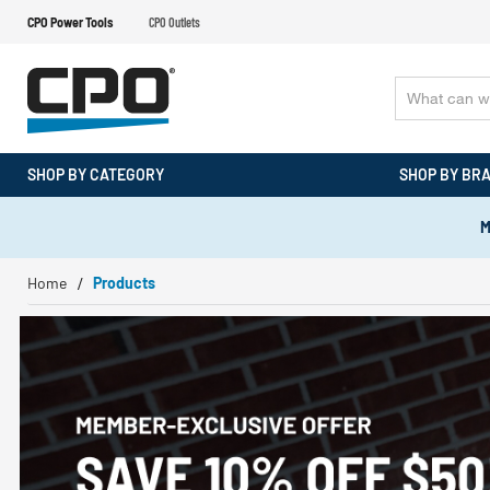
CPO Power Tools
CPO Outlets
SHOP BY CATEGORY
SHOP BY BR
M
Home
Products