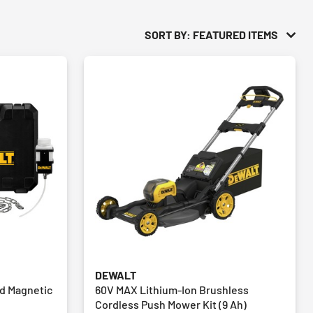
SORT BY: FEATURED ITEMS
DEWALT
ed Magnetic
60V MAX Lithium-Ion Brushless
Cordless Push Mower Kit (9 Ah)