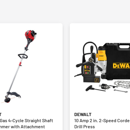
T
DEWALT
. Gas 4-Cycle Straight Shaft
10 Amp 2 in. 2-Speed Cord
immer with Attachment
Drill Press