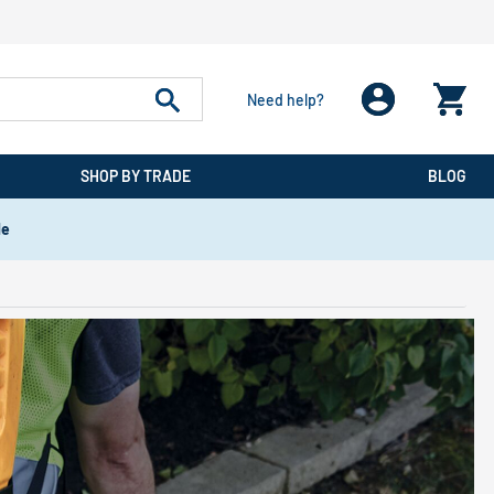
Need help?
SHOP BY TRADE
BLOG
de