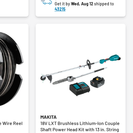
Get it by
Wed, Aug 12
shipped to
43215
MAKITA
e Wire Reel
18V LXT Brushless Lithium-Ion Couple
Shaft Power Head Kit with 13 in. String