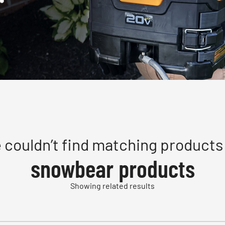
 couldn’t find matching products 
snowbear products
Showing related results