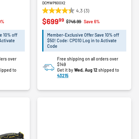
DCMWP600X2
4.3
(3)
4.3
99
$699
out
m
Price reduced from
to
9%
$746.99
Save 6%
of
5
e 10% off
Member-Exclusive Offer Save 10% off
stars.
Activate
$50! Code: CPO10 Log in to Activate
3
Code
reviews
ders over
Free shipping on all orders over
$149
ipped to
Get it by
Wed, Aug 12
shipped to
43215