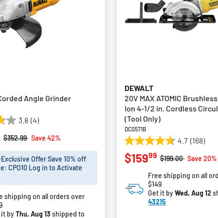
DEWALT
 Corded Angle Grinder
20V MAX ATOMIC Brushless
Ion 4-1/2 in. Cordless Circu
(Tool Only)
3.8
(4)
DCS571B
9
Price reduced from
to
$352.99
Save 42%
4.7
(168)
4.7
99
$159
out
Price reduced fro
to
$199.00
Save 20%
xclusive Offer Save 10% off
of
e: CPO10 Log in to Activate
Free shipping on all or
5
$149
stars.
Get it by
Wed, Aug 12
s
e shipping on all orders over
168
43215
9
reviews
 it by
Thu, Aug 13
shipped to