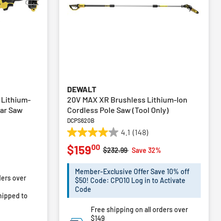
DEWALT
 Lithium-
20V MAX XR Brushless Lithium-Ion
lar Saw
Cordless Pole Saw (Tool Only)
DCPS620B
4.1
(148)
4.1
00
$159
out
Price reduced from
to
$232.99
Save 32%
of
m
5
Member-Exclusive Offer Save 10% off
ders over
stars.
$50! Code: CPO10 Log in to Activate
148
Code
hipped to
reviews
Free shipping on all orders over
$149