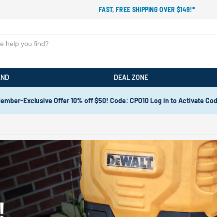
FAST, FREE SHIPPING OVER $149!*
AND
DEAL ZONE
ember-Exclusive Offer 10% off $50! Code: CPO10 Log in to Activate Co