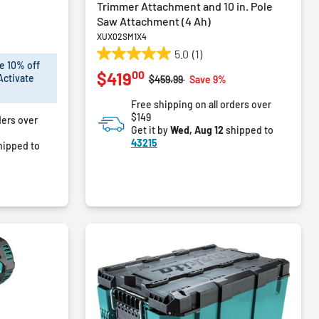
Trimmer Attachment and 10 in. Pole
Saw Attachment (4 Ah)
XUX02SM1X4
5.0
(1)
5.0
e 10% off
00
$419
out
Activate
Price reduced from
to
$459.99
Save 9%
of
Free shipping on all orders over
5
$149
ders over
stars.
Get it by
Wed, Aug 12
shipped to
1
43215
hipped to
review