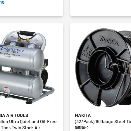
15
IA AIR TOOLS
MAKITA
allon Ultra Quiet and Oil-Free
(32/Pack) 16 Gauge Steel Ti
Tank Twin Stack Air
1915N0-0