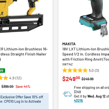
MAKITA
R Lithium-Ion Brushless 16-
18V LXT Lithium-Ion Brushl
less Straight Finish Nailer
Speed 1/2 in. Cordless Imp
)
with Friction Ring Anvil (To
XWT14Z
5.0
(3)
NED
5.0
00
$249
4.9
(12)
out
Price reduced fro
to
$249.99
of
Price reduced from
to
$399.00
Save 44%
Free shipping on all or
5
$149
stars.
Get it by
Wed, Aug 12
s
xclusive Offer Save 10% off
3
43215
e: CPO10 Log in to Activate
reviews