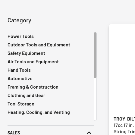
Category
Power Tools
Outdoor Tools and Equipment
Safety Equipment
Air Tools and Equipment
Hand Tools
Automotive
Framing & Construction
Clothing and Gear
Tool Storage
Heating, Cooling, and Venting
TROY-BIL
Vacuums
17cc 17 in
Remodeling Tools
String Tr
SALES