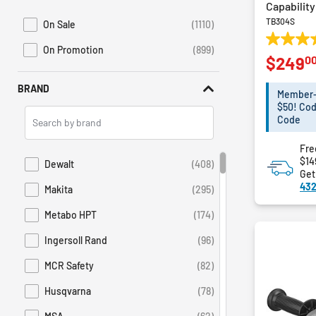
Lighting
Capability
TB304S
Plumbing and Drain Cleaning
On Sale
(1110)
Refine by Promotions: On Sale
Power Generators
3.9
On Promotion
(899)
Refine by Sales: On Promotion
0
$249
out
Material Handling
of
Dispensers
BRAND
5
Member-E
Drywall Tools
stars.
$50! Cod
Search
67
Code
Electrical Tools
Brands
reviews
Jobsite
Fre
$14
Dewalt
(408)
Refine by Brand: Dewalt
Get
432
Makita
(295)
Refine by Brand: Makita
Metabo HPT
(174)
Refine by Brand: Metabo HPT
Ingersoll Rand
(96)
Refine by Brand: Ingersoll Rand
MCR Safety
(82)
Refine by Brand: MCR Safety
Husqvarna
(78)
Refine by Brand: Husqvarna