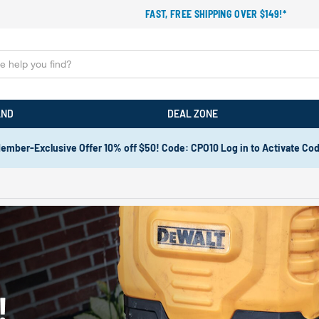
FAST, FREE SHIPPING OVER $149!*
AND
DEAL ZONE
ember-Exclusive Offer 10% off $50! Code: CPO10 Log in to Activate Co