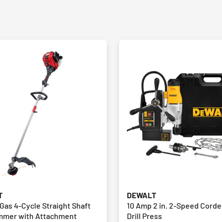
T
DEWALT
. Gas 4-Cycle Straight Shaft
10 Amp 2 in. 2-Speed Cord
immer with Attachment
Drill Press