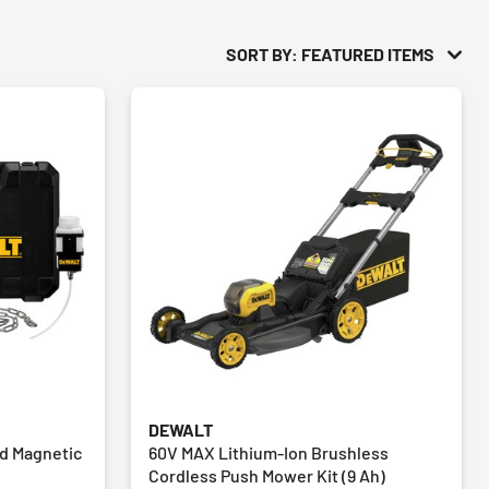
SORT BY: FEATURED ITEMS
DEWALT
ed Magnetic
60V MAX Lithium-Ion Brushless
Cordless Push Mower Kit (9 Ah)