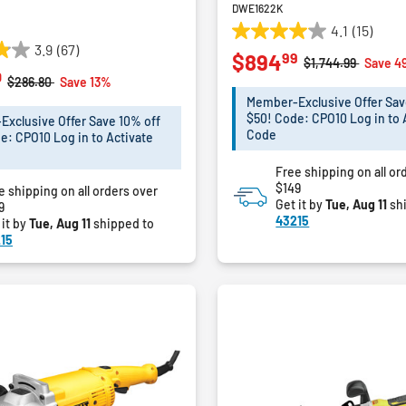
DWE1622K
4.1
(15)
4.1
3.9
(67)
99
$894
out
Price reduced fro
to
$1,744.99
Save 4
0
of
Price reduced from
to
$286.80
Save 13%
5
Member-Exclusive Offer Sav
stars.
$50! Code: CPO10 Log in to 
xclusive Offer Save 10% off
15
Code
e: CPO10 Log in to Activate
reviews
Free shipping on all or
$149
e shipping on all orders over
Get it by
Tue, Aug 11
sh
9
43215
 it by
Tue, Aug 11
shipped to
15