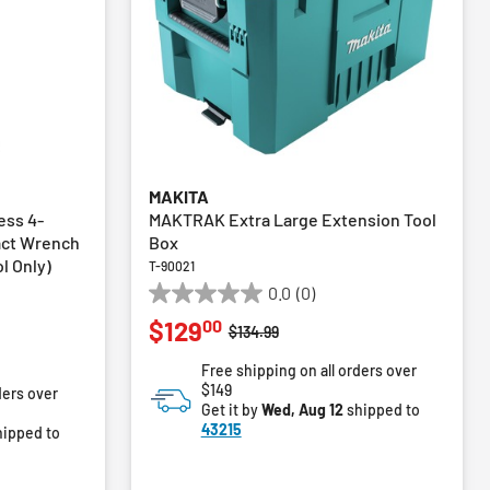
MAKITA
ess 4-
MAKTRAK Extra Large Extension Tool
act Wrench
Box
ol Only)
T-90021
0.0
(0)
0.0
00
$129
out
Price reduced from
to
$134.99
of
m
Free shipping on all orders over
5
$149
ders over
stars.
Get it by
Wed, Aug 12
shipped to
43215
ipped to