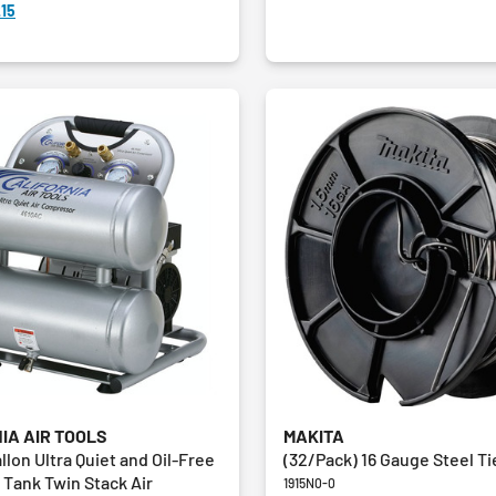
15
IA AIR TOOLS
MAKITA
allon Ultra Quiet and Oil-Free
(32/Pack) 16 Gauge Steel Ti
Tank Twin Stack Air
1915N0-0