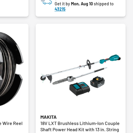
Get it by
Mon, Aug 10
shipped to
43215
MAKITA
e Wire Reel
18V LXT Brushless Lithium-Ion Couple
Shaft Power Head Kit with 13 in. String