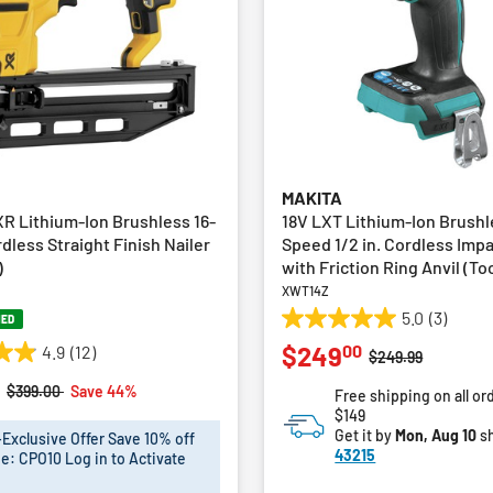
MAKITA
R Lithium-Ion Brushless 16-
18V LXT Lithium-Ion Brushl
less Straight Finish Nailer
Speed 1/2 in. Cordless Imp
)
with Friction Ring Anvil (To
XWT14Z
5.0
(3)
NED
5.0
00
$249
4.9
(12)
out
Price reduced fro
to
$249.99
of
Price reduced from
to
$399.00
Save 44%
Free shipping on all or
5
$149
stars.
Get it by
Mon, Aug 10
sh
xclusive Offer Save 10% off
3
43215
e: CPO10 Log in to Activate
reviews