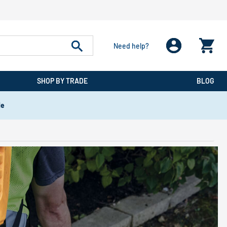
Need help?
SHOP BY TRADE
BLOG
de