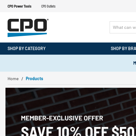
CPO Power Tools
CPO Outlets
SHOP BY CATEGORY
SHOP BY BR
M
Home
Products