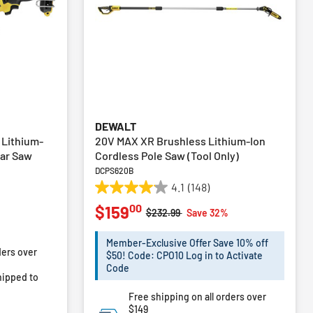
DEWALT
 Lithium-
20V MAX XR Brushless Lithium-Ion
lar Saw
Cordless Pole Saw (Tool Only)
DCPS620B
4.1
(148)
4.1
00
$159
out
Price reduced from
to
$232.99
Save 32%
of
m
5
Member-Exclusive Offer Save 10% off
ders over
stars.
$50! Code: CPO10 Log in to Activate
148
Code
ipped to
reviews
Free shipping on all orders over
$149