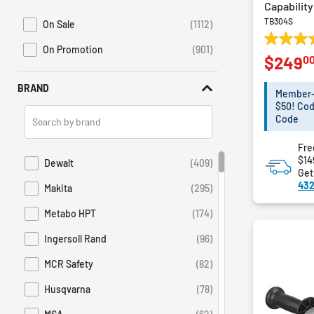
Lighting
Capability
TB304S
Plumbing and Drain Cleaning
On Sale
(1112)
Refine by Promotions: On Sale
Power Generators
3.9
On Promotion
(901)
Refine by Sales: On Promotion
0
$249
out
Material Handling
of
Dispensers
BRAND
5
Member-E
Drywall Tools
stars.
$50! Cod
Search
67
Code
Electrical Tools
Brands
reviews
Jobsite
Fre
$14
Dewalt
(409)
Refine by Brand: Dewalt
Get
432
Makita
(295)
Refine by Brand: Makita
Metabo HPT
(174)
Refine by Brand: Metabo HPT
Ingersoll Rand
(96)
Refine by Brand: Ingersoll Rand
MCR Safety
(82)
Refine by Brand: MCR Safety
Husqvarna
(78)
Refine by Brand: Husqvarna