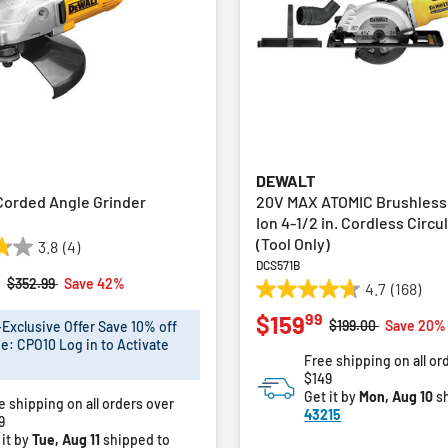
DEWALT
 Corded Angle Grinder
20V MAX ATOMIC Brushless
Ion 4-1/2 in. Cordless Circu
(Tool Only)
3.8
(4)
DCS571B
9
Price reduced from
to
$352.99
Save 42%
4.7
(168)
4.7
99
$159
out
Price reduced fro
to
$199.00
Save 20%
xclusive Offer Save 10% off
of
e: CPO10 Log in to Activate
Free shipping on all or
5
$149
stars.
Get it by
Mon, Aug 10
sh
e shipping on all orders over
168
43215
9
reviews
 it by
Tue, Aug 11
shipped to