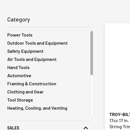
Category
Power Tools
Outdoor Tools and Equipment
Safety Equipment
Air Tools and Equipment
Hand Tools
Automotive
Framing & Construction
Clothing and Gear
Tool Storage
Heating, Cooling, and Venting
TROY-BIL
Vacuums
17cc 17 in
Remodeling Tools
String Tr
SALES