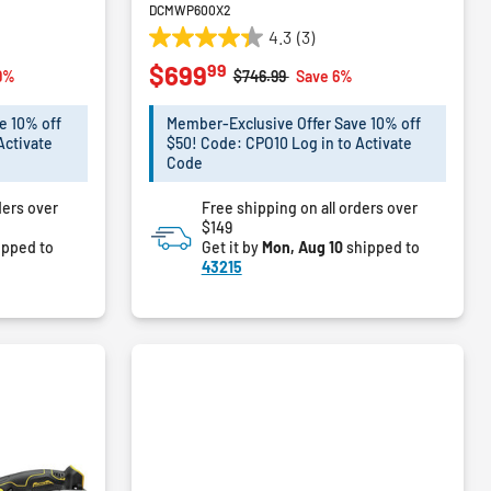
DCMWP600X2
4.3
(3)
4.3
99
$699
out
m
Price reduced from
to
9%
$746.99
Save 6%
of
5
e 10% off
Member-Exclusive Offer Save 10% off
stars.
Activate
$50! Code: CPO10 Log in to Activate
3
Code
reviews
ders over
Free shipping on all orders over
$149
ipped to
Get it by
Mon, Aug 10
shipped to
43215