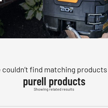
 couldn’t find matching products 
purell products
Showing related results