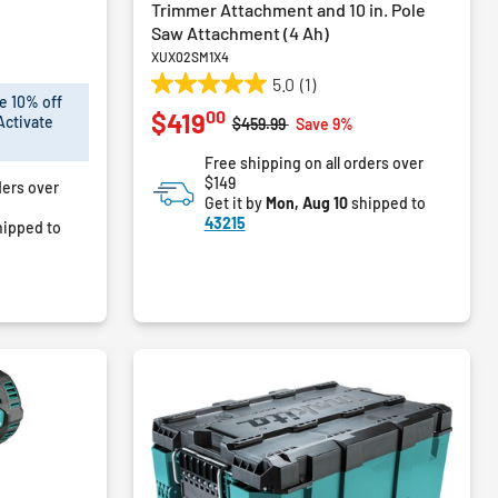
Trimmer Attachment and 10 in. Pole
Saw Attachment (4 Ah)
XUX02SM1X4
5.0
(1)
5.0
e 10% off
00
$419
out
Activate
Price reduced from
to
$459.99
Save 9%
of
Free shipping on all orders over
5
$149
ders over
stars.
Get it by
Mon, Aug 10
shipped to
1
43215
ipped to
review