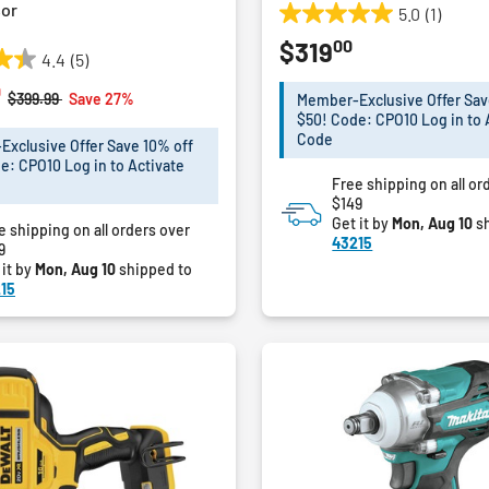
or
5.0
(1)
5.0
00
$319
out
4.4
(5)
of
0
5
Price reduced from
to
$399.99
Save 27%
Member-Exclusive Offer Sav
stars.
$50! Code: CPO10 Log in to 
1
Code
xclusive Offer Save 10% off
review
e: CPO10 Log in to Activate
Free shipping on all or
$149
Get it by
Mon, Aug 10
sh
e shipping on all orders over
43215
9
 it by
Mon, Aug 10
shipped to
15