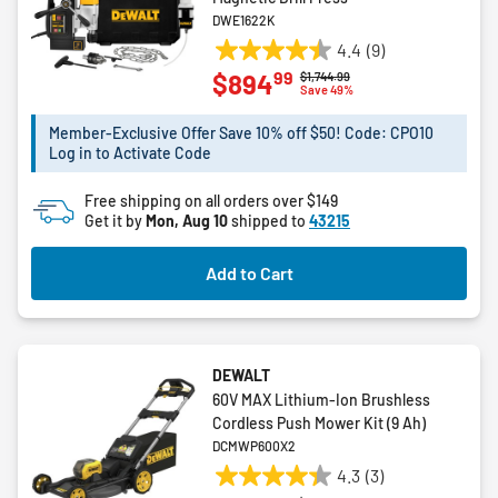
DWE1622K
4.4
(9)
4.4
99
$894
Price reduced from
to
$1,744.99
out
Save 49%
of
5
Member-Exclusive Offer Save 10% off $50! Code: CPO10
Log in to Activate Code
stars.
9
Free shipping on all orders over $149
reviews
Get it by
Mon, Aug 10
shipped to
43215
Add to Cart
DEWALT
60V MAX Lithium-Ion Brushless
Cordless Push Mower Kit (9 Ah)
DCMWP600X2
4.3
(3)
4.3