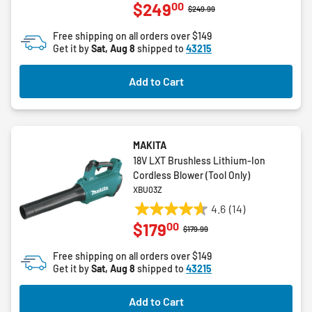
00
$249
out
Price reduced from
to
$249.99
of
Free shipping on all orders over $149
5
Get it by
Sat, Aug 8
shipped to
43215
stars.
3
Add to Cart
reviews
MAKITA
18V LXT Brushless Lithium-Ion
Cordless Blower (Tool Only)
XBU03Z
4.6
(14)
4.6
00
$179
out
Price reduced from
to
$179.99
of
Free shipping on all orders over $149
5
Get it by
Sat, Aug 8
shipped to
43215
stars.
14
Add to Cart
reviews