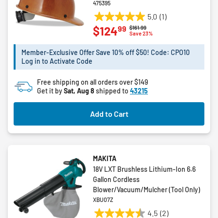
475395
5.0
(1)
5.0
99
$124
Price reduced from
to
$161.99
out
Save 23%
of
5
Member-Exclusive Offer Save 10% off $50! Code: CPO10
Log in to Activate Code
stars.
1
Free shipping on all orders over $149
review
Get it by
Sat, Aug 8
shipped to
43215
Add to Cart
MAKITA
18V LXT Brushless Lithium-Ion 6.6
Gallon Cordless
Blower/Vacuum/Mulcher (Tool Only)
XBU07Z
4.5
(2)
4.5