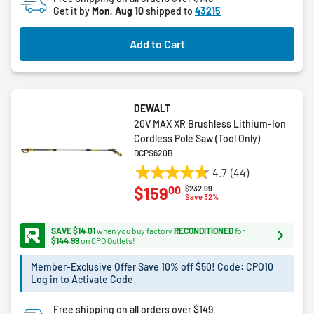
Get it by
Mon, Aug 10
shipped to
43215
Add to Cart
DEWALT
20V MAX XR Brushless Lithium-Ion
Cordless Pole Saw (Tool Only)
DCPS620B
4.7
(44)
4.7
00
$159
Price reduced from
to
$232.99
out
Save 32%
of
5
SAVE $14.01
when you buy factory
RECONDITIONED
for
stars.
$144.99
on CPO Outlets!
44
Member-Exclusive Offer Save 10% off $50! Code: CPO10
reviews
Log in to Activate Code
Free shipping on all orders over $149