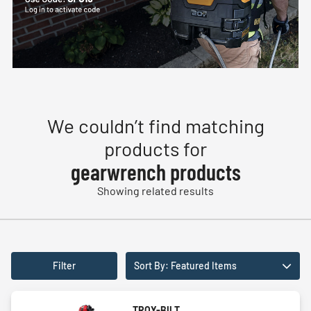
We couldn’t find matching
products for
gearwrench products
Showing related results
Filter
Sort By: Featured Items
TROY-BILT