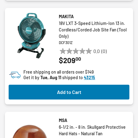
MAKITA
18V LXT 3-Speed Lithium-Ion 13 in.
Cordless/Corded Job Site Fan (Tool
Only)
DCF301Z
0.0
(0)
0.0
00
$209
out
of
Free shipping on all orders over $149
5
Get it by
Tue, Aug 11
shipped to
43215
stars.
Add to Cart
MSA
6-1/2 in. - 8 in. Skullgard Protective
Hard Hats - Natural Tan