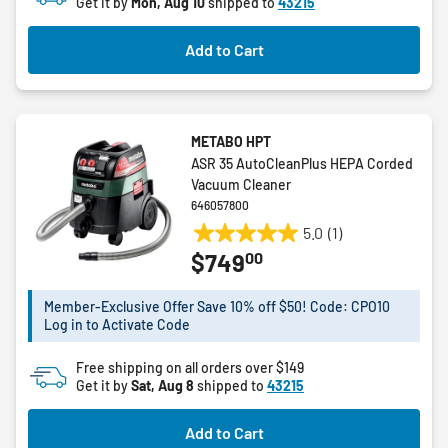
27
Get it by
Mon, Aug 10
shipped to
43215
reviews
Add to Cart
METABO HPT
ASR 35 AutoCleanPlus HEPA Corded
Vacuum Cleaner
646057800
5.0
(1)
5.0
00
$749
out
of
5
Member-Exclusive Offer Save 10% off $50! Code: CPO10
Log in to Activate Code
stars.
1
Free shipping on all orders over $149
review
Get it by
Sat, Aug 8
shipped to
43215
Add to Cart