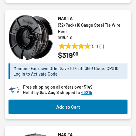
MAKITA
(32/Pack) 16 Gauge Steel Tie Wire
Reel
1915N0-0
5.0
(1)
5.0
00
$319
out
of
5
Member-Exclusive Offer Save 10% off $50! Code: CPO10
Log in to Activate Code
stars.
1
Free shipping on all orders over $149
review
Get it by
Sat, Aug 8
shipped to
43215
Add to Cart
MAKITA