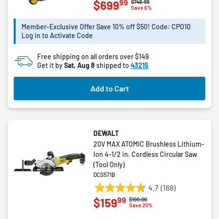
99
$699
Price reduced from
to
$746.99
out
Save 6%
of
5
Member-Exclusive Offer Save 10% off $50! Code: CPO10
Log in to Activate Code
stars.
3
Free shipping on all orders over $149
reviews
Get it by
Sat, Aug 8
shipped to
43215
Add to Cart
DEWALT
20V MAX ATOMIC Brushless Lithium-
Ion 4-1/2 in. Cordless Circular Saw
(Tool Only)
DCS571B
4.7
(168)
4.7
99
$159
Price reduced from
to
$199.00
out
Save 20%
of