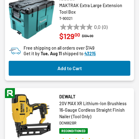
MAKTRAK Extra Large Extension
Tool Box
T-90021
0.0
(0)
0.0
00
$129
out
Price reduced from
to
$134.99
of
Free shipping on all orders over $149
5
Get it by
Tue, Aug 11
shipped to
43215
stars.
Add to Cart
DEWALT
20V MAX XR Lithium-Ion Brushless
16-Gauge Cordless Straight Finish
Nailer (Tool Only)
DCN662BR
RECONDITIONED