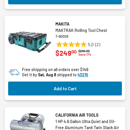
MAKITA
MAKTRAK Rolling Tool Chest
T-90009
5.0
(2)
5.0
00
$249
Price reduced from
to
$299.00
out
Save 17%
of
5
Free shipping on all orders over $149
stars.
Get it by
Sat, Aug 8
shipped to
43215
2
reviews
Add to Cart
CALIFORNIA AIR TOOLS
1 HP 4.6 Gallon Ultra Quiet and Oil-
Free Aluminum Tank Twin Stack Air