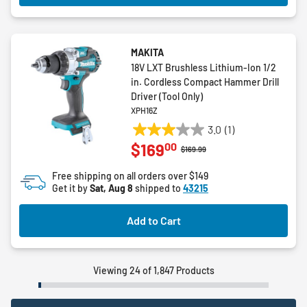
MAKITA
18V LXT Brushless Lithium-Ion 1/2
in. Cordless Compact Hammer Drill
Driver (Tool Only)
XPH16Z
3.0
(1)
3.0
00
$169
out
Price reduced from
to
$169.99
of
Free shipping on all orders over $149
5
Get it by
Sat, Aug 8
shipped to
43215
stars.
1
Add to Cart
review
Viewing 24 of 1,847 Products