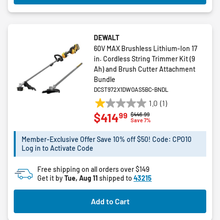
DEWALT
60V MAX Brushless Lithium-Ion 17
in. Cordless String Trimmer Kit (9
Ah) and Brush Cutter Attachment
Bundle
DCST972X1DWOAS5BC-BNDL
1.0
(1)
1.0
99
$414
Price reduced from
to
$446.99
out
Save 7%
of
5
Member-Exclusive Offer Save 10% off $50! Code: CPO10
Log in to Activate Code
stars.
1
Free shipping on all orders over $149
review
Get it by
Tue, Aug 11
shipped to
43215
Add to Cart