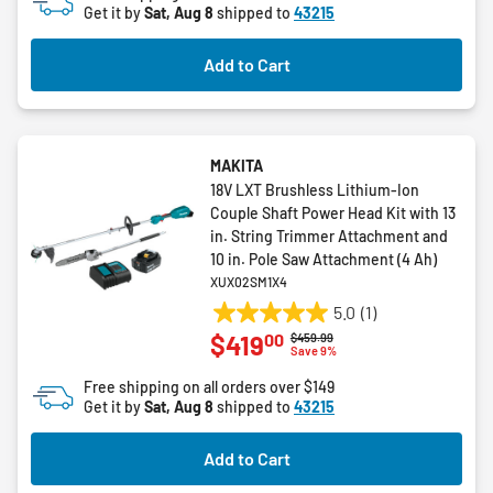
Get it by
Sat, Aug 8
shipped to
43215
Add to Cart
MAKITA
18V LXT Brushless Lithium-Ion
Couple Shaft Power Head Kit with 13
in. String Trimmer Attachment and
10 in. Pole Saw Attachment (4 Ah)
XUX02SM1X4
5.0
(1)
5.0
00
$419
Price reduced from
to
$459.99
out
Save 9%
of
Free shipping on all orders over $149
5
Get it by
Sat, Aug 8
shipped to
43215
stars.
1
Add to Cart
review