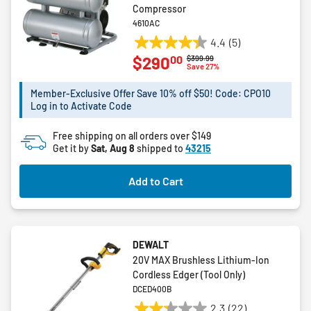
Compressor
4610AC
4.4
(5)
4.4
00
$290
Price reduced from
to
$399.99
out
Save 27%
of
5
Member-Exclusive Offer Save 10% off $50! Code: CPO10
Log in to Activate Code
stars.
5
Free shipping on all orders over $149
reviews
Get it by
Sat, Aug 8
shipped to
43215
Add to Cart
DEWALT
20V MAX Brushless Lithium-Ion
Cordless Edger (Tool Only)
DCED400B
2.3
(22)