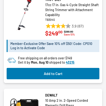
17cc 17 in. Gas 4-Cycle Straight Shaft
String Trimmer with Attachment
Capability
TB304S
3.9
(67)
3.9
00
$249
Price reduced from
to
$286.80
out
Save 13%
of
5
Member-Exclusive Offer Save 10% off $50! Code: CPO10
Log in to Activate Code
stars.
67
Free shipping on all orders over $149
reviews
Get it by
Mon, Aug 10
shipped to
43215
Add to Cart
DEWALT
10 Amp 2 in. 2-Speed Corded
Magnetic Drill Press