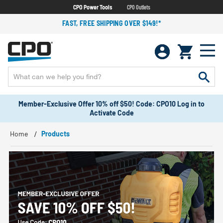
CPO Power Tools
CPO Outlets
FAST, FREE SHIPPING OVER $149!*
Member-Exclusive Offer 10% off $50! Code: CPO10 Log in to
Activate Code
Home
Products