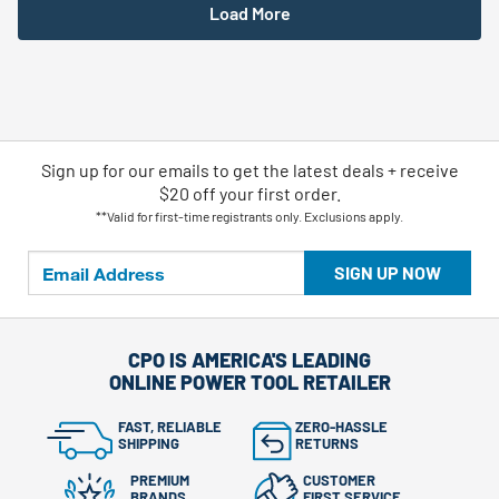
Load More
Sign up for our emails
to
get the latest deals + receive
$20 off your first order.
**Valid for first-time registrants only. Exclusions apply.
SIGN UP NOW
CPO IS AMERICA'S LEADING
ONLINE POWER TOOL RETAILER
FAST, RELIABLE
ZERO-HASSLE
SHIPPING
RETURNS
PREMIUM
CUSTOMER
BRANDS
FIRST SERVICE