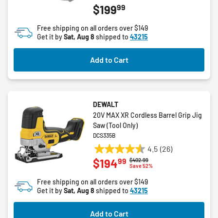
99
$199
out
of
Free shipping on all orders over $149
5
Get it by
Sat, Aug 8
shipped to
43215
stars.
2
Add to Cart
reviews
DEWALT
20V MAX XR Cordless Barrel Grip Jig
Saw (Tool Only)
DCS335B
4.5
(26)
4.5
99
$194
Price reduced from
to
$402.99
out
Save 52%
of
Free shipping on all orders over $149
5
Get it by
Sat, Aug 8
shipped to
43215
stars.
26
Add to Cart
reviews