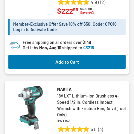
4.9
(12)
4.9
99
$222
Price reduced from
to
$399.00
out
Save 44%
of
5
Member-Exclusive Offer Save 10% off $50! Code: CPO10
Log in to Activate Code
stars.
12
Free shipping on all orders over $149
reviews
Get it by
Mon, Aug 10
shipped to
43215
Add to Cart
MAKITA
18V LXT Lithium-Ion Brushless 4-
Speed 1/2 in. Cordless Impact
Wrench with Friction Ring Anvil (Tool
Only)
XWT14Z
5.0
(3)
5.0