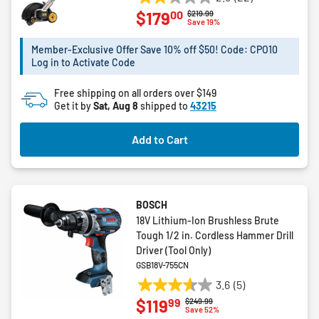
2.3
00
$179
Price reduced from
to
$219.99
out
Save 19%
of
5
Member-Exclusive Offer Save 10% off $50! Code: CPO10
Log in to Activate Code
stars.
22
Free shipping on all orders over $149
reviews
Get it by
Sat, Aug 8
shipped to
43215
Add to Cart
BOSCH
18V Lithium-Ion Brushless Brute
Tough 1/2 in. Cordless Hammer Drill
Driver (Tool Only)
GSB18V-755CN
3.6
(5)
3.6
99
$119
Price reduced from
to
$249.99
out
Save 52%