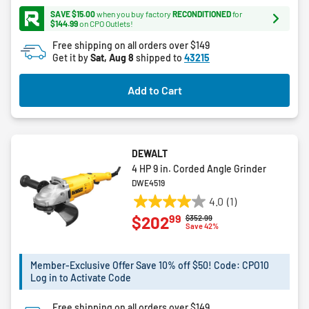
5
SAVE $15.00
when you buy factory
RECONDITIONED
for
stars.
$144.99
on CPO Outlets!
168
Free shipping on all orders over $149
reviews
Get it by
Sat, Aug 8
shipped to
43215
Add to Cart
DEWALT
4 HP 9 in. Corded Angle Grinder
DWE4519
4.0
(1)
4.0
99
$202
Price reduced from
to
$352.99
out
Save 42%
of
5
Member-Exclusive Offer Save 10% off $50! Code: CPO10
stars.
Log in to Activate Code
1
review
Free shipping on all orders over $149