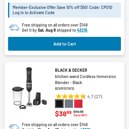
of
5
Member-Exclusive Offer Save 10% off $50! Code: CPO10
Log in to Activate Code
stars.
5
Free shipping on all orders over $149
reviews
Get it by
Sat, Aug 8
shipped to
43215
Add to Cart
BLACK & DECKER
kitchen wand Cordless Immersion
Blender - Black
BCKM1011K10
4.7
(27)
4.7
out
of
99
$38
Price reduced from
to
$114.99
Save 66%
5
stars.
Free shipping on all orders over $149