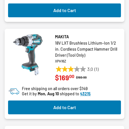
Add to Cart
MAKITA
18V LXT Brushless Lithium-Ion 1/2
in. Cordless Compact Hammer Drill
Driver (Tool Only)
XPH16Z
3.0
(1)
3.0
00
$169
out
Price reduced from
to
$169.99
of
Free shipping on all orders over $149
5
Get it by
Mon, Aug 10
shipped to
43215
stars.
1
Add to Cart
review