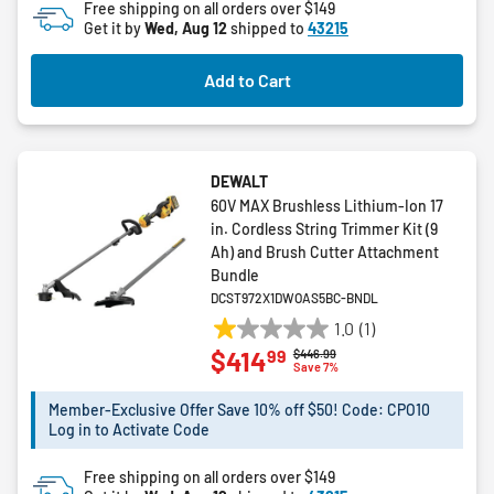
Free shipping on all orders over $149
5
Get it by
Wed, Aug 12
shipped to
43215
stars.
Add to Cart
DEWALT
60V MAX Brushless Lithium-Ion 17
in. Cordless String Trimmer Kit (9
Ah) and Brush Cutter Attachment
Bundle
DCST972X1DWOAS5BC-BNDL
1.0
(1)
1.0
99
$414
Price reduced from
to
$446.99
out
Save 7%
of
5
Member-Exclusive Offer Save 10% off $50! Code: CPO10
Log in to Activate Code
stars.
1
Free shipping on all orders over $149
review