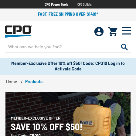
CPO Power Tools
CPO Outlets
FAST, FREE SHIPPING OVER $149!*
Member-Exclusive Offer 10% off $50! Code: CPO10 Log in to
Activate Code
Home
Products