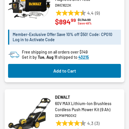
DWE1622K
4.4
(9)
4.4
99
$894
Price reduced from
to
$1,744.99
out
Save 49%
of
5
Member-Exclusive Offer Save 10% off $50! Code: CPO10
Log in to Activate Code
stars.
9
Free shipping on all orders over $149
reviews
Get it by
Tue, Aug 11
shipped to
43215
Add to Cart
DEWALT
60V MAX Lithium-Ion Brushless
Cordless Push Mower Kit (9 Ah)
DCMWP600X2
4.3
(3)
4.3