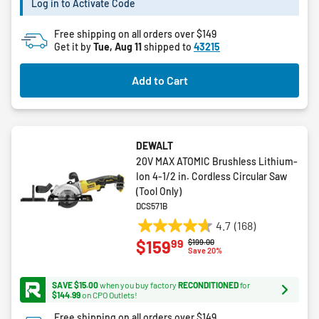
Log in to Activate Code
1
review
Free shipping on all orders over $149
Get it by
Tue, Aug 11
shipped to
43215
Add to Cart
DEWALT
20V MAX ATOMIC Brushless Lithium-
Ion 4-1/2 in. Cordless Circular Saw
(Tool Only)
DCS571B
4.7
(168)
4.7
99
$159
Price reduced from
to
$199.00
out
Save 20%
of
5
SAVE $15.00
when you buy factory
RECONDITIONED
for
stars.
$144.99
on CPO Outlets!
168
Free shipping on all orders over $149