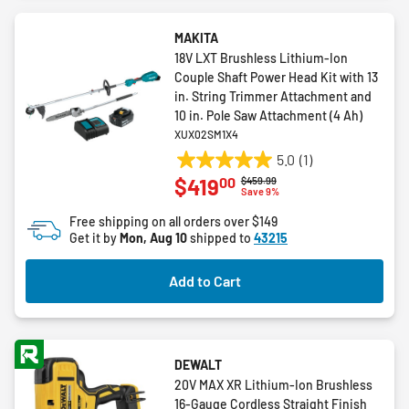
MAKITA
18V LXT Brushless Lithium-Ion
Couple Shaft Power Head Kit with 13
in. String Trimmer Attachment and
10 in. Pole Saw Attachment (4 Ah)
XUX02SM1X4
5.0
(1)
5.0
00
$419
Price reduced from
to
$459.99
out
Save 9%
of
Free shipping on all orders over $149
5
Get it by
Mon, Aug 10
shipped to
43215
stars.
1
Add to Cart
review
DEWALT
20V MAX XR Lithium-Ion Brushless
16-Gauge Cordless Straight Finish