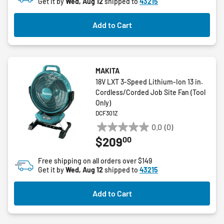
Get it by
Wed, Aug 12
shipped to
43215
Add to Cart
MAKITA
18V LXT 3-Speed Lithium-Ion 13 in.
Cordless/Corded Job Site Fan (Tool
Only)
DCF301Z
0.0
(0)
0.0
00
$209
out
of
Free shipping on all orders over $149
5
Get it by
Wed, Aug 12
shipped to
43215
stars.
Add to Cart