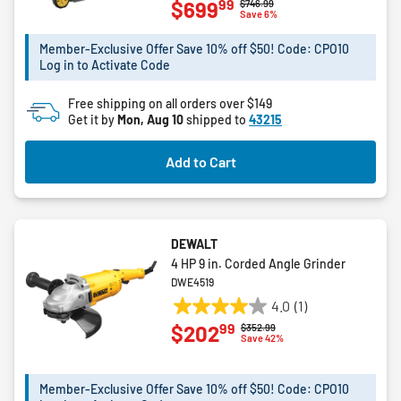
99
$699
Price reduced from
to
$746.99
out
Save 6%
of
5
Member-Exclusive Offer Save 10% off $50! Code: CPO10
Log in to Activate Code
stars.
3
Free shipping on all orders over $149
reviews
Get it by
Mon, Aug 10
shipped to
43215
Add to Cart
DEWALT
4 HP 9 in. Corded Angle Grinder
DWE4519
4.0
(1)
4.0
99
$202
Price reduced from
to
$352.99
out
Save 42%
of
5
Member-Exclusive Offer Save 10% off $50! Code: CPO10
stars.