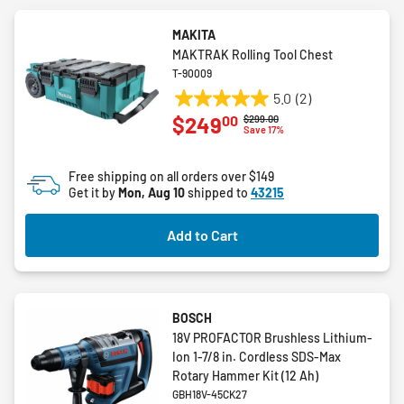
MAKITA
MAKTRAK Rolling Tool Chest
T-90009
5.0
(2)
5.0
00
$249
Price reduced from
to
$299.00
out
Save 17%
of
5
Free shipping on all orders over $149
stars.
Get it by
Mon, Aug 10
shipped to
43215
2
reviews
Add to Cart
BOSCH
18V PROFACTOR Brushless Lithium-
Ion 1-7/8 in. Cordless SDS-Max
Rotary Hammer Kit (12 Ah)
GBH18V-45CK27