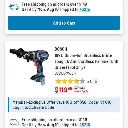
Free shipping on all orders over $149
reviews
Get it by
Mon, Aug 10
shipped to
43215
Add to Cart
BOSCH
18V Lithium-Ion Brushless Brute
Tough 1/2 in. Cordless Hammer Drill
Driver (Tool Only)
GSB18V-755CN
3.6
(5)
3.6
99
$119
Price reduced from
to
$249.99
out
Save 52%
of
5
Member-Exclusive Offer Save 10% off $50! Code: CPO10
Log in to Activate Code
stars.
5
Free shipping on all orders over $149
reviews
Get it by
Mon, Aug 10
shipped to
43215