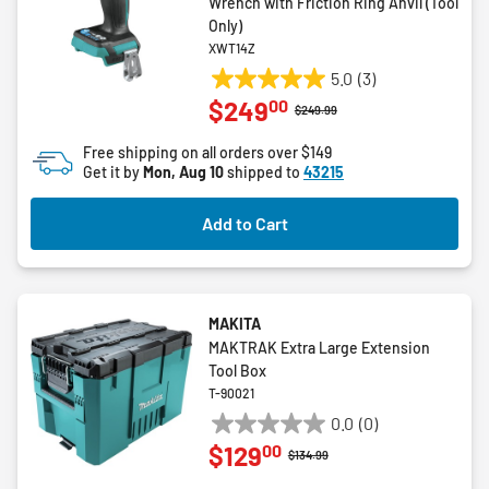
Wrench with Friction Ring Anvil (Tool
Only)
XWT14Z
5.0
(3)
5.0
00
$249
out
Price reduced from
to
$249.99
of
Free shipping on all orders over $149
5
Get it by
Mon, Aug 10
shipped to
43215
stars.
3
Add to Cart
reviews
MAKITA
MAKTRAK Extra Large Extension
Tool Box
T-90021
0.0
(0)
0.0
00
$129
out
Price reduced from
to
$134.99
of