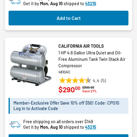
Get it by
Mon, Aug 10
shipped to
43215
Add to Cart
CALIFORNIA AIR TOOLS
1 HP 4.6 Gallon Ultra Quiet and Oil-
Free Aluminum Tank Twin Stack Air
Compressor
4610AC
4.4
(5)
4.4
00
$290
Price reduced from
to
$399.99
out
Save 27%
of
5
Member-Exclusive Offer Save 10% off $50! Code: CPO10
Log in to Activate Code
stars.
5
Free shipping on all orders over $149
reviews
Get it by
Mon, Aug 10
shipped to
43215