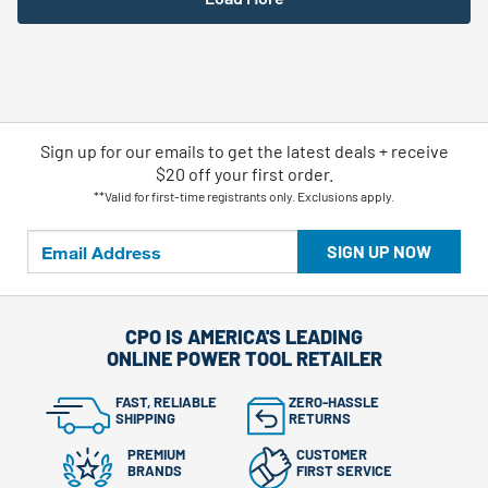
Sign up for our emails
to
get the latest deals + receive
$20 off your first order.
**Valid for first-time registrants only. Exclusions apply.
SIGN UP NOW
CPO IS AMERICA'S LEADING
ONLINE POWER TOOL RETAILER
FAST, RELIABLE
ZERO-HASSLE
SHIPPING
RETURNS
PREMIUM
CUSTOMER
BRANDS
FIRST SERVICE