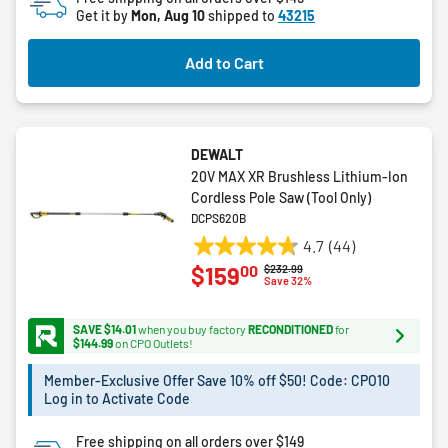
reviews
Get it by
Mon, Aug 10
shipped to
43215
Add to Cart
DEWALT
20V MAX XR Brushless Lithium-Ion
Cordless Pole Saw (Tool Only)
DCPS620B
4.7
(44)
4.7
00
$159
Price reduced from
to
$232.99
out
Save 32%
of
5
SAVE $14.01
when you buy factory
RECONDITIONED
for
stars.
$144.99
on CPO Outlets!
44
Member-Exclusive Offer Save 10% off $50! Code: CPO10
reviews
Log in to Activate Code
Free shipping on all orders over $149