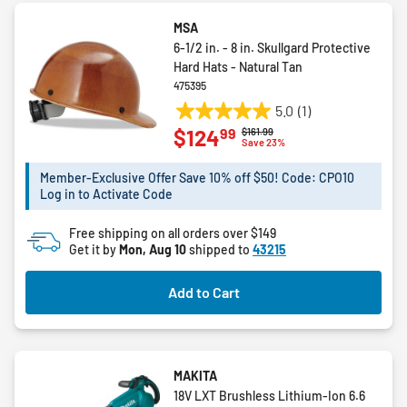
MSA
6-1/2 in. - 8 in. Skullgard Protective
Hard Hats - Natural Tan
475395
5.0
(1)
5.0
99
$124
Price reduced from
to
$161.99
out
Save 23%
of
5
Member-Exclusive Offer Save 10% off $50! Code: CPO10
Log in to Activate Code
stars.
1
Free shipping on all orders over $149
review
Get it by
Mon, Aug 10
shipped to
43215
Add to Cart
MAKITA
18V LXT Brushless Lithium-Ion 6.6