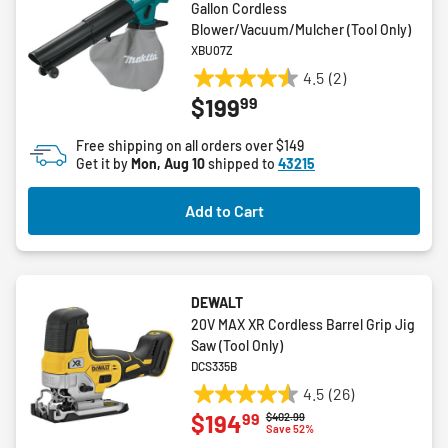
Gallon Cordless
Blower/Vacuum/Mulcher (Tool Only)
XBU07Z
4.5
(2)
4.5
99
$199
out
of
Free shipping on all orders over $149
5
Get it by
Mon, Aug 10
shipped to
43215
stars.
2
Add to Cart
reviews
DEWALT
20V MAX XR Cordless Barrel Grip Jig
Saw (Tool Only)
DCS335B
4.5
(26)
4.5
99
$194
Price reduced from
to
$402.99
out
Save 52%
of