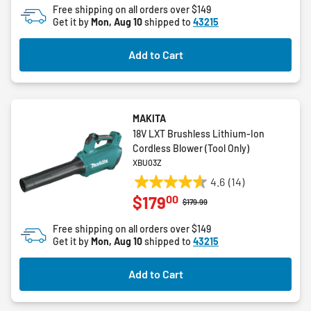
Free shipping on all orders over $149
5
Get it by
Mon, Aug 10
shipped to
43215
stars.
26
Add to Cart
reviews
MAKITA
18V LXT Brushless Lithium-Ion
Cordless Blower (Tool Only)
XBU03Z
4.6
(14)
4.6
00
$179
out
Price reduced from
to
$179.99
of
Free shipping on all orders over $149
5
Get it by
Mon, Aug 10
shipped to
43215
stars.
14
Add to Cart
reviews