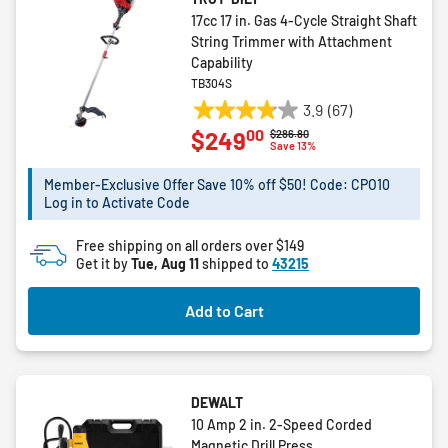
17cc 17 in. Gas 4-Cycle Straight Shaft
String Trimmer with Attachment
Capability
TB304S
3.9
(67)
3.9
00
$249
Price reduced from
to
$286.80
out
Save 13%
of
5
Member-Exclusive Offer Save 10% off $50! Code: CPO10
Log in to Activate Code
stars.
67
Free shipping on all orders over $149
reviews
Get it by
Tue, Aug 11
shipped to
43215
Add to Cart
DEWALT
10 Amp 2 in. 2-Speed Corded
Magnetic Drill Press