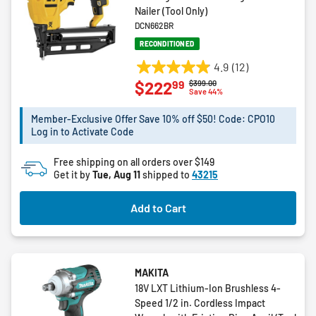
Nailer (Tool Only)
DCN662BR
RECONDITIONED
4.9
(12)
4.9
99
$222
Price reduced from
to
$399.00
out
Save 44%
of
5
Member-Exclusive Offer Save 10% off $50! Code: CPO10
Log in to Activate Code
stars.
12
Free shipping on all orders over $149
reviews
Get it by
Tue, Aug 11
shipped to
43215
Add to Cart
MAKITA
18V LXT Lithium-Ion Brushless 4-
Speed 1/2 in. Cordless Impact