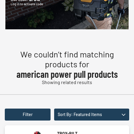
We couldn’t find matching
products for
american power pull products
Showing related results
Filter
Sort By: Featured Items
TROY-BILT