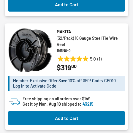
Add to Cart
MAKITA
(32/Pack) 16 Gauge Steel Tie Wire
Reel
1915N0-0
5.0
(1)
5.0
00
$319
out
of
5
Member-Exclusive Offer Save 10% off $50! Code: CPO10
Log in to Activate Code
stars.
1
Free shipping on all orders over $149
review
Get it by
Mon, Aug 10
shipped to
43215
Add to Cart