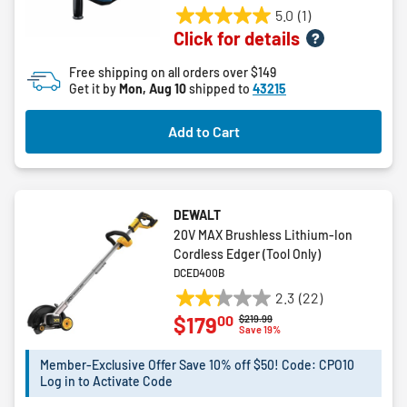
5.0
(1)
5.0
Click for details
out
of
Free shipping on all orders over $149
5
Get it by
Mon, Aug 10
shipped to
43215
stars.
1
Add to Cart
review
DEWALT
20V MAX Brushless Lithium-Ion
Cordless Edger (Tool Only)
DCED400B
2.3
(22)
2.3
00
$179
Price reduced from
to
$219.99
out
Save 19%
of
5
Member-Exclusive Offer Save 10% off $50! Code: CPO10
Log in to Activate Code
stars.
22