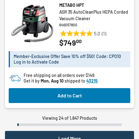
METABO HPT
ASR 35 AutoCleanPlus HEPA Corded
Vacuum Cleaner
646057800
5.0
(1)
5.0
00
$749
out
of
5
Member-Exclusive Offer Save 10% off $50! Code: CPO10
Log in to Activate Code
stars.
1
Free shipping on all orders over $149
review
Get it by
Mon, Aug 10
shipped to
43215
Add to Cart
Viewing 24 of 1,847 Products
Load More