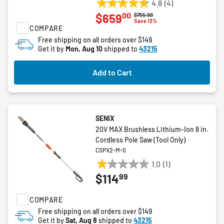
4.8
(4)
4.8
00
$659
Price reduced from
to
$755.99
out
Save 13%
COMPARE
of
5
Free shipping on all orders over $149
Get it by
Mon, Aug 10
shipped to
43215
stars.
4
reviews
Add to Cart
SENIX
20V MAX Brushless Lithium-Ion 8 in.
Cordless Pole Saw (Tool Only)
CSPX2-M-0
1.0
(1)
1.0
99
$114
out
of
COMPARE
5
stars.
Free shipping on all orders over $149
Get it by
Sat, Aug 8
shipped to
43215
1