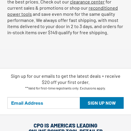
the best prices. Check out our
clearance center
for
current sales & promotions or shop our
reconditioned
power tools
and save even more for the same quality
performance. We always offer fast shipping, with most
items delivered to your door in 2 to 3 days, and orders for
in-stock items over $149 qualify for free shipping.
Sign up for our emails
to
get the latest deals + receive
$20 off your first order.
**Valid for first-time registrants only. Exclusions apply.
SIGN UP NOW
CPO IS AMERICA'S LEADING