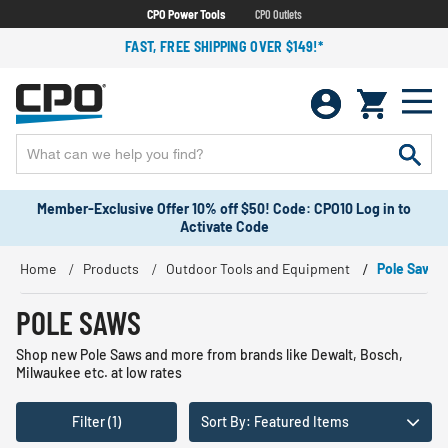
CPO Power Tools
CPO Outlets
FAST, FREE SHIPPING OVER $149!*
Member-Exclusive Offer 10% off $50! Code: CPO10 Log in to
Activate Code
Home
Products
Outdoor Tools and Equipment
Pole Saws
POLE SAWS
Shop new Pole Saws and more from brands like Dewalt, Bosch,
Milwaukee etc. at low rates
Filter (1)
Sort By: Featured Items