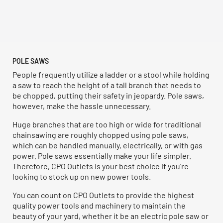
POLE SAWS
People frequently utilize a ladder or a stool while holding
a saw to reach the height of a tall branch that needs to
be chopped, putting their safety in jeopardy. Pole saws,
however, make the hassle unnecessary.
Huge branches that are too high or wide for traditional
chainsawing are roughly chopped using pole saws,
which can be handled manually, electrically, or with gas
power. Pole saws essentially make your life simpler.
Therefore, CPO Outlets is your best choice if you're
looking to stock up on new power tools.
You can count on CPO Outlets to provide the highest
quality power tools and machinery to maintain the
beauty of your yard, whether it be an electric pole saw or