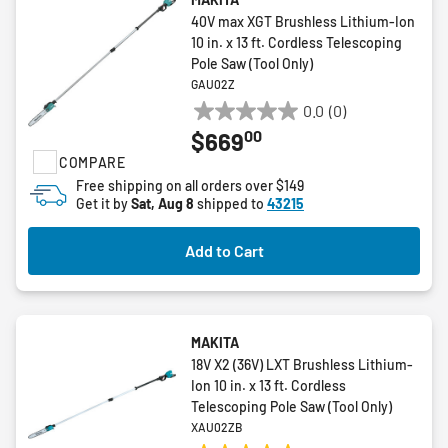
40V max XGT Brushless Lithium-Ion
10 in. x 13 ft. Cordless Telescoping
Pole Saw (Tool Only)
GAU02Z
0.0
(0)
0.0
00
$669
out
COMPARE
of
5
Free shipping on all orders over $149
Get it by
Sat, Aug 8
shipped to
43215
stars.
Add to Cart
MAKITA
18V X2 (36V) LXT Brushless Lithium-
Ion 10 in. x 13 ft. Cordless
Telescoping Pole Saw (Tool Only)
XAU02ZB