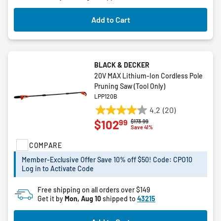
review
Add to Cart
BLACK & DECKER
20V MAX Lithium-Ion Cordless Pole
Pruning Saw (Tool Only)
LPP120B
4.2
(20)
4.2
99
$102
Price reduced from
to
$173.99
out
Save 41%
of
COMPARE
5
stars.
Member-Exclusive Offer Save 10% off $50! Code: CPO10
20
Log in to Activate Code
reviews
Free shipping on all orders over $149
Get it by
Mon, Aug 10
shipped to
43215