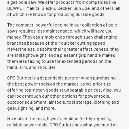
a gas pole saw. We offer products from companies like
DEWALT
,
Makita
,
Black & Decker
,
Sun Joe
, and others, all
of which are known for producing durable goods.
The compact, powerful engine in our collection of pole
saws requires less maintenance, which will save you
money. They can simply chop through such challenging
branches because of their quicker cutting speed.
Nevertheless, despite their greater effectiveness, they
are still lightweight, and a pleasant grip handle makes
them less taxing to use for extended periods on the
hand, arm, and shoulder.
CPO Outlets is a dependable partner when purchasing
the best power tools on the market, as we prioritize
offering top-notch goods at unbeatable prices. Also, you
can look through our other options for
power tools
,
outdoor equipment
,
air tools
,
tool storage
,
clothing and
gear
,
lighting
, and more.
No matter the task, if you're looking for high-quality,
reliable power tools, CPO Outlets has what you need at