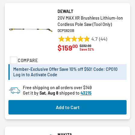
DEWALT
20V MAX XR Brushless Lithium-Ion
Cordless Pole Saw (Tool Only)
DCPS620B
4.7
(44)
4.7
00
$159
Price reduced from
to
$232.99
out
Save 32%
of
COMPARE
5
stars.
Member-Exclusive Offer Save 10% off $50! Code: CPO10
44
Log in to Activate Code
reviews
Free shipping on all orders over $149
Get it by
Sat, Aug 8
shipped to
43215
Add to Cart
MAKITA