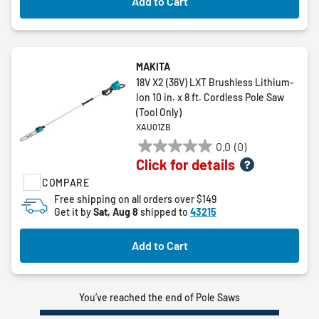
Add to Cart
MAKITA
18V X2 (36V) LXT Brushless Lithium-
Ion 10 in. x 8 ft. Cordless Pole Saw
(Tool Only)
XAU01ZB
0.0
(0)
0.0
Click for details
out
COMPARE
of
5
Free shipping on all orders over $149
Get it by
Sat, Aug 8
shipped to
43215
stars.
Add to Cart
You’ve reached the end of Pole Saws