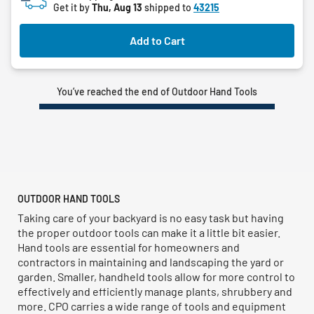
Get it by
Thu, Aug 13
shipped to
43215
Add to Cart
You’ve reached the end of Outdoor Hand Tools
OUTDOOR HAND TOOLS
Taking care of your backyard is no easy task but having
the proper outdoor tools can make it a little bit easier.
Hand tools are essential for homeowners and
contractors in maintaining and landscaping the yard or
garden. Smaller, handheld tools allow for more control to
effectively and efficiently manage plants, shrubbery and
more. CPO carries a wide range of tools and equipment