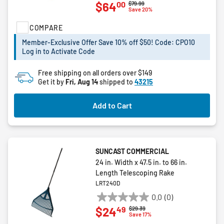
00
$64
Price reduced from
to
$79.99
out
Save 20%
of
COMPARE
5
stars.
Member-Exclusive Offer Save 10% off $50! Code: CPO10
2
Log in to Activate Code
reviews
Free shipping on all orders over $149
Get it by
Fri, Aug 14
shipped to
43215
Add to Cart
SUNCAST COMMERCIAL
24 in. Width x 47.5 in. to 66 in.
Length Telescoping Rake
LRT240D
0.0
(0)
0.0
49
$24
Price reduced from
to
$29.39
out
Save 17%
of