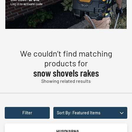
We couldn’t find matching
products for
snow shovels rakes
Showing related results
Filter
Sort By: Featured Items
HUSQVARNA