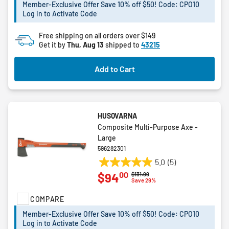
5
Member-Exclusive Offer Save 10% off $50! Code: CPO10
stars.
Log in to Activate Code
Free shipping on all orders over $149
Get it by
Thu, Aug 13
shipped to
43215
Add to Cart
HUSQVARNA
Composite Multi-Purpose Axe -
Large
596282301
5.0
(5)
5.0
00
$94
Price reduced from
to
$131.99
out
Save 29%
of
COMPARE
5
stars.
Member-Exclusive Offer Save 10% off $50! Code: CPO10
5
Log in to Activate Code