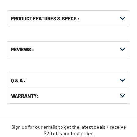
PRODUCT FEATURES & SPECS :
Get
Product
REVIEWS :
Other
ID
Buying
Options
Q & A :
WARRANTY:
Sign up for our emails
to
get the latest deals + receive
$20 off your first order.