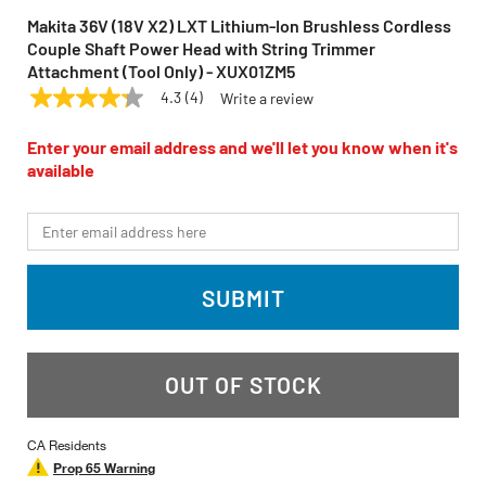
Makita 36V (18V X2) LXT Lithium-Ion Brushless Cordless
Couple Shaft Power Head with String Trimmer
Attachment (Tool Only) - XUX01ZM5
4.3
(4)
Write a review
4.3
MAKITA
Model:
XUX01ZM5
out
of
Enter your email address and we'll let you know when it's
5
available
stars,
average
rating
*Email
value.
Read
4
Reviews.
SUBMIT
Same
page
link.
OUT OF STOCK
CA Residents
Prop 65 Warning