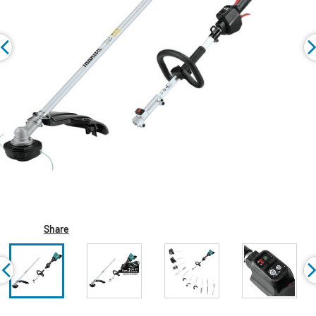
Share