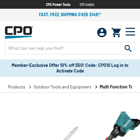
CPO Power Tools
CPO Outlets
FAST, FREE SHIPPING OVER $149!*
Member-Exclusive Offer 10% off $50! Code: CPO10 Log in to
Activate Code
Products
Outdoor Tools and Equipment
Multi Function Tools