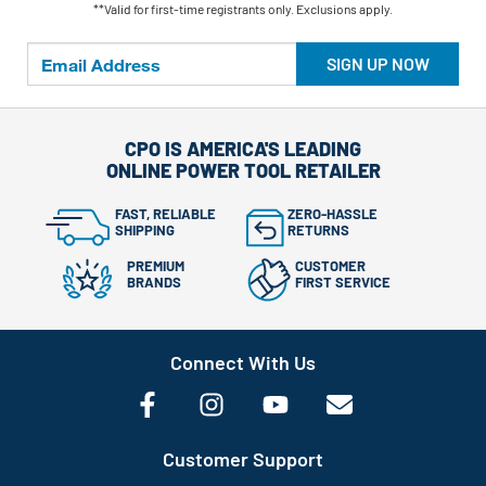
**Valid for first-time registrants only. Exclusions apply.
SIGN UP NOW
CPO IS AMERICA'S LEADING
ONLINE POWER TOOL RETAILER
FAST, RELIABLE
ZERO-HASSLE
SHIPPING
RETURNS
PREMIUM
CUSTOMER
BRANDS
FIRST SERVICE
Connect With Us
Customer Support