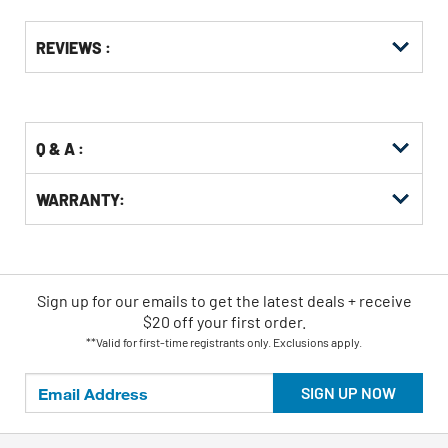
Get
Product
Get
REVIEWS :
Other
ID
Kitting
Buying
Options
Q & A :
WARRANTY:
Sign up for our emails
to
get the latest deals + receive
$20 off your first order.
**Valid for first-time registrants only. Exclusions apply.
SIGN UP NOW