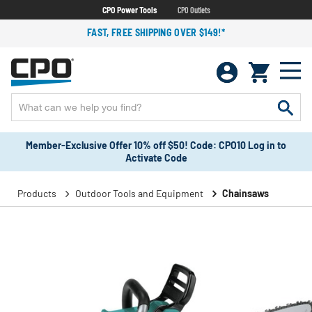
CPO Power Tools
CPO Outlets
FAST, FREE SHIPPING OVER $149!*
Member-Exclusive Offer 10% off $50! Code: CPO10 Log in to
Activate Code
Products
Outdoor Tools and Equipment
Chainsaws