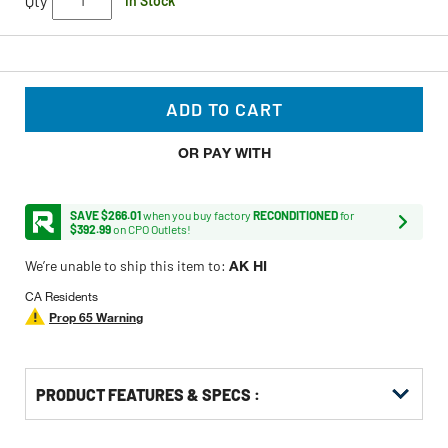
Qty
In Stock
ADD TO CART
OR PAY WITH
SAVE $266.01
when you buy factory
RECONDITIONED
for
$392.99
on CPO Outlets!
We’re unable to ship this item to:
AK HI
CA Residents
Prop 65 Warning
PRODUCT FEATURES & SPECS :