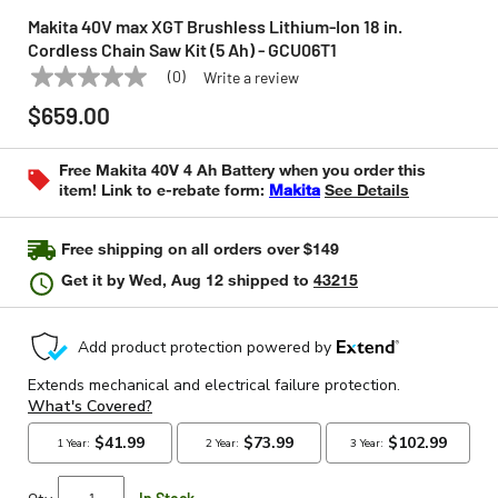
Makita 40V max XGT Brushless Lithium-Ion 18 in.
Cordless Chain Saw Kit (5 Ah) - GCU06T1
(0)
Write a review
No
MAKITA
Model:
GCU06T1
rating
$659.00
value
Same
page
Free Makita 40V 4 Ah Battery when you order this
link.
item! Link to e-rebate form:
Makita
See Details
Free shipping on all orders over $149
Get it by
Wed, Aug 12
shipped to
43215