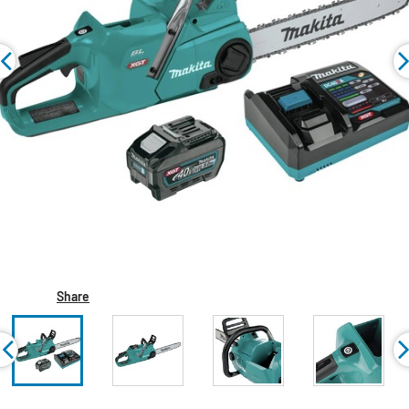
Share