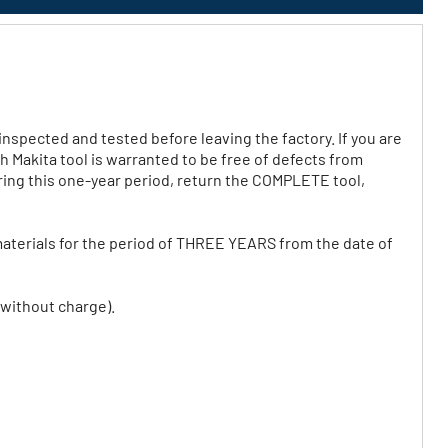
nspected and tested before leaving the factory. If you are
ch Makita tool is warranted to be free of defects from
ring this one-year period, return the COMPLETE tool,
aterials for the period of THREE YEARS from the date of
 without charge).