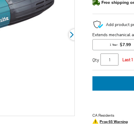
Free shipping on
Qty
Last 1
CA Residents
Prop 65 Warning