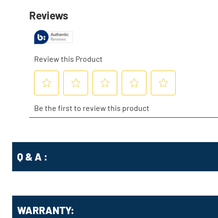
Q & A :
WARRANTY: