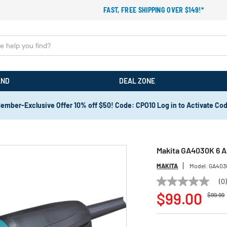
FAST, FREE SHIPPING OVER $149!*
AND
DEAL ZONE
ember-Exclusive Offer 10% off $50! Code: CPO10 Log in to Activate Co
Makita GA4030K 6 Am
MAKITA
Model:
GA403
(0
No
Price r
t
rating
$99.00
$99.99
value
Same
page
link.