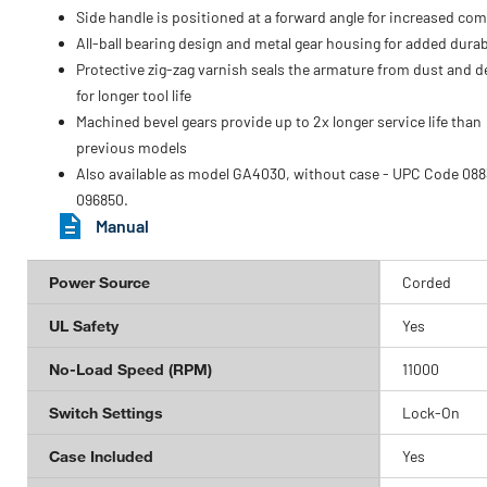
Side handle is positioned at a forward angle for increased com
All-ball bearing design and metal gear housing for added durabi
Protective zig-zag varnish seals the armature from dust and d
for longer tool life
Machined bevel gears provide up to 2x longer service life than
previous models
Also available as model GA4030, without case - UPC Code 088
096850.
Manual
Power Source
Corded
UL Safety
Yes
No-Load Speed (RPM)
11000
Switch Settings
Lock-On
Case Included
Yes