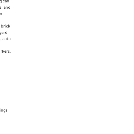
g can
s, and
or
 brick
pyard
, auto
rkers,
d
ings