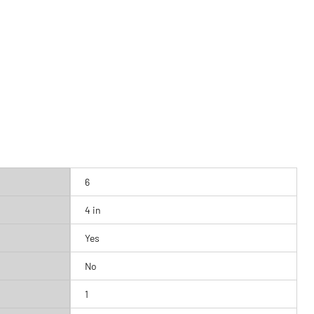
6
4 in
Yes
No
1