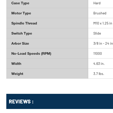
Case Type
Hard
Motor Type
Brushed
Spindle Thread
M10 x 1.25 in
Switch Type
Slide
Arbor Size
3/8 in - 24 in
No-Load Speeds (RPM)
11000
Width
4.63 in.
Weight
3.7 lbs.
Get
Product
Get
REVIEWS :
Other
ID
Kitting
Buying
Options