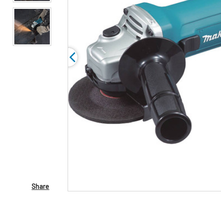
Share