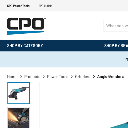
CPO Power Tools
CPO Outlets
SHOP BY CATEGORY
SHOP BY BR
M
Home
Products
Power Tools
Grinders
Angle Grinders