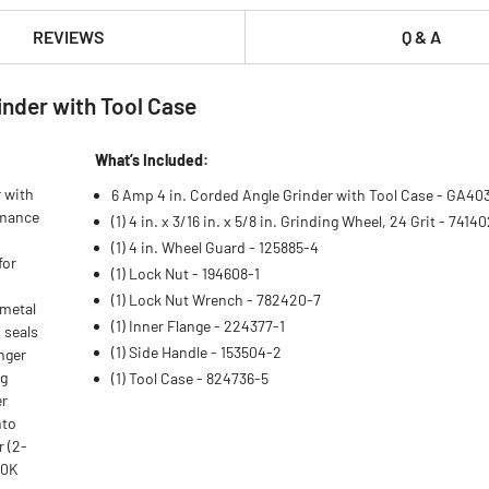
REVIEWS
Q & A
nder with Tool Case
What’s Included:
 with
6 Amp 4 in. Corded Angle Grinder with Tool Case - GA4
rmance
(1) 4 in. x 3/16 in. x 5/8 in. Grinding Wheel, 24 Grit - 7414
(1) 4 in. Wheel Guard - 125885-4
for
(1) Lock Nut - 194608-1
(1) Lock Nut Wrench - 782420-7
 metal
(1) Inner Flange - 224377-1
 seals
(1) Side Handle - 153504-2
nger
ag
(1) Tool Case - 824736-5
er
nto
r (2-
30K