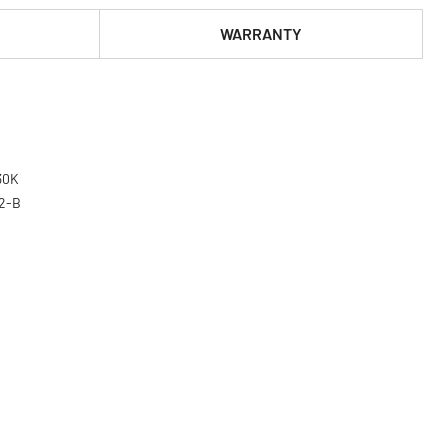
WARRANTY
030K
02-B