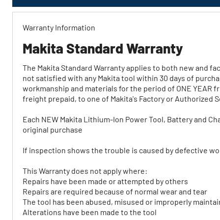
Warranty Information
Makita Standard Warranty
The Makita Standard Warranty applies to both new and fact
not satisfied with any Makita tool within 30 days of purch
workmanship and materials for the period of ONE YEAR fro
freight prepaid, to one of Makita's Factory or Authorized 
Each NEW Makita Lithium‐Ion Power Tool, Battery and Cha
original purchase
If inspection shows the trouble is caused by defective work
This Warranty does not apply where:
Repairs have been made or attempted by others
Repairs are required because of normal wear and tear
The tool has been abused, misused or improperly mainta
Alterations have been made to the tool