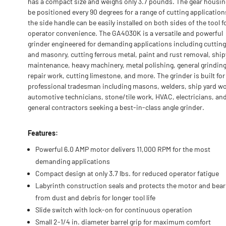
has a compact size and weighs only 3.7 pounds. The gear housin
be positioned every 90 degrees for a range of cutting application
the side handle can be easily installed on both sides of the tool f
operator convenience. The GA4030K is a versatile and powerful
grinder engineered for demanding applications including cutting
and masonry, cutting ferrous metal, paint and rust removal, shi
maintenance, heavy machinery, metal polishing, general grinding
repair work, cutting limestone, and more. The grinder is built for
professional tradesman including masons, welders, ship yard wo
automotive technicians, stone/tile work, HVAC, electricians, an
general contractors seeking a best-in-class angle grinder.
Features:
Powerful 6.0 AMP motor delivers 11,000 RPM for the most
demanding applications
Compact design at only 3.7 lbs. for reduced operator fatigue
Labyrinth construction seals and protects the motor and bear
from dust and debris for longer tool life
Slide switch with lock-on for continuous operation
Small 2-1/4 in. diameter barrel grip for maximum comfort