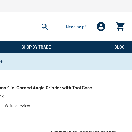
Need help?
SHOP BY TRADE
BLOG
de
p 4 in. Corded Angle Grinder with Tool Case
0K
)
Write a review
educed from
o
Get it by
Wed, Aug 12
shipped to