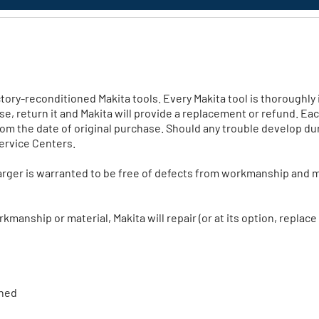
ory-reconditioned Makita tools. Every Makita tool is thoroughly i
ase, return it and Makita will provide a replacement or refund. Ea
m the date of original purchase. Should any trouble develop du
Service Centers.
rger is warranted to be free of defects from workmanship and m
manship or material, Makita will repair (or at its option, replace
ined