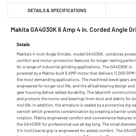
DETAILS & SPECIFICATIONS
Makita GA4030K 6 Amp 4 in. Corded Angle Gri
PRODUCT FEATURES & SPECS :
Details
Makita's 4-Inch Angle Grinder, model GA4030K, combines power
comfort and motor-protection features for longer-lasting perfo
for a range of industrial grinding applications. The GA4030K is
powered by a Makita-built 6 AMP motor that delivers 11,000 RPM 
the most demanding applications. The machined bevel gears are
engineered for longer tool life, and the all ball bearing design and
gear housing deliver added durability. The labyrinth construction
and protects the motor and bearings from dust and debris for lo
tool life. In addition, the armature is sealed by a protective zig-z
varnish which prevents contamination by creating a barrier und
rotation. Makita engineered comfort and convenience features i
the GA4030K for professional use all day long. The small diamete
1/4-Inch) barrel grip is engineered for added comfort. The GA40