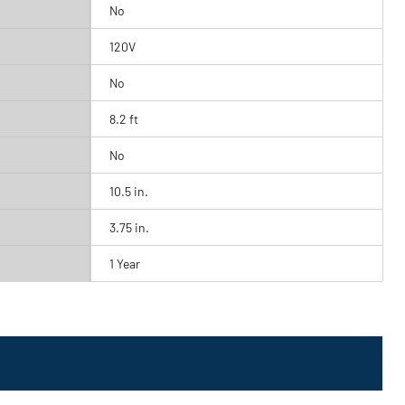
No
120V
No
8.2 ft
No
10.5 in.
3.75 in.
1 Year