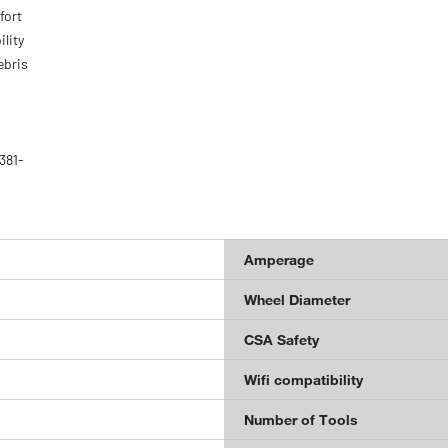
fort
lity
ebris
381-
Amperage
Wheel Diameter
CSA Safety
Wifi compatibility
Number of Tools