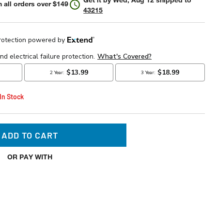
 all orders over $149
43215
 In Stock
ADD TO CART
OR PAY WITH