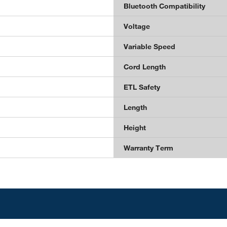
Bluetooth Compatibility
Voltage
Variable Speed
Cord Length
ETL Safety
Length
Height
Warranty Term