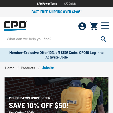
CPO Power Tools
CPO Outlets
FAST, FREE SHIPPING OVER $149!*
Member-Exclusive Offer 10% off $50! Code: CPO10 Log in to
Activate Code
Home
Products
Jobsite