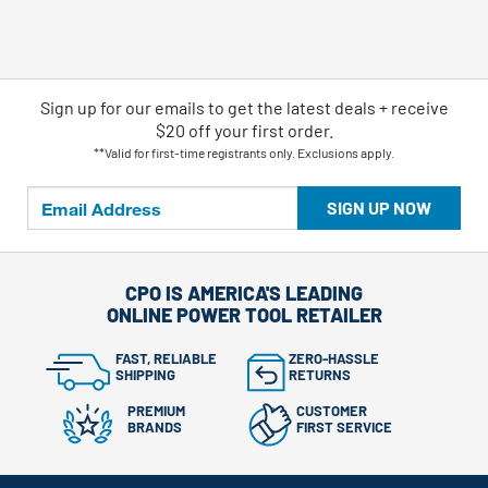
Sign up for our emails
to
get the latest deals + receive
$20 off your first order.
**Valid for first-time registrants only. Exclusions apply.
SIGN UP NOW
CPO IS AMERICA'S LEADING
ONLINE POWER TOOL RETAILER
FAST, RELIABLE
ZERO-HASSLE
SHIPPING
RETURNS
PREMIUM
CUSTOMER
BRANDS
FIRST SERVICE