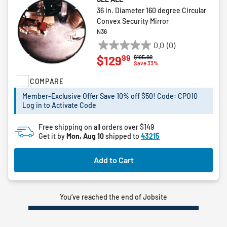
36 in. Diameter 160 degree Circular
Convex Security Mirror
N36
0.0
(0)
0.0
99
$129
Price reduced from
to
$195.00
out
Save 33%
of
COMPARE
5
stars.
Member-Exclusive Offer Save 10% off $50! Code: CPO10
Log in to Activate Code
Free shipping on all orders over $149
Get it by
Mon, Aug 10
shipped to
43215
Add to Cart
You’ve reached the end of Jobsite