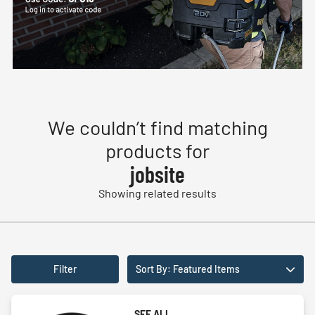
We couldn’t find matching
products for
jobsite
Showing related results
Filter
Sort By: Featured Items
SEE ALL