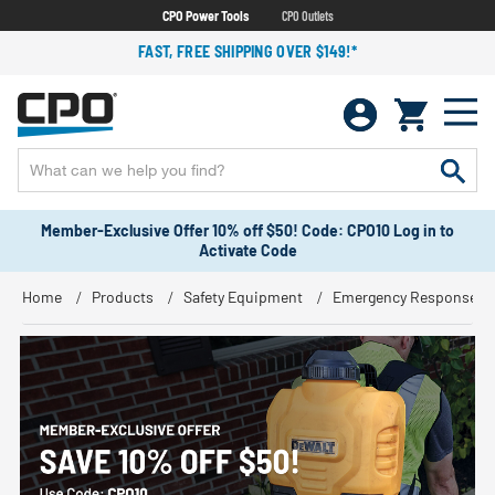
CPO Power Tools
CPO Outlets
FAST, FREE SHIPPING OVER $149!*
Member-Exclusive Offer 10% off $50! Code: CPO10 Log in to
Activate Code
Home
Products
Safety Equipment
Emergency Response