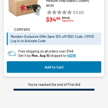
Medium Gray/Black (1 Dozen)
9673M
0.0
(0)
0.0
99
$34
Price reduced from
to
$74.40
out
Save 53%
of
COMPARE
5
stars.
Member-Exclusive Offer Save 10% off $50! Code: CPO10
Log in to Activate Code
Free shipping on all orders over $149
Get it by
Mon, Aug 10
shipped to
43215
Add to Cart
You’ve reached the end of First Aid