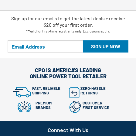
Sign up for our emails
to
get the latest deals + receive
$20 off your first order.
**Valid for first-time registrants only. Exclusions apply.
SIGN UP NOW
CPO IS AMERICA'S LEADING
ONLINE POWER TOOL RETAILER
FAST, RELIABLE
ZERO-HASSLE
SHIPPING
RETURNS
PREMIUM
CUSTOMER
BRANDS
FIRST SERVICE
Connect With Us