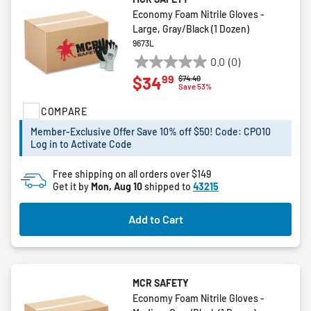
Economy Foam Nitrile Gloves -
Large, Gray/Black (1 Dozen)
9673L
0.0
(0)
0.0
99
$34
Price reduced from
to
$74.40
out
Save 53%
of
COMPARE
5
stars.
Member-Exclusive Offer Save 10% off $50! Code: CPO10
Log in to Activate Code
Free shipping on all orders over $149
Get it by
Mon, Aug 10
shipped to
43215
Add to Cart
MCR SAFETY
Economy Foam Nitrile Gloves -