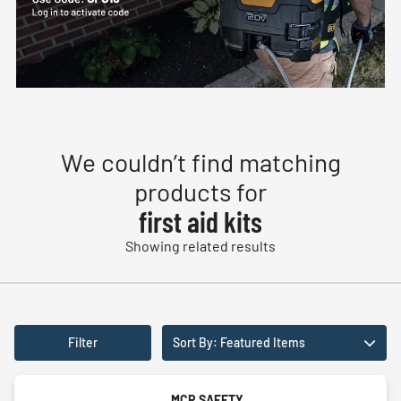
We couldn’t find matching
products for
first aid kits
Showing related results
Filter
Sort By: Featured Items
MCR SAFETY