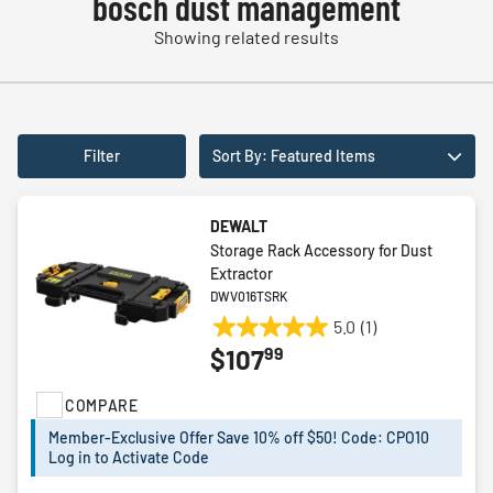
bosch dust management
Showing related results
Filter
Sort By: Featured Items
DEWALT
Storage Rack Accessory for Dust
Extractor
DWV016TSRK
5.0
(1)
5.0
99
$107
out
of
COMPARE
5
stars.
Member-Exclusive Offer Save 10% off $50! Code: CPO10
1
Log in to Activate Code
review