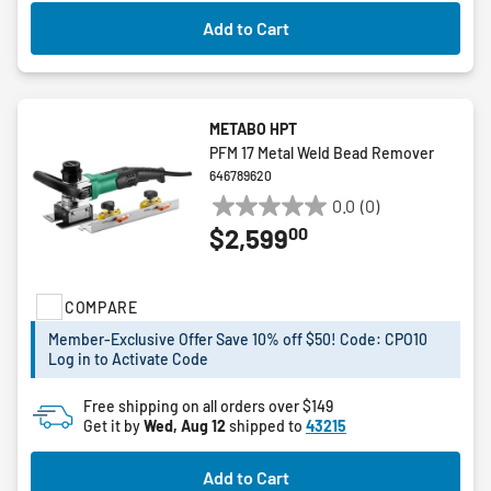
Add to Cart
METABO HPT
PFM 17 Metal Weld Bead Remover
646789620
0.0
(0)
0.0
00
$2,599
out
of
5
COMPARE
stars.
Member-Exclusive Offer Save 10% off $50! Code: CPO10
Log in to Activate Code
Free shipping on all orders over $149
Get it by
Wed, Aug 12
shipped to
43215
Add to Cart