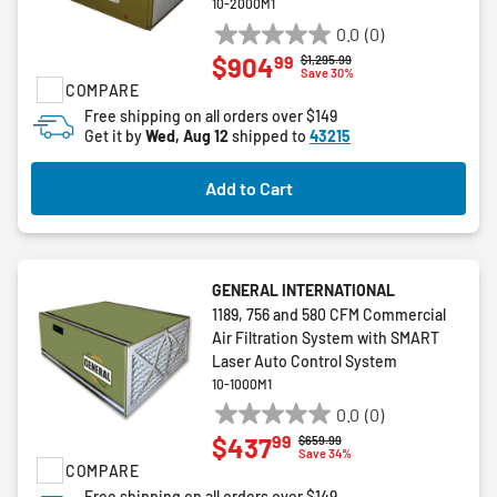
10-2000M1
0.0
(0)
0.0
99
$904
Price reduced from
to
$1,295.99
out
Save 30%
COMPARE
of
5
Free shipping on all orders over $149
Get it by
Wed, Aug 12
shipped to
43215
stars.
Add to Cart
GENERAL INTERNATIONAL
1189, 756 and 580 CFM Commercial
Air Filtration System with SMART
Laser Auto Control System
10-1000M1
0.0
(0)
0.0
99
$437
Price reduced from
to
$659.99
out
Save 34%
COMPARE
of
5
Free shipping on all orders over $149