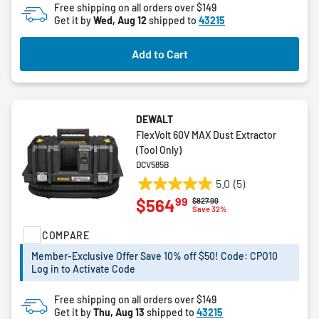
Free shipping on all orders over $149
Get it by
Wed, Aug 12
shipped to
43215
Add to Cart
DEWALT
FlexVolt 60V MAX Dust Extractor
(Tool Only)
DCV585B
5.0
(5)
5.0
99
$564
Price reduced from
to
$827.99
out
Save 32%
of
COMPARE
5
stars.
Member-Exclusive Offer Save 10% off $50! Code: CPO10
5
Log in to Activate Code
reviews
Free shipping on all orders over $149
Get it by
Thu, Aug 13
shipped to
43215