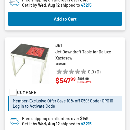
Get it by
Wed, Aug 12
shipped to
43215
stars.
Add to Cart
JET
Jet Downdraft Table for Deluxe
Xactasaw
708401
0.0
(0)
0.0
99
$547
Price reduced from
to
$806.99
out
Save 32%
of
COMPARE
5
stars.
Member-Exclusive Offer Save 10% off $50! Code: CPO10
Log in to Activate Code
Free shipping on all orders over $149
Get it by
Wed, Aug 12
shipped to
43215