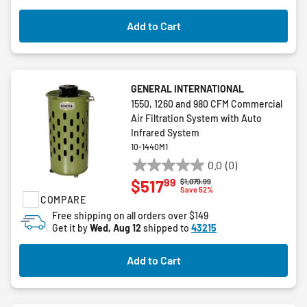
Add to Cart
GENERAL INTERNATIONAL
1550, 1260 and 980 CFM Commercial
Air Filtration System with Auto
Infrared System
10-1440M1
0.0
(0)
0.0
99
$517
Price reduced from
to
$1,079.99
out
Save 52%
COMPARE
of
5
Free shipping on all orders over $149
Get it by
Wed, Aug 12
shipped to
43215
stars.
Add to Cart