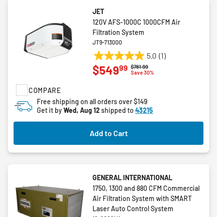
JET
120V AFS-1000C 1000CFM Air
Filtration System
JT9-713000
5.0
(1)
5.0
99
$549
Price reduced from
to
$781.99
out
Save 30%
of
COMPARE
5
stars.
Free shipping on all orders over $149
Get it by
Wed, Aug 12
shipped to
43215
1
review
Add to Cart
GENERAL INTERNATIONAL
1750, 1300 and 880 CFM Commercial
Air Filtration System with SMART
Laser Auto Control System