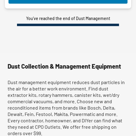
You’ve reached the end of Dust Management
Dust Collection & Management Equipment
Dust management equipment reduces dust particles in
the air for a better work environment. Find dust
extractor kits, rotary hammers, canister kits, wet/dry
commercial vacuums, and more. Choose new and
reconditioned items from brands like Bosch, Delta,
Dewalt, Fein, Festool, Makita, Powermatic and more.
Every contractor, homeowner, and DIYer can find what
they need at CPO Outlets. We offer free shipping on
orders over $99.