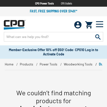
CPO Power Tools
CPO Outlets
FAST, FREE SHIPPING OVER $149!*
Member-Exclusive Offer 10% off $50! Code: CPO10 Log in to
Activate Code
Home
Products
Power Tools
Woodworking Tools
Dust
We couldn’t find matching
products for