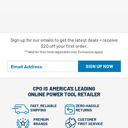
Sign up for our emails
to
get the latest deals + receive
$20 off your first order.
**Valid for first-time registrants only. Exclusions apply.
SIGN UP NOW
CPO IS AMERICA'S LEADING
ONLINE POWER TOOL RETAILER
FAST, RELIABLE
ZERO-HASSLE
SHIPPING
RETURNS
PREMIUM
CUSTOMER
BRANDS
FIRST SERVICE