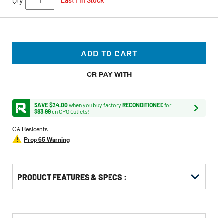
Qty
Last 1 In Stock
ADD TO CART
OR PAY WITH
SAVE $24.00
when you buy factory
RECONDITIONED
for
$83.99
on CPO Outlets!
CA Residents
Prop 65 Warning
PRODUCT FEATURES & SPECS :
Get
Product
Get