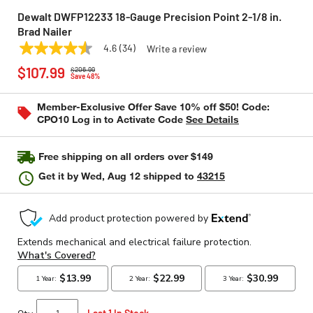
Dewalt DWFP12233 18-Gauge Precision Point 2-1/8 in.
Brad Nailer
4.6
(34)
Write a review
4.6
DEWALT
Model:
DWFP12233
Price reduced from
to
out
$107.99
$206.99
of
Save 48%
5
stars,
Member-Exclusive Offer Save 10% off $50! Code:
average
CPO10 Log in to Activate Code
See Details
rating
value.
Read
34
Free shipping on all orders over $149
Reviews.
Same
Get it by
Wed, Aug 12
shipped to
43215
page
link.