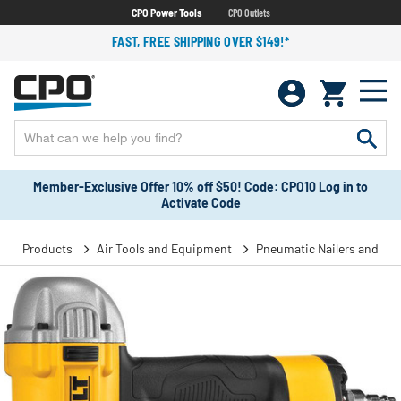
CPO Power Tools
CPO Outlets
FAST, FREE SHIPPING OVER $149!*
Member-Exclusive Offer 10% off $50! Code: CPO10 Log in to
Activate Code
Products
Air Tools and Equipment
Pneumatic Nailers and Sta