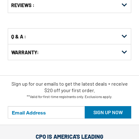
REVIEWS :
Other
ID
Kitting
Buying
Options
Q & A :
WARRANTY:
Sign up for our emails
to
get the latest deals + receive
$20 off your first order.
**Valid for first-time registrants only. Exclusions apply.
SIGN UP NOW
CPO IS AMERICA'S LEADING