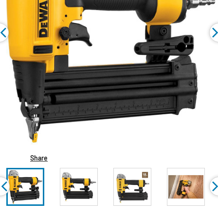
Share