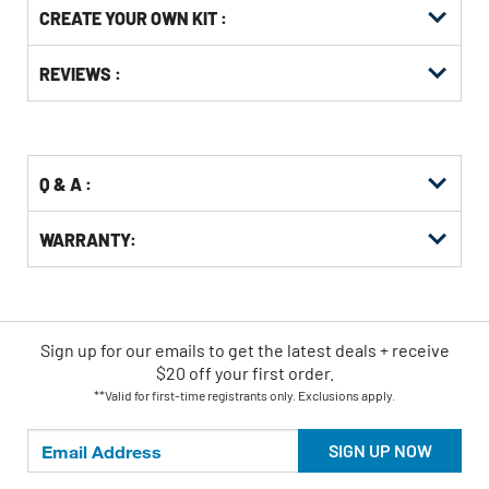
CREATE YOUR OWN KIT :
Other
ID
Buying
Get
Options
REVIEWS :
Kitting
Q & A :
WARRANTY:
Sign up for our emails
to
get the latest deals + receive
$20 off your first order.
**Valid for first-time registrants only. Exclusions apply.
SIGN UP NOW