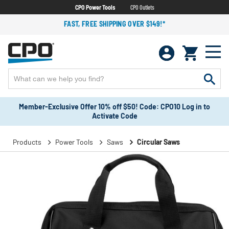
CPO Power Tools
CPO Outlets
FAST, FREE SHIPPING OVER $149!*
Member-Exclusive Offer 10% off $50! Code: CPO10 Log in to
Activate Code
Products
Power Tools
Saws
Circular Saws