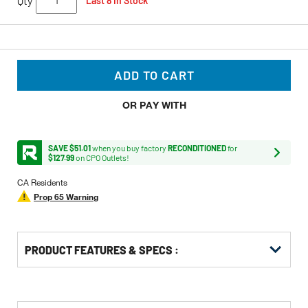
Qty
Last 8 In Stock
ADD TO CART
OR PAY WITH
SAVE $51.01
when you buy factory
RECONDITIONED
for
$127.99
on CPO Outlets!
CA Residents
Prop 65 Warning
PRODUCT FEATURES & SPECS :
Get
Product