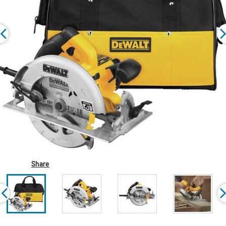
Share