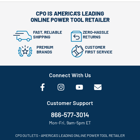
CPO IS AMERICA'S LEADING
ONLINE POWER TOOL RETAILER
FAST, RELIABLE
ZERO-HASSLE
SHIPPING
RETURNS
PREMIUM
CUSTOMER
BRANDS
FIRST SERVICE
Connect With Us
Customer Support
866-577-3014
Mon-Fri, 9am-5pm ET
CPO OUTLETS – AMERICA’S LEADING ONLINE POWER TOOL RETAILER