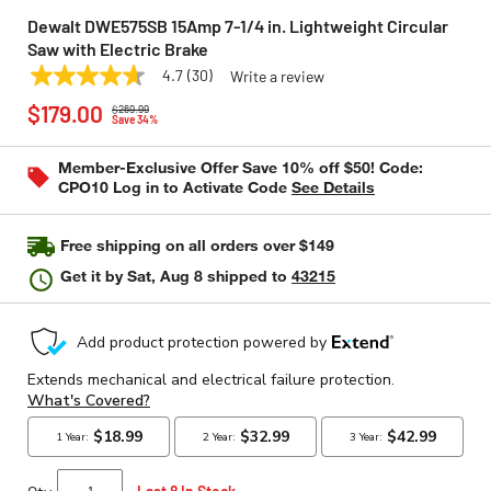
Dewalt DWE575SB 15Amp 7-1/4 in. Lightweight Circular
Saw with Electric Brake
4.7
(30)
Write a review
4.7
DEWALT
Model:
DWE575SB
Price reduced from
to
out
$179.00
$269.99
of
Save 34%
5
stars,
Member-Exclusive Offer Save 10% off $50! Code:
average
CPO10 Log in to Activate Code
See Details
rating
value.
Read
30
Free shipping on all orders over $149
Reviews.
Same
Get it by
Sat, Aug 8
shipped to
43215
page
link.