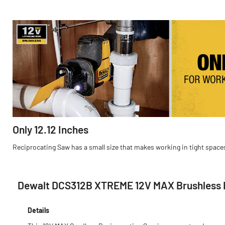
Only 12.12 Inches
Reciprocating Saw has a small size that makes working in tight spac
Dewalt DCS312B XTREME 12V MAX Brushless L
Details