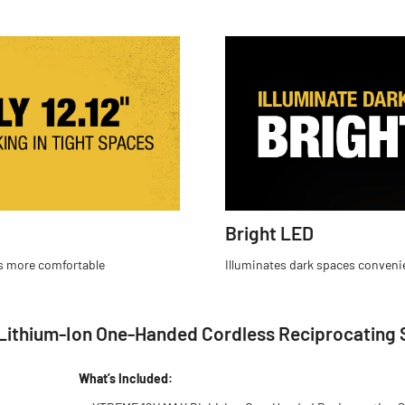
Bright LED
es more comfortable
Illuminates dark spaces conveni
ithium-Ion One-Handed Cordless Reciprocating S
What’s Included: