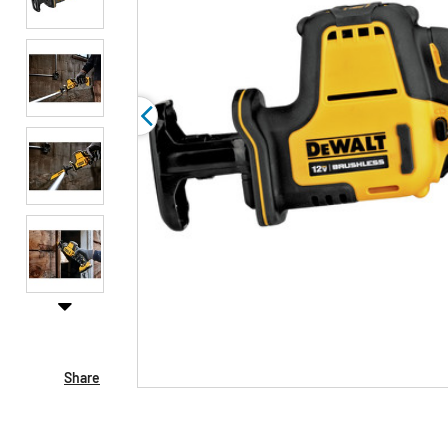
Share