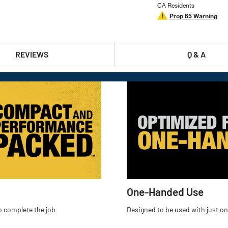
CA Residents
Prop 65 Warning
REVIEWS
Q & A
One-Handed Use
o complete the job
Designed to be used with just on