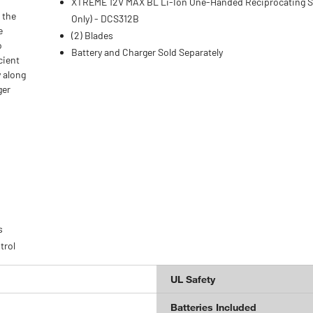
XTREME 12V MAX BL Li-Ion One-Handed Reciprocating S
 the
Only) - DCS312B
e
(2) Blades
o
Battery and Charger Sold Separately
cient
y along
ger
s
trol
UL Safety
Batteries Included