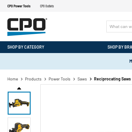
CPO Power Tools
CPO Outlets
SHOP BY CATEGORY
SHOP BY BR
M
Home
Products
Power Tools
Saws
Reciprocating Saws