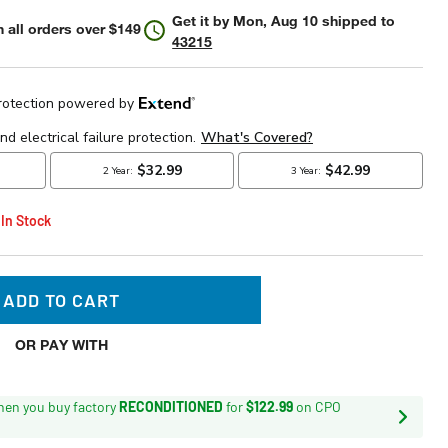
Get it by
Mon, Aug 10
shipped to
 all orders over $149
43215
 In Stock
ADD TO CART
OR PAY WITH
en you buy factory
RECONDITIONED
for
$122.99
on CPO