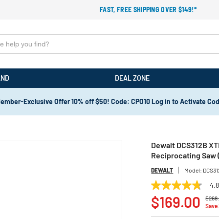
FAST, FREE SHIPPING OVER $149!*
AND
DEAL ZONE
ember-Exclusive Offer 10% off $50! Code: CPO10 Log in to Activate Co
Dewalt DCS312B XT
Reciprocating Saw (
DEWALT
Model:
DCS31
4.
4.8
Price
out
$169.00
$268
of
Save
5