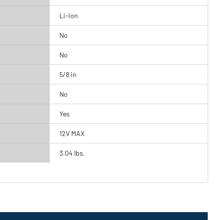
Li-Ion
No
No
5/8 in
No
Yes
12V MAX
3.04 lbs.