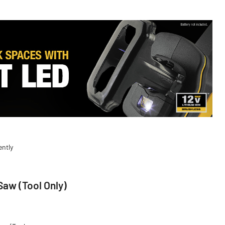
ently
aw (Tool Only)