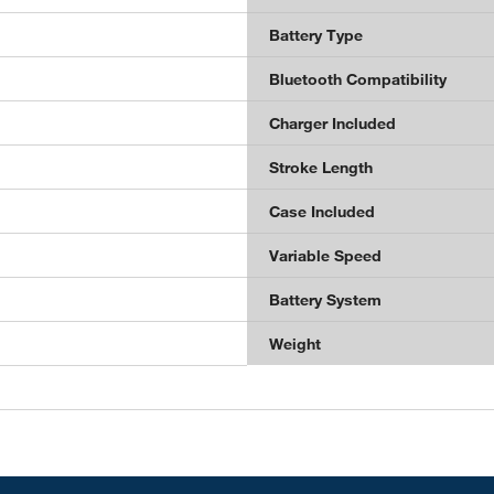
Battery Type
Bluetooth Compatibility
Charger Included
Stroke Length
Case Included
Variable Speed
Battery System
Weight