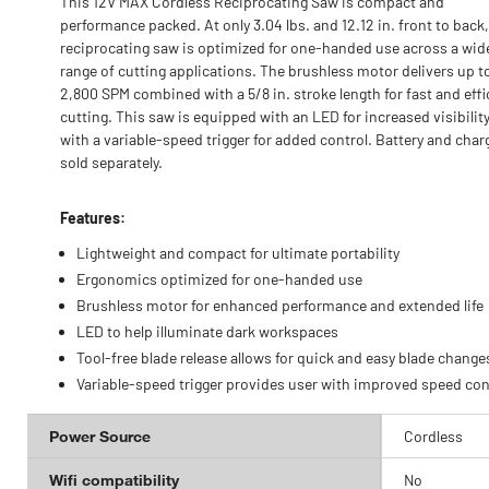
This 12V MAX Cordless Reciprocating Saw is compact and
performance packed. At only 3.04 lbs. and 12.12 in. front to back,
reciprocating saw is optimized for one-handed use across a wid
range of cutting applications. The brushless motor delivers up t
2,800 SPM combined with a 5/8 in. stroke length for fast and effi
cutting. This saw is equipped with an LED for increased visibilit
with a variable-speed trigger for added control. Battery and char
sold separately.
Features:
Lightweight and compact for ultimate portability
Ergonomics optimized for one-handed use
Brushless motor for enhanced performance and extended life
LED to help illuminate dark workspaces
Tool-free blade release allows for quick and easy blade change
Variable-speed trigger provides user with improved speed con
Power Source
Cordless
Wifi compatibility
No