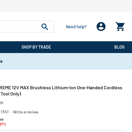
Need help?
SHOP BY TRADE
BLOG
de
REME 12V MAX Brushless Lithium-Ion One-Handed Cordless
Tool Only)
2B
8
(54)
Write a review
 reduced from
to
.99
 37%