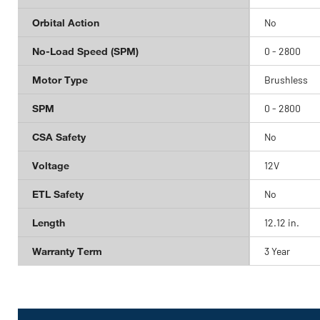
Orbital Action
No
No-Load Speed (SPM)
0 - 2800
Motor Type
Brushless
SPM
0 - 2800
CSA Safety
No
Voltage
12V
ETL Safety
No
Length
12.12 in.
Warranty Term
3 Year
Get
Product
Get