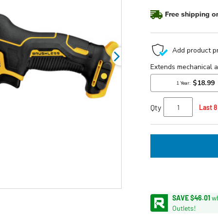
stars,
average
Free shipping on
rating
value.
Read
54
Reviews.
Same
page
link.
Qty
Last 8
SAVE $46.01
wh
Outlets!