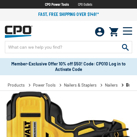
CPO Power Tools
CPO Outlets
FAST, FREE SHIPPING OVER $149!*
Member-Exclusive Offer 10% off $50! Code: CPO10 Log in to
Activate Code
Products
Power Tools
Nailers & Staplers
Nailers
Brad 