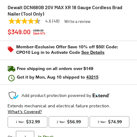
Dewalt DCN680B 20V MAX XR 18 Gauge Cordless Brad
Nailer (Tool Only)
4.6
(48)
Write a review
4.6
DEWALT
Model:
DCN680B
Price reduced from
to
out
$349.00
$586.99
of
Save 41%
5
stars,
Member-Exclusive Offer Save 10% off $50! Code:
average
CPO10 Log in to Activate Code
See Details
rating
value.
Read
48
Free shipping on all orders over $149
Reviews.
Same
Get it by
Mon, Aug 10
shipped to
43215
page
link.