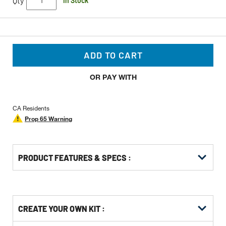
Qty
In Stock
ADD TO CART
OR PAY WITH
CA Residents
Prop 65 Warning
PRODUCT FEATURES & SPECS :
Get
Product
CREATE YOUR OWN KIT :
Other
ID
Buying
Get