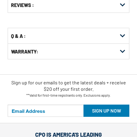
Options
REVIEWS :
Kitting
Q & A :
WARRANTY:
Sign up for our emails
to
get the latest deals + receive
$20 off your first order.
**Valid for first-time registrants only. Exclusions apply.
SIGN UP NOW
CPO IS AMERICA'S LEADING