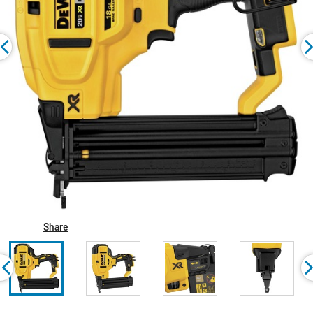
Share