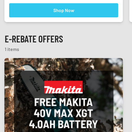
Shop Now
E-REBATE OFFERS
1 items