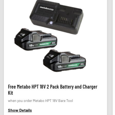
Free Metabo HPT 18V 2 Pack Battery and Charger
Kit
when you order Metabo HPT 18V Bare Tool
Show Details