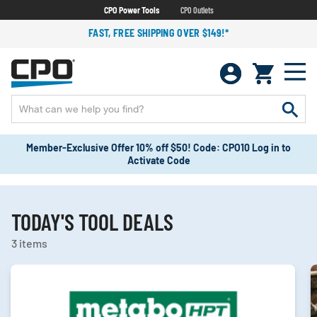
CPO Power Tools
CPO Outlets
FAST, FREE SHIPPING OVER $149!*
Member-Exclusive Offer 10% off $50! Code: CPO10 Log in to
Activate Code
TODAY'S TOOL DEALS
3 items