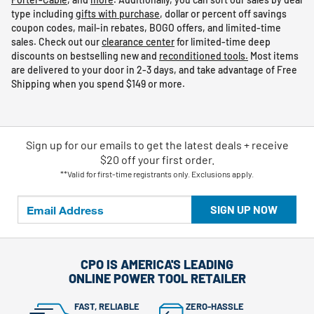
type including
gifts with purchase
, dollar or percent off savings
coupon codes, mail-in rebates, BOGO offers, and limited-time
sales. Check out our
clearance center
for limited-time deep
discounts on bestselling new and
reconditioned tools.
Most items
are delivered to your door in 2-3 days, and take advantage of Free
Shipping when you spend $149 or more.
Sign up for our emails
to
get the latest deals + receive
$20 off your first order.
**Valid for first-time registrants only. Exclusions apply.
SIGN UP NOW
CPO IS AMERICA'S LEADING
ONLINE POWER TOOL RETAILER
FAST, RELIABLE
ZERO-HASSLE