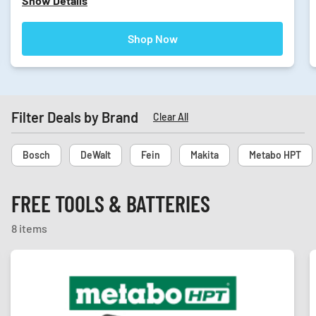
Show Details
Shop Now
Filter Deals by Brand
Clear All
Bosch
DeWalt
Fein
Makita
Metabo HPT
FREE TOOLS & BATTERIES
8 items