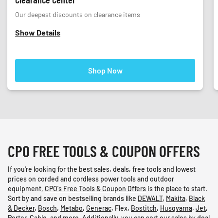
Our deepest discounts on clearance items
Show Details
Shop Now
CPO FREE TOOLS & COUPON OFFERS
If you're looking for the best sales, deals, free tools and lowest
prices on corded and cordless power tools and outdoor
equipment,
CPO's Free Tools & Coupon Offers
is the place to start.
Sort by and save on bestselling brands like
DEWALT
,
Makita
,
Black
& Decker
,
Bosch
,
Metabo
,
Generac
,
Flex
,
Bostitch
,
Husqvarna
,
Jet
,
Porter-Cable
, and
more
. Additionally, you can sort our sales by deal