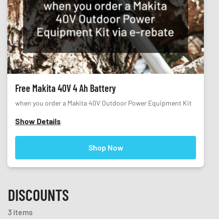
Free Makita 40V 4 Ah Battery
when you order a Makita 40V Outdoor Power Equipment Kit
Show Details
Shop Now
DISCOUNTS
3 items