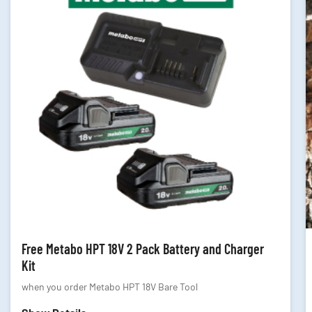
Free Metabo HPT 18V 2 Pack Battery and Charger
Kit
when you order Metabo HPT 18V Bare Tool