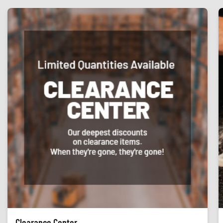
Clearance Center