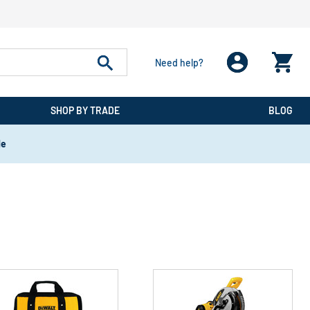
Need help?
SHOP BY TRADE
BLOG
de