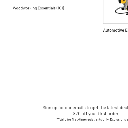
Woodworking Essentials (101)
Automotive E
Sign up for our emails
to
get the latest dea
$20 off your first order.
**Valid for first-time registrants only. Exclusions 