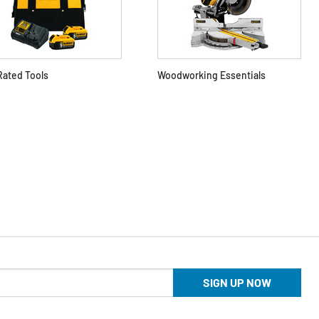
Rated Tools
Woodworking Essentials
SIGN UP NOW