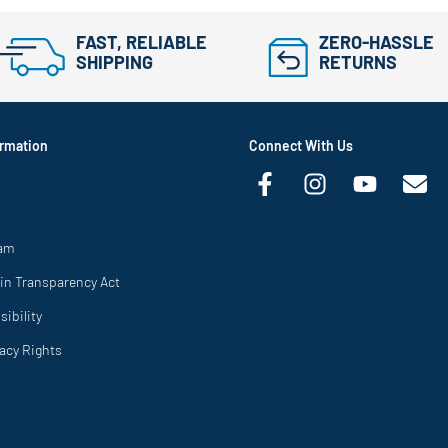
FAST, RELIABLE
ZERO-HASSLE
SHIPPING
RETURNS
rmation
Connect With Us
ram
in Transparency Act
ibility
vacy Rights