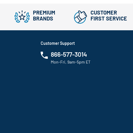
PREMIUM
CUSTOMER
BRANDS
FIRST SERVICE
Customer Support
866-577-3014
Mon-Fri, 9am-5pm ET