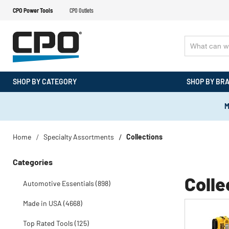
CPO Power Tools
CPO Outlets
SHOP BY CATEGORY
SHOP BY BR
M
Home
Specialty Assortments
Collections
Categories
Colle
Automotive Essentials (898)
Made in USA (4668)
Top Rated Tools (125)