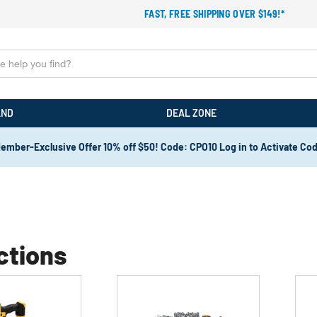
FAST, FREE SHIPPING OVER $149!*
AND
DEAL ZONE
ember-Exclusive Offer 10% off $50! Code: CPO10 Log in to Activate Co
ctions