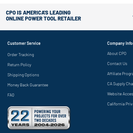
CPO IS AMERICA'S LEADING
ONLINE POWER TOOL RETAILER
Customer Service
Company Info
About CPO
Order Tracking
Contact Us
Return Policy
Affiliate Prog
Shipping Options
CA Supply Cha
Money Back Guarantee
Website Access
FAQ
California Pri