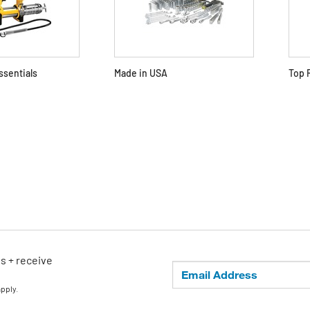
ssentials
Made in USA
Top 
ls + receive
apply.