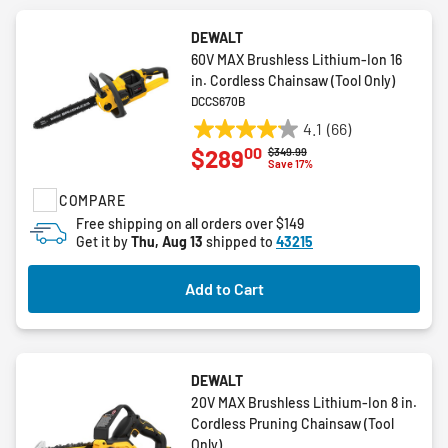
DEWALT
60V MAX Brushless Lithium-Ion 16
in. Cordless Chainsaw (Tool Only)
DCCS670B
4.1
(66)
4.1
00
$289
Price reduced from
to
$349.99
out
Save 17%
of
COMPARE
5
stars.
Free shipping on all orders over $149
Get it by
Thu, Aug 13
shipped to
43215
66
reviews
Add to Cart
DEWALT
20V MAX Brushless Lithium-Ion 8 in.
Cordless Pruning Chainsaw (Tool
Only)