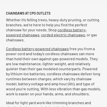
CHAINSAWS AT CPO OUTLETS
Whether it’s felling trees, heavy-duty pruning, or cutting
branches, we’re here to help you find the perfect
chainsaw for your needs. Shop
cordless battery-
powered chainsaws
,
corded electric chainsaws
, or gas
chainsaws.
Cordless battery-powered chainsaws
free you from a
power cord and today’s cordless chainsaws can more
than hold their own against gas-powered models. They
are low maintenance, lighter weight, and relatively
quieter than their gas modeled counterparts. Powered
by lithium-ion batteries, cordless chainsaws deliver long
runtimes between charges, which vary by chainsaw
model, battery voltage and amp hour (Ah), and type of
wood you’re cutting. With less vibration than gas models,
work is easier on your hands, arms, and shoulders.
Ideal for light yard work like trimming branches and