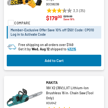
DCCS623B
3.3
(35)
3.3
00
$179
Price reduced from
to
$219.99
out
Save 19%
COMPARE
of
5
Member-Exclusive Offer Save 10% off $50! Code: CPO10
stars.
Log in to Activate Code
35
reviews
Free shipping on all orders over $149
Get it by
Wed, Aug 12
shipped to
43215
Add to Cart
MAKITA
18V X2 (36V) LXT Lithium-Ion
Brushless 16 in. Chain Saw (Tool
Only)
XCU04Z