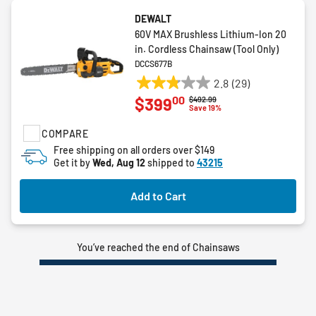
DEWALT
60V MAX Brushless Lithium-Ion 20
in. Cordless Chainsaw (Tool Only)
DCCS677B
2.8
(29)
2.8
00
$399
Price reduced from
to
$492.99
out
Save 19%
of
COMPARE
5
stars.
Free shipping on all orders over $149
Get it by
Wed, Aug 12
shipped to
43215
29
reviews
Add to Cart
You’ve reached the end of Chainsaws