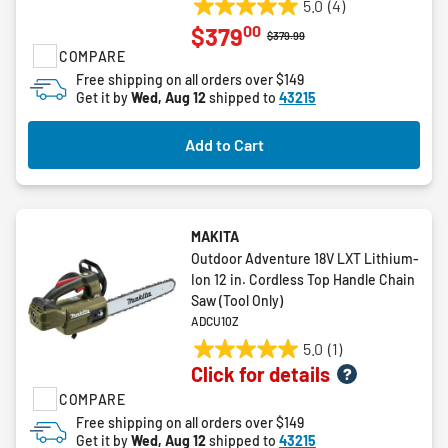
5.0
(4)
5.0
00
$379
out
Price reduced from
to
$379.99
COMPARE
of
5
Free shipping on all orders over $149
Get it by
Wed, Aug 12
shipped to
43215
stars.
4
reviews
Add to Cart
MAKITA
Outdoor Adventure 18V LXT Lithium-
Ion 12 in. Cordless Top Handle Chain
Saw (Tool Only)
ADCU10Z
5.0
(1)
5.0
Click for details
out
COMPARE
of
5
Free shipping on all orders over $149
Get it by
Wed, Aug 12
shipped to
43215
stars.