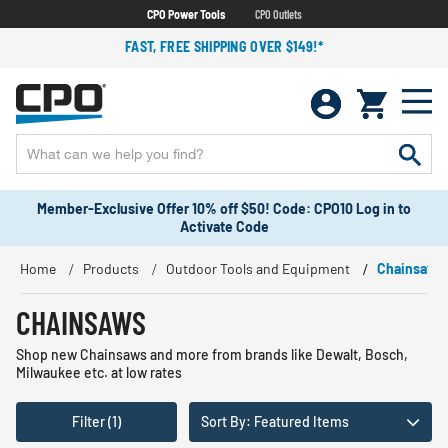
CPO Power Tools
CPO Outlets
FAST, FREE SHIPPING OVER $149!*
Member-Exclusive Offer 10% off $50! Code: CPO10 Log in to
Activate Code
Home
Products
Outdoor Tools and Equipment
Chainsaws
CHAINSAWS
Shop new Chainsaws and more from brands like Dewalt, Bosch,
Milwaukee etc. at low rates
Filter (1)
Sort By: Featured Items