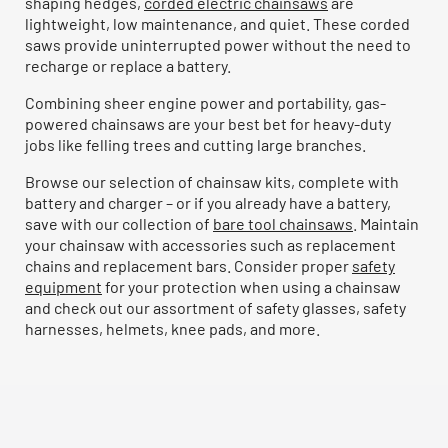
shaping hedges,
corded electric chainsaws
are
lightweight, low maintenance, and quiet. These corded
saws provide uninterrupted power without the need to
recharge or replace a battery.
Combining sheer engine power and portability, gas-
powered chainsaws are your best bet for heavy-duty
jobs like felling trees and cutting large branches.
Browse our selection of chainsaw kits, complete with
battery and charger – or if you already have a battery,
save with our collection of
bare tool chainsaws
. Maintain
your chainsaw with accessories such as replacement
chains and replacement bars. Consider proper
safety
equipment
for your protection when using a chainsaw
and check out our assortment of safety glasses, safety
harnesses, helmets, knee pads, and more.