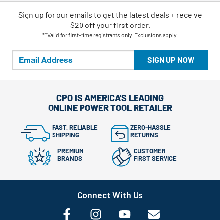
Sign up for our emails
to
get the latest deals + receive
$20 off your first order.
**Valid for first-time registrants only. Exclusions apply.
SIGN UP NOW
CPO IS AMERICA'S LEADING
ONLINE POWER TOOL RETAILER
FAST, RELIABLE
ZERO-HASSLE
SHIPPING
RETURNS
PREMIUM
CUSTOMER
BRANDS
FIRST SERVICE
Connect With Us