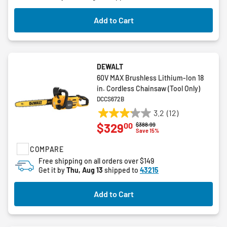
1
review
Add to Cart
DEWALT
60V MAX Brushless Lithium-Ion 18
in. Cordless Chainsaw (Tool Only)
DCCS672B
3.2
(12)
3.2
00
$329
Price reduced from
to
$388.99
out
Save 15%
of
COMPARE
5
stars.
Free shipping on all orders over $149
Get it by
Thu, Aug 13
shipped to
43215
12
reviews
Add to Cart