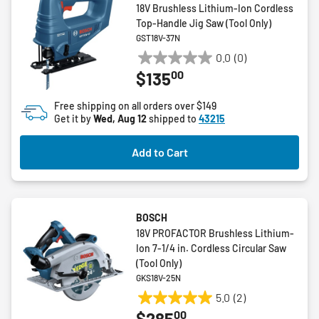
18V Brushless Lithium-Ion Cordless
Top-Handle Jig Saw (Tool Only)
GST18V-37N
0.0
(0)
0.0
00
$135
out
of
Free shipping on all orders over $149
5
Get it by
Wed, Aug 12
shipped to
43215
stars.
Add to Cart
BOSCH
18V PROFACTOR Brushless Lithium-
Ion 7-1/4 in. Cordless Circular Saw
(Tool Only)
GKS18V-25N
5.0
(2)
5.0
00
$285