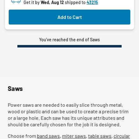
Get it by
Wed, Aug 12
shipped to
43215
Add to Cart
You’ve reached the end of Saws
Saws
Power saws are needed to easily slice through metal,
wood or plastic and can be used to create a precise trim
or a large hole. Each saw has its unique attributes and
should be carefully chosen for the job it is designed.
Choose from
band saws
,
miter saws
,
table saws
,
circular