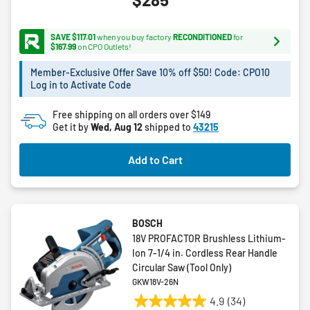
out
of
5
SAVE $117.01
when you buy factory
RECONDITIONED
for
stars.
$167.99
on CPO Outlets!
2
Member-Exclusive Offer Save 10% off $50! Code: CPO10
reviews
Log in to Activate Code
Free shipping on all orders over $149
Get it by
Wed, Aug 12
shipped to
43215
Add to Cart
BOSCH
18V PROFACTOR Brushless Lithium-
Ion 7-1/4 in. Cordless Rear Handle
Circular Saw (Tool Only)
GKW18V-26N
4.9
(34)
4.9