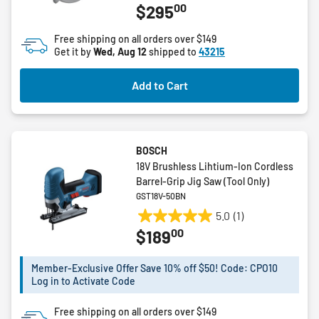
00
$295
out
of
Free shipping on all orders over $149
5
Get it by
Wed, Aug 12
shipped to
43215
stars.
34
Add to Cart
reviews
BOSCH
18V Brushless Lihtium-Ion Cordless
Barrel-Grip Jig Saw (Tool Only)
GST18V-50BN
5.0
(1)
5.0
00
$189
out
of
5
Member-Exclusive Offer Save 10% off $50! Code: CPO10
Log in to Activate Code
stars.
1
Free shipping on all orders over $149
review