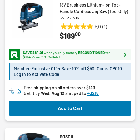
18V Brushless Lithium-Ion Top-
Handle Cordless Jig Saw (Tool Only)
GST18V-50N
5.0
(1)
5.0
00
$189
out
of
5
SAVE $84.01
when you buy factory
RECONDITIONED
for
stars.
$104.99
on CPO Outlets!
1
Member-Exclusive Offer Save 10% off $50! Code: CPO10
review
Log in to Activate Code
Free shipping on all orders over $149
Get it by
Wed, Aug 12
shipped to
43215
Add to Cart
BOSCH