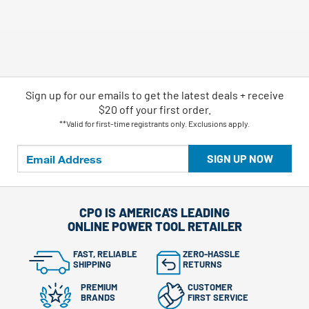
Sign up for our emails
to
get the latest deals + receive
$20 off your first order.
**Valid for first-time registrants only. Exclusions apply.
SIGN UP NOW
CPO IS AMERICA'S LEADING
ONLINE POWER TOOL RETAILER
FAST, RELIABLE
ZERO-HASSLE
SHIPPING
RETURNS
PREMIUM
CUSTOMER
BRANDS
FIRST SERVICE