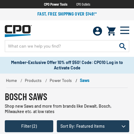
CPO Power Tools
CPO Outlets
FAST, FREE SHIPPING OVER $149!*
Member-Exclusive Offer 10% off $50! Code: CPO10 Log in to
Activate Code
Home
Products
Power Tools
Saws
BOSCH SAWS
Shop new Saws and more from brands like Dewalt, Bosch,
Milwaukee etc. at low rates
Filter (2)
Sort By: Featured Items