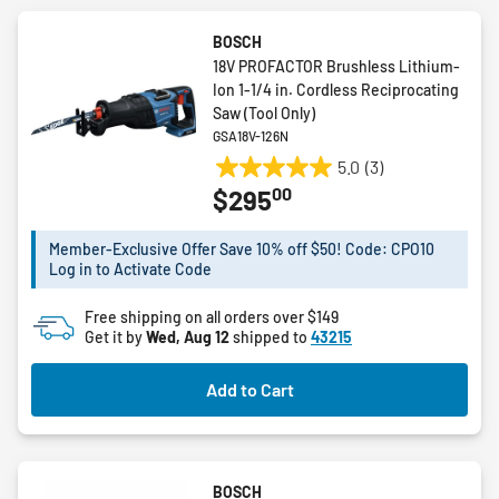
BOSCH
18V PROFACTOR Brushless Lithium-
Ion 1-1/4 in. Cordless Reciprocating
Saw (Tool Only)
GSA18V-126N
5.0
(3)
5.0
00
$295
out
of
5
Member-Exclusive Offer Save 10% off $50! Code: CPO10
Log in to Activate Code
stars.
3
Free shipping on all orders over $149
reviews
Get it by
Wed, Aug 12
shipped to
43215
Add to Cart
BOSCH