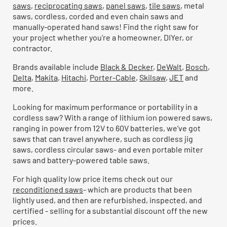
saws
,
reciprocating saws
,
panel saws
,
tile saws
, metal
saws, cordless, corded and even chain saws and
manually-operated hand saws! Find the right saw for
your project whether you’re a homeowner, DIYer, or
contractor.
Brands available include
Black & Decker
,
DeWalt
,
Bosch
,
Delta
,
Makita
,
Hitachi
,
Porter-Cable
,
Skilsaw
,
JET
and
more.
Looking for maximum performance or portability in a
cordless saw? With a range of lithium ion powered saws,
ranging in power from 12V to 60V batteries, we’ve got
saws that can travel anywhere, such as cordless jig
saws, cordless circular saws- and even portable miter
saws and battery-powered table saws.
For high quality low price items check out our
reconditioned saws
- which are products that been
lightly used, and then are refurbished, inspected, and
certified - selling for a substantial discount off the new
prices.