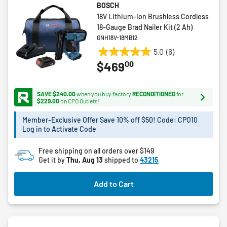
BOSCH
18V Lithium-Ion Brushless Cordless
18-Gauge Brad Nailer Kit (2 Ah)
GNH18V-18MB12
5.0
(6)
5.0
00
$469
out
of
5
SAVE $240.00
when you buy factory
RECONDITIONED
for
stars.
$229.00
on CPO Outlets!
6
Member-Exclusive Offer Save 10% off $50! Code: CPO10
reviews
Log in to Activate Code
Free shipping on all orders over $149
Get it by
Thu, Aug 13
shipped to
43215
Add to Cart