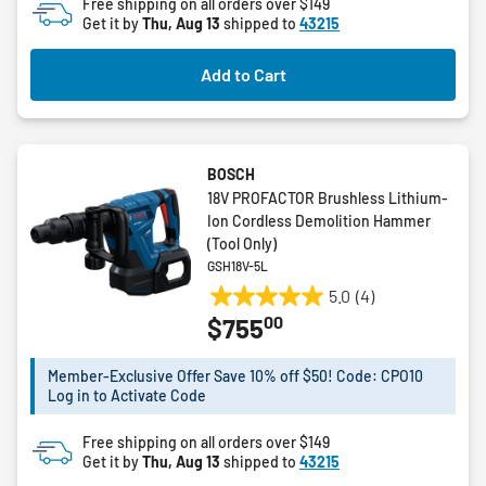
Free shipping on all orders over $149
5
Get it by
Thu, Aug 13
shipped to
43215
stars.
6
Add to Cart
reviews
BOSCH
18V PROFACTOR Brushless Lithium-
Ion Cordless Demolition Hammer
(Tool Only)
GSH18V-5L
5.0
(4)
5.0
00
$755
out
of
5
Member-Exclusive Offer Save 10% off $50! Code: CPO10
Log in to Activate Code
stars.
4
Free shipping on all orders over $149
reviews
Get it by
Thu, Aug 13
shipped to
43215