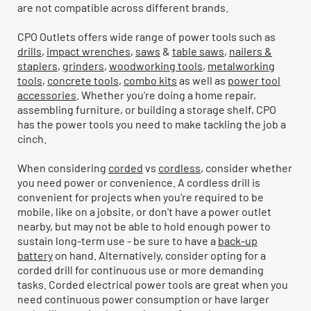
are not compatible across different brands.
CPO Outlets offers wide range of power tools such as
drills
,
impact wrenches
,
saws
&
table saws
,
nailers &
staplers
,
grinders
,
woodworking tools
,
metalworking
tools
,
concrete tools
,
combo kits
as well as
power tool
accessories
. Whether you're doing a home repair,
assembling furniture, or building a storage shelf, CPO
has the power tools you need to make tackling the job a
cinch.
When considering
corded
vs
cordless
, consider whether
you need power or convenience. A cordless drill is
convenient for projects when you're required to be
mobile, like on a jobsite, or don't have a power outlet
nearby, but may not be able to hold enough power to
sustain long-term use - be sure to have a
back-up
battery
on hand. Alternatively, consider opting for a
corded drill for continuous use or more demanding
tasks. Corded electrical power tools are great when you
need continuous power consumption or have larger