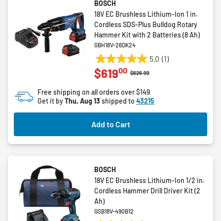
BOSCH
18V EC Brushless Lithium-Ion 1 in.
Cordless SDS-Plus Bulldog Rotary
Hammer Kit with 2 Batteries (8 Ah)
GBH18V-26DK24
5.0
(1)
5.0
00
$619
out
Price reduced from
to
$626.99
of
Free shipping on all orders over $149
5
Get it by
Thu, Aug 13
shipped to
43215
stars.
1
Add to Cart
review
BOSCH
18V EC Brushless Lithium-Ion 1/2 in.
Cordless Hammer Drill Driver Kit (2
Ah)
GSB18V-490B12