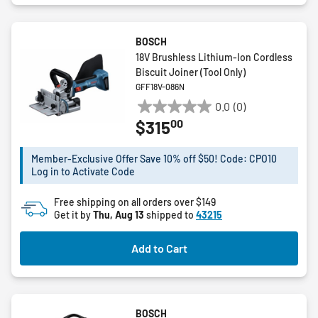
BOSCH
18V Brushless Lithium-Ion Cordless
Biscuit Joiner (Tool Only)
GFF18V-086N
0.0
(0)
0.0
00
$315
out
of
5
Member-Exclusive Offer Save 10% off $50! Code: CPO10
Log in to Activate Code
stars.
Free shipping on all orders over $149
Get it by
Thu, Aug 13
shipped to
43215
Add to Cart
BOSCH