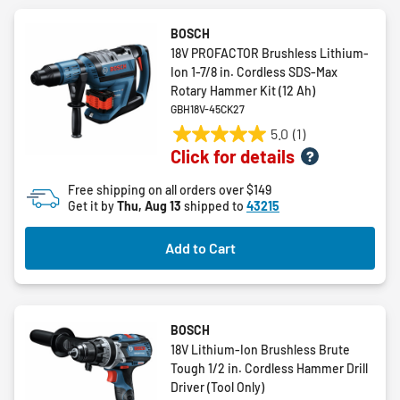
BOSCH
18V PROFACTOR Brushless Lithium-
Ion 1-7/8 in. Cordless SDS-Max
Rotary Hammer Kit (12 Ah)
GBH18V-45CK27
5.0
(1)
5.0
Click for details
out
of
Free shipping on all orders over $149
5
Get it by
Thu, Aug 13
shipped to
43215
stars.
1
Add to Cart
review
BOSCH
18V Lithium-Ion Brushless Brute
Tough 1/2 in. Cordless Hammer Drill
Driver (Tool Only)