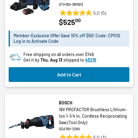
GTH18V-18MB12
5.0
(5)
5.0
00
$525
out
of
5
Member-Exclusive Offer Save 10% off $50! Code: CPO10
Log in to Activate Code
stars.
5
Free shipping on all orders over $149
reviews
Get it by
Thu, Aug 13
shipped to
43215
Add to Cart
BOSCH
18V PROFACTOR Brushless Lithium-
Ion 1-1/4 in. Cordless Reciprocating
Saw (Tool Only)
GSA18V-126N
5.0
(3)