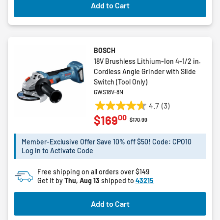
Add to Cart
BOSCH
18V Brushless Lithium-Ion 4-1/2 in.
Cordless Angle Grinder with Slide
Switch (Tool Only)
GWS18V-8N
4.7
(3)
4.7
00
$169
out
Price reduced from
to
$170.99
of
5
Member-Exclusive Offer Save 10% off $50! Code: CPO10
Log in to Activate Code
stars.
3
Free shipping on all orders over $149
reviews
Get it by
Thu, Aug 13
shipped to
43215
Add to Cart