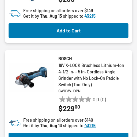
of
Free shipping on all orders over $149
5
Get it by
Thu, Aug 13
shipped to
43215
stars.
7
Add to Cart
reviews
BOSCH
18V X-LOCK Brushless Lithium-Ion
4-1/2 in. - 5 in. Cordless Angle
Grinder with No Lock-On Paddle
Switch (Tool Only)
GWX18V-10PN
0.0
(0)
0.0
00
$229
out
of
Free shipping on all orders over $149
5
Get it by
Thu, Aug 13
shipped to
43215
stars.