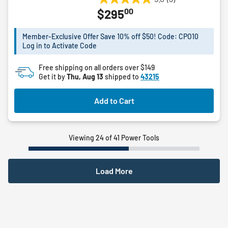
5.0
00
$295
out
of
5
Member-Exclusive Offer Save 10% off $50! Code: CPO10
Log in to Activate Code
stars.
3
Free shipping on all orders over $149
reviews
Get it by
Thu, Aug 13
shipped to
43215
Add to Cart
Viewing 24 of 41 Power Tools
Load More