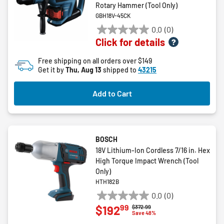
Rotary Hammer (Tool Only)
GBH18V-45CK
0.0
(0)
0.0
Click for details
out
of
Free shipping on all orders over $149
5
Get it by
Thu, Aug 13
shipped to
43215
stars.
Add to Cart
BOSCH
18V Lithium-Ion Cordless 7/16 in. Hex
High Torque Impact Wrench (Tool
Only)
HTH182B
0.0
(0)
0.0
99
$192
Price reduced from
to
$372.99
out
Save 48%
of