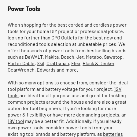
Power Tools
When shopping for the best corded and cordless power
tools for your home DIY project or professional jobsite,
look no further than CPO Outlets for the best new and
reconditioned tools selection at unbeatable prices. We
offer thousands of power tools from bestselling brands
such as
DeWALT
,
Makita
,
Bosch
,
Jet
,
Metabo
,
Sawstop
,
Porter Cable
,
Skil
,
Craftsman
,
Flex
,
Black & Decker
,
GearWrench
,
Edwards
and more.
With so many options to choose from, consider the ideal
tool platform and battery voltage for your project.
12V
tools
are ideal for all-purpose use and great for tackling
common projects around the house and are also a great
option for tool beginners. If you're looking for more
power & flexibility or have more demanding projects, an
18V tool
may be a better fit. Additionally, if you already
own power tools, consider power tools from your
existing tool brands and battery platform, as
batteries