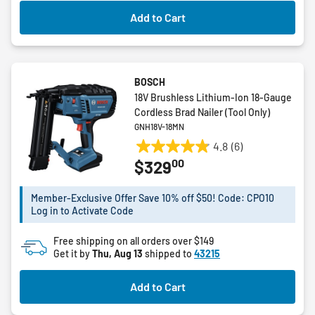
Add to Cart
BOSCH
18V Brushless Lithium-Ion 18-Gauge
Cordless Brad Nailer (Tool Only)
GNH18V-18MN
4.8
(6)
4.8
00
$329
out
of
5
Member-Exclusive Offer Save 10% off $50! Code: CPO10
Log in to Activate Code
stars.
6
Free shipping on all orders over $149
reviews
Get it by
Thu, Aug 13
shipped to
43215
Add to Cart