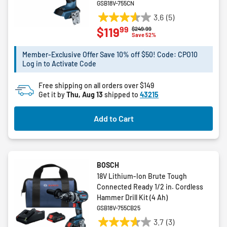
GSB18V-755CN
3.6
(5)
3.6
99
$119
Price reduced from
to
$249.99
out
Save 52%
of
5
Member-Exclusive Offer Save 10% off $50! Code: CPO10
Log in to Activate Code
stars.
5
Free shipping on all orders over $149
reviews
Get it by
Thu, Aug 13
shipped to
43215
Add to Cart
BOSCH
18V Lithium-Ion Brute Tough
Connected Ready 1/2 in. Cordless
Hammer Drill Kit (4 Ah)
GSB18V-755CB25
3.7
(3)
3.7