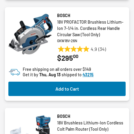
BOSCH
18V PROFACTOR Brushless Lithium-
Ion 7-1/4 in. Cordless Rear Handle
Circular Saw (Tool Only)
GKW18V-26N
4.9
(34)
4.9
00
$295
out
of
Free shipping on all orders over $149
5
Get it by
Thu, Aug 13
shipped to
43215
stars.
34
Add to Cart
reviews
BOSCH
18V Brushless Lithium-Ion Cordless
Colt Palm Router (Tool Only)