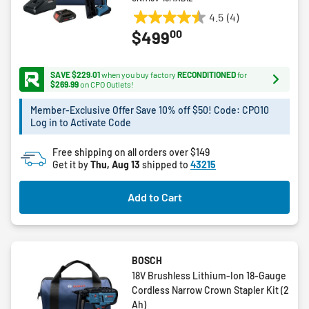
4.5
(4)
4.5
00
$499
out
of
5
SAVE $229.01
when you buy factory
RECONDITIONED
for
stars.
$269.99
on CPO Outlets!
4
Member-Exclusive Offer Save 10% off $50! Code: CPO10
reviews
Log in to Activate Code
Free shipping on all orders over $149
Get it by
Thu, Aug 13
shipped to
43215
Add to Cart
BOSCH
18V Brushless Lithium-Ion 18-Gauge
Cordless Narrow Crown Stapler Kit (2
Ah)