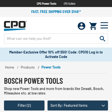
CPO Power Tools
CPO Outlets
FAST, FREE SHIPPING OVER $149!*
Member-Exclusive Offer 10% off $50! Code: CPO10 Log in to
Activate Code
Home
Products
Power Tools
BOSCH POWER TOOLS
Shop new Power Tools and more from brands like Dewalt, Bosch,
Milwaukee etc. at low rates
Filter (2)
Sort By: Featured Items