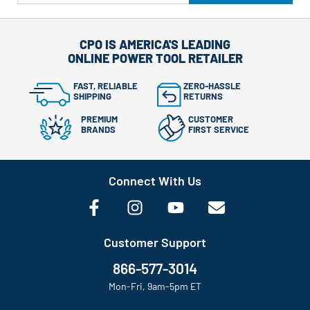
CPO IS AMERICA'S LEADING
ONLINE POWER TOOL RETAILER
FAST, RELIABLE
ZERO-HASSLE
SHIPPING
RETURNS
PREMIUM
CUSTOMER
BRANDS
FIRST SERVICE
Connect With Us
Customer Support
866-577-3014
Mon-Fri, 9am-5pm ET