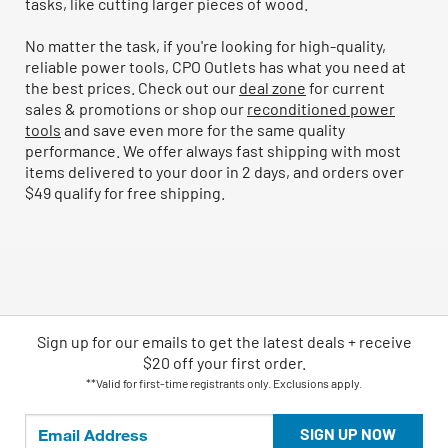
tasks, like cutting larger pieces of wood.
No matter the task, if you're looking for high-quality,
reliable power tools, CPO Outlets has what you need at
the best prices. Check out our
deal zone
for current
sales & promotions or shop our
reconditioned power
tools
and save even more for the same quality
performance. We offer always fast shipping with most
items delivered to your door in 2 days, and orders over
$49 qualify for free shipping.
Sign up for our emails
to
get the latest deals + receive
$20 off your first order.
**Valid for first-time registrants only. Exclusions apply.
SIGN UP NOW