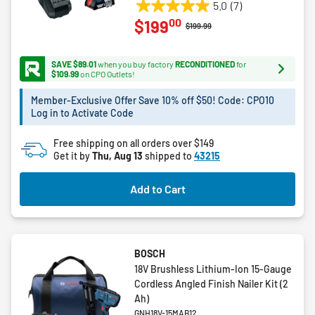
5.0
(7)
5.0
00
$199
out
Price reduced from
to
$199.99
of
5
SAVE $89.01
when you buy factory
RECONDITIONED
for
stars.
$109.99
on CPO Outlets!
7
Member-Exclusive Offer Save 10% off $50! Code: CPO10
reviews
Log in to Activate Code
Free shipping on all orders over $149
Get it by
Thu, Aug 13
shipped to
43215
Add to Cart
BOSCH
18V Brushless Lithium-Ion 15-Gauge
Cordless Angled Finish Nailer Kit (2
Ah)
GNH18V-15MAB12