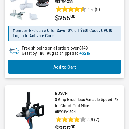
GKF18V-25N
4.4
(9)
4.4
00
$255
out
of
5
Member-Exclusive Offer Save 10% off $50! Code: CPO10
Log in to Activate Code
stars.
9
Free shipping on all orders over $149
reviews
Get it by
Thu, Aug 13
shipped to
43215
Add to Cart
BOSCH
8 Amp Brushless Variable Speed 1/2
in. Chuck Mud Mixer
GRW18V-120N
3.9
(7)
3.9
00
$265
out