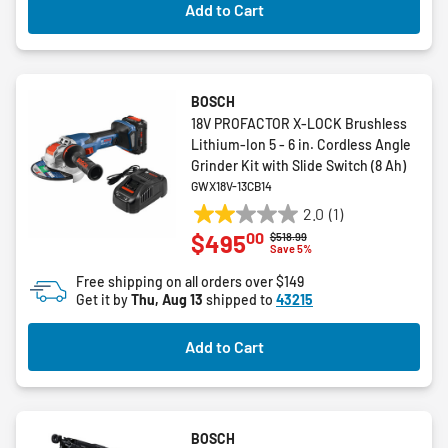
Add to Cart
BOSCH
18V PROFACTOR X-LOCK Brushless
Lithium-Ion 5 - 6 in. Cordless Angle
Grinder Kit with Slide Switch (8 Ah)
GWX18V-13CB14
2.0
(1)
2.0
00
$495
Price reduced from
to
$518.99
out
Save 5%
of
Free shipping on all orders over $149
5
Get it by
Thu, Aug 13
shipped to
43215
stars.
1
Add to Cart
review
BOSCH