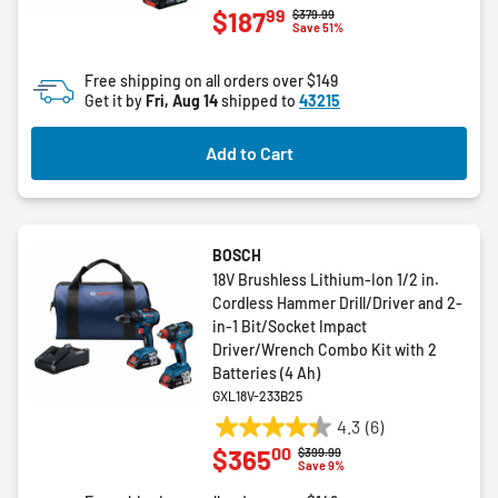
99
$187
Price reduced from
to
$379.99
out
Save 51%
of
5
Free shipping on all orders over $149
stars.
Get it by
Fri, Aug 14
shipped to
43215
3
reviews
Add to Cart
BOSCH
18V Brushless Lithium-Ion 1/2 in.
Cordless Hammer Drill/Driver and 2-
in-1 Bit/Socket Impact
Driver/Wrench Combo Kit with 2
Batteries (4 Ah)
GXL18V-233B25
4.3
(6)
4.3
00
$365
Price reduced from
to
$399.99
out
Save 9%
of