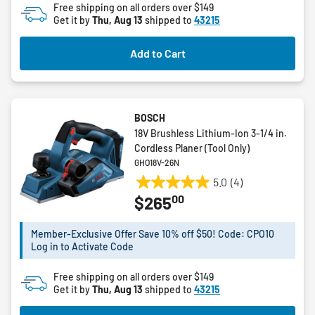
Free shipping on all orders over $149
5
Get it by
Thu, Aug 13
shipped to
43215
stars.
Add to Cart
BOSCH
18V Brushless Lithium-Ion 3-1/4 in.
Cordless Planer (Tool Only)
GHO18V-26N
5.0
(4)
5.0
00
$265
out
of
5
Member-Exclusive Offer Save 10% off $50! Code: CPO10
Log in to Activate Code
stars.
4
Free shipping on all orders over $149
reviews
Get it by
Thu, Aug 13
shipped to
43215