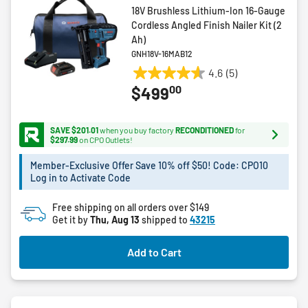
18V Brushless Lithium-Ion 16-Gauge
Cordless Angled Finish Nailer Kit (2
Ah)
GNH18V-16MAB12
4.6
(5)
4.6
00
$499
out
of
5
SAVE $201.01
when you buy factory
RECONDITIONED
for
stars.
$297.99
on CPO Outlets!
5
Member-Exclusive Offer Save 10% off $50! Code: CPO10
reviews
Log in to Activate Code
Free shipping on all orders over $149
Get it by
Thu, Aug 13
shipped to
43215
Add to Cart