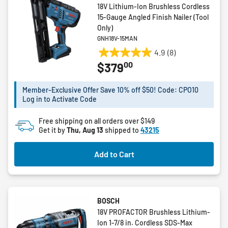
18V Lithium-Ion Brushless Cordless
15-Gauge Angled Finish Nailer (Tool
Only)
GNH18V-15MAN
4.9
(8)
4.9
00
$379
out
of
5
Member-Exclusive Offer Save 10% off $50! Code: CPO10
Log in to Activate Code
stars.
8
Free shipping on all orders over $149
reviews
Get it by
Thu, Aug 13
shipped to
43215
Add to Cart
BOSCH
18V PROFACTOR Brushless Lithium-
Ion 1-7/8 in. Cordless SDS-Max