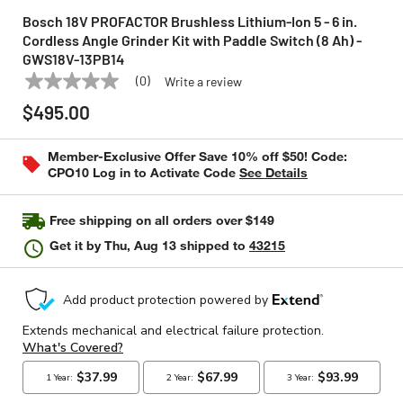
Bosch 18V PROFACTOR Brushless Lithium-Ion 5 - 6 in.
Cordless Angle Grinder Kit with Paddle Switch (8 Ah) -
GWS18V-13PB14
(0)
Write a review
No
BOSCH
Model:
GWS18V-13PB14
rating
$495.00
value
Same
page
Member-Exclusive Offer Save 10% off $50! Code:
link.
CPO10 Log in to Activate Code
See Details
Free shipping on all orders over $149
Get it by
Thu, Aug 13
shipped to
43215