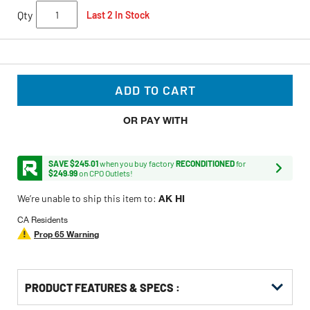
Qty
Last 2 In Stock
ADD TO CART
OR PAY WITH
SAVE $245.01
when you buy factory
RECONDITIONED
for
$249.99
on CPO Outlets!
We’re unable to ship this item to:
AK HI
CA Residents
Prop 65 Warning
PRODUCT FEATURES & SPECS :