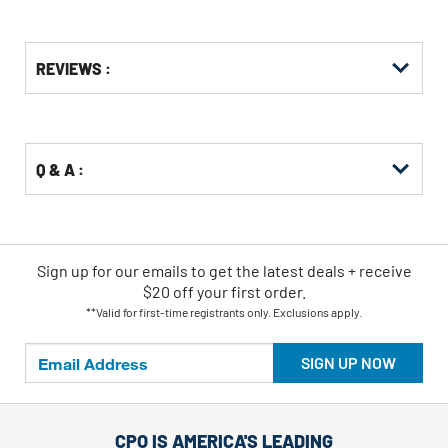
Get
Product
Get
REVIEWS :
Other
ID
Kitting
Buying
Options
Q & A :
Sign up for our emails
to
get the latest deals + receive
$20 off your first order.
**Valid for first-time registrants only. Exclusions apply.
SIGN UP NOW
CPO IS AMERICA'S LEADING