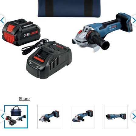
Share