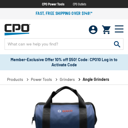
CPO Power Tools
CPO Outlets
FAST, FREE SHIPPING OVER $149!*
Member-Exclusive Offer 10% off $50! Code: CPO10 Log in to
Activate Code
Products
Power Tools
Grinders
Angle Grinders