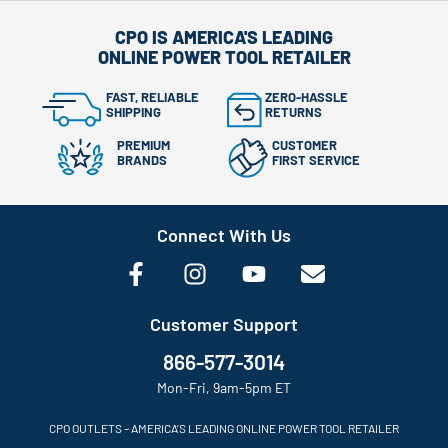
CPO IS AMERICA'S LEADING
ONLINE POWER TOOL RETAILER
FAST, RELIABLE
ZERO-HASSLE
SHIPPING
RETURNS
PREMIUM
CUSTOMER
BRANDS
FIRST SERVICE
Connect With Us
Customer Support
866-577-3014
Mon-Fri, 9am-5pm ET
CPO OUTLETS – AMERICA’S LEADING ONLINE POWER TOOL RETAILER