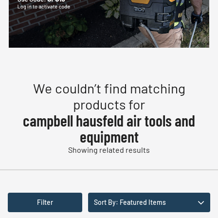
We couldn’t find matching
products for
campbell hausfeld air tools and
equipment
Showing related results
Filter
Sort By: Featured Items