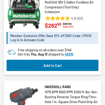
MultiVolt 36V 2 Gallon Cordless Air
Compressor (Tool Only)
EC36DAQ4M
4.9
(53)
4.9
99
$282
Price reduced from
to
$387.99
out
Save 27%
of
5
Member-Exclusive Offer Save 10% off $50! Code: CPO10
Log in to Activate Code
stars.
53
Free shipping on all orders over $149
reviews
Get it by
Thu, Aug 13
shipped to
43215
Add to Cart
INGERSOLL RAND
1075 BPM 5500 RPM 2000 ft-lbs. Nut-
Busting Reverse Torque Ring/Thru-
Hole 1 in. Square Drive Pistol Grip Air