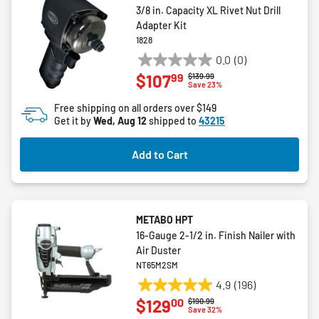
3/8 in. Capacity XL Rivet Nut Drill
Adapter Kit
1828
0.0
(0)
0.0
99
$107
Price reduced from
to
$139.99
out
Save 23%
of
Free shipping on all orders over $149
5
Get it by
Wed, Aug 12
shipped to
43215
stars.
Add to Cart
METABO HPT
16-Gauge 2-1/2 in. Finish Nailer with
Air Duster
NT65M2SM
4.9
(196)
4.9
00
$129
Price reduced from
to
$190.99
out
Save 32%