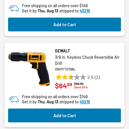
of
Free shipping on all orders over $149
5
Get it by
Thu, Aug 13
shipped to
43215
stars.
196
Add to Cart
reviews
DEWALT
3/8 in. Keyless Chuck Reversible Air
Drill
DWMT70786L
2.5
(2)
2.5
99
$64
Price reduced from
to
$98.99
out
Save 34%
of
Free shipping on all orders over $149
5
Get it by
Thu, Aug 13
shipped to
43215
stars.
2
Add to Cart
reviews