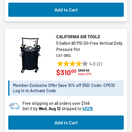
Add to Cart
CALIFORNIA AIR TOOLS
5 Gallon 80 PSI Oil-Free Vertical Dolly
Pressure Pot
CAT-365C
4.0
(2)
4.0
00
$310
Price reduced from
to
$393.99
out
Save 21%
of
5
Member-Exclusive Offer Save 10% off $50! Code: CPO10
Log in to Activate Code
stars.
2
Free shipping on all orders over $149
reviews
Get it by
Wed, Aug 12
shipped to
43215
Add to Cart