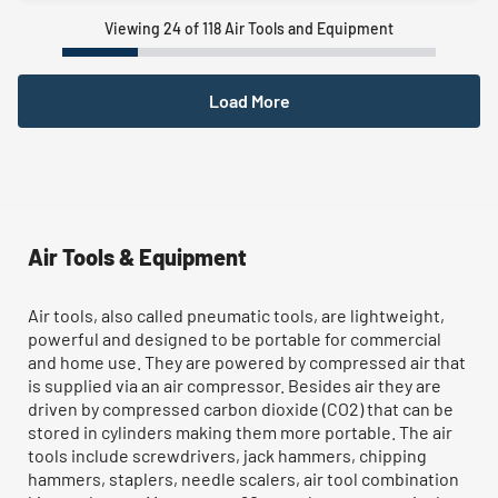
Viewing 24 of 118 Air Tools and Equipment
Load More
Air Tools & Equipment
Air tools, also called pneumatic tools, are lightweight,
powerful and designed to be portable for commercial
and home use. They are powered by compressed air that
is supplied via an air compressor. Besides air they are
driven by compressed carbon dioxide (CO2) that can be
stored in cylinders making them more portable. The air
tools include screwdrivers, jack hammers, chipping
hammers, staplers, needle scalers, air tool combination