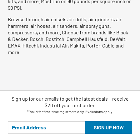
kits, and more. Most run on 90 pounds per square inch or
90 PSI.
Browse through air chisels, air drills, air grinders, air
hammers, air hoses, air sanders, air spray guns,
compressors, and more. Choose from brands like Black
& Decker, Bosch, Bostitch, Campbell Hausfeld, DeWalt,
EMAX, Hitachi, Industrial Air, Makita, Porter-Cable and
more.
Sign up for our emails
to
get the latest deals + receive
$20 off your first order.
**Valid for first-time registrants only. Exclusions apply.
SIGN UP NOW