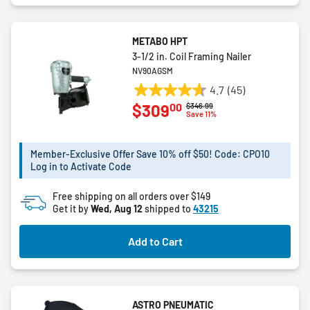
METABO HPT
3-1/2 in. Coil Framing Nailer
NV90AGSM
4.7
(45)
4.7
00
$309
Price reduced from
to
$346.99
out
Save 11%
of
5
Member-Exclusive Offer Save 10% off $50! Code: CPO10
stars.
Log in to Activate Code
45
reviews
Free shipping on all orders over $149
Get it by
Wed, Aug 12
shipped to
43215
Add to Cart
ASTRO PNEUMATIC