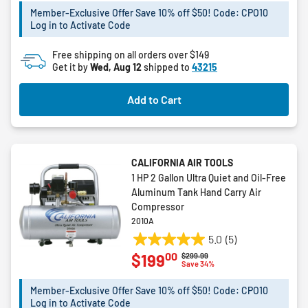
5
Member-Exclusive Offer Save 10% off $50! Code: CPO10
Log in to Activate Code
stars.
Free shipping on all orders over $149
Get it by
Wed, Aug 12
shipped to
43215
Add to Cart
CALIFORNIA AIR TOOLS
1 HP 2 Gallon Ultra Quiet and Oil-Free
Aluminum Tank Hand Carry Air
Compressor
2010A
5.0
(5)
5.0
00
$199
Price reduced from
to
$299.99
out
Save 34%
of
5
Member-Exclusive Offer Save 10% off $50! Code: CPO10
Log in to Activate Code
stars.