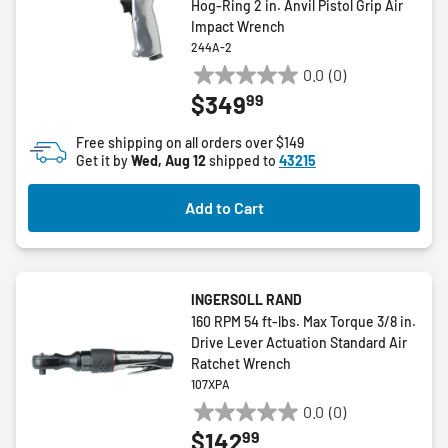
Hog-Ring 2 in. Anvil Pistol Grip Air
Impact Wrench
244A-2
0.0
(0)
0.0
99
$349
out
of
Free shipping on all orders over $149
5
Get it by
Wed, Aug 12
shipped to
43215
stars.
Add to Cart
INGERSOLL RAND
160 RPM 54 ft-lbs. Max Torque 3/8 in.
Drive Lever Actuation Standard Air
Ratchet Wrench
107XPA
0.0
(0)
0.0
99
$142
out