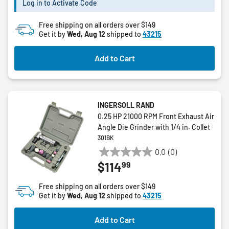
Log in to Activate Code
stars.
2
Free shipping on all orders over $149
reviews
Get it by
Wed, Aug 12
shipped to
43215
Add to Cart
INGERSOLL RAND
0.25 HP 21000 RPM Front Exhaust Air
Angle Die Grinder with 1/4 in. Collet
301BK
0.0
(0)
0.0
99
$114
out
of
Free shipping on all orders over $149
5
Get it by
Wed, Aug 12
shipped to
43215
stars.
Add to Cart