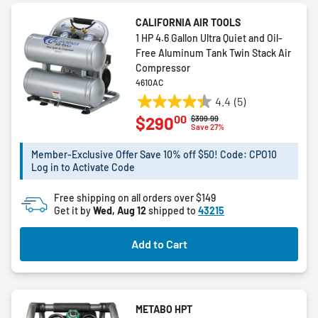
CALIFORNIA AIR TOOLS
1 HP 4.6 Gallon Ultra Quiet and Oil-
Free Aluminum Tank Twin Stack Air
Compressor
4610AC
4.4
(5)
4.4
00
$290
Price reduced from
to
$399.99
out
Save 27%
of
5
Member-Exclusive Offer Save 10% off $50! Code: CPO10
Log in to Activate Code
stars.
5
Free shipping on all orders over $149
reviews
Get it by
Wed, Aug 12
shipped to
43215
Add to Cart
METABO HPT