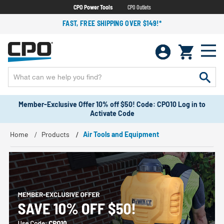
CPO Power Tools
CPO Outlets
FAST, FREE SHIPPING OVER $149!*
Member-Exclusive Offer 10% off $50! Code: CPO10 Log in to
Activate Code
Home
Products
Air Tools and Equipment