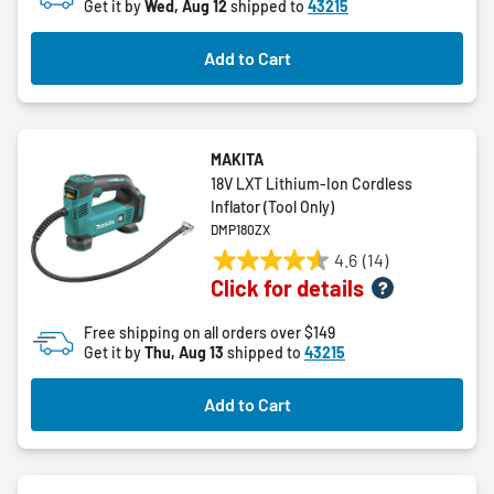
Get it by
Wed, Aug 12
shipped to
43215
Add to Cart
MAKITA
18V LXT Lithium-Ion Cordless
Inflator (Tool Only)
DMP180ZX
4.6
(14)
4.6
Click for details
out
of
Free shipping on all orders over $149
5
Get it by
Thu, Aug 13
shipped to
43215
stars.
14
Add to Cart
reviews