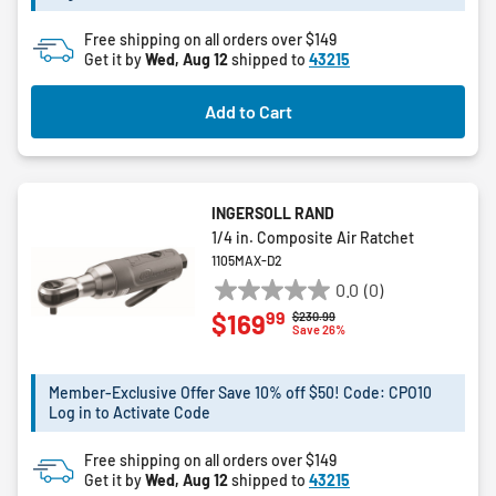
5
Free shipping on all orders over $149
reviews
Get it by
Wed, Aug 12
shipped to
43215
Add to Cart
INGERSOLL RAND
1/4 in. Composite Air Ratchet
1105MAX-D2
0.0
(0)
0.0
99
$169
Price reduced from
to
$230.99
out
Save 26%
of
5
Member-Exclusive Offer Save 10% off $50! Code: CPO10
stars.
Log in to Activate Code
Free shipping on all orders over $149
Get it by
Wed, Aug 12
shipped to
43215