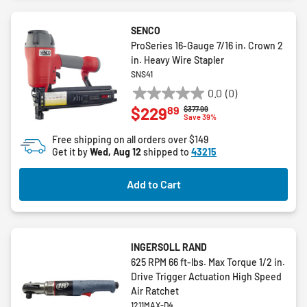
SENCO
ProSeries 16-Gauge 7/16 in. Crown 2
in. Heavy Wire Stapler
SNS41
0.0
(0)
0.0
89
$229
Price reduced from
to
$377.99
out
Save 39%
of
Free shipping on all orders over $149
5
Get it by
Wed, Aug 12
shipped to
43215
stars.
Add to Cart
INGERSOLL RAND
625 RPM 66 ft-lbs. Max Torque 1/2 in.
Drive Trigger Actuation High Speed
Air Ratchet
1211MAX-D4