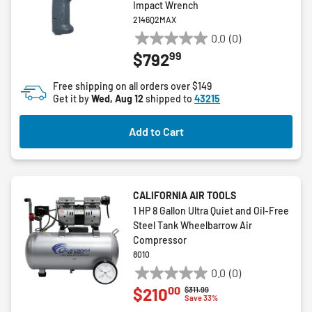
Impact Wrench
2146Q2MAX
0.0
(0)
0.0
99
$792
out
of
Free shipping on all orders over $149
5
Get it by
Wed, Aug 12
shipped to
43215
stars.
Add to Cart
CALIFORNIA AIR TOOLS
1 HP 8 Gallon Ultra Quiet and Oil-Free
Steel Tank Wheelbarrow Air
Compressor
8010
0.0
(0)
0.0
00
$210
Price reduced from
to
$311.99
out
Save 33%
of