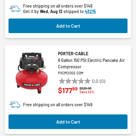
5
Free shipping on all orders over $149
stars.
Get it by
Wed, Aug 12
shipped to
43215
Add to Cart
PORTER-CABLE
6 Gallon 150 PSI Electric Pancake Air
Compressor
PXCM2002.COM
0.0
(0)
0.0
99
$177
Price reduced from
to
$229.00
out
Save 22%
of
5
Free shipping on all orders over $149
stars.
Add to Cart