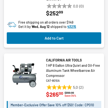
0.0
(0)
0.0
99
$252
out
of
Free shipping on all orders over $149
5
Get it by
Wed, Aug 12
shipped to
43215
stars.
Add to Cart
CALIFORNIA AIR TOOLS
1 HP 8 Gallon Ultra Quiet and Oil-Free
Aluminum Tank Wheelbarrow Air
Compressor
CAT-8010A
5.0
(2)
5.0
00
$265
Price reduced from
to
$399.99
out
Save 34%
of
5
Member-Exclusive Offer Save 10% off $50! Code: CPO10