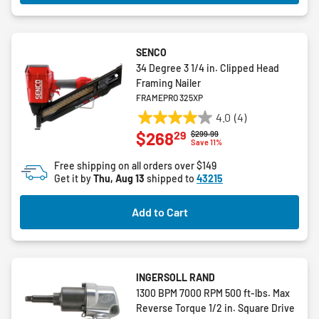
SENCO
34 Degree 3 1/4 in. Clipped Head
Framing Nailer
FRAMEPRO 325XP
4.0
(4)
4.0
29
$268
Price reduced from
to
$299.99
out
Save 11%
of
Free shipping on all orders over $149
5
Get it by
Thu, Aug 13
shipped to
43215
stars.
4
Add to Cart
reviews
INGERSOLL RAND
1300 BPM 7000 RPM 500 ft-lbs. Max
Reverse Torque 1/2 in. Square Drive