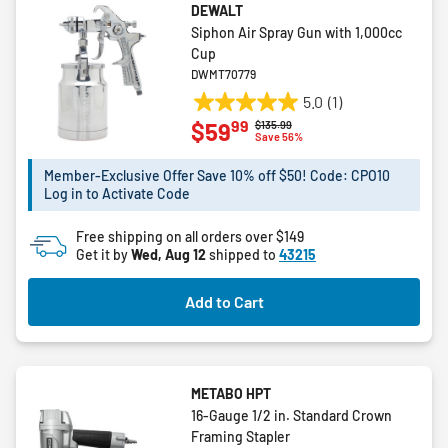
DEWALT
Siphon Air Spray Gun with 1,000cc
Cup
DWMT70779
5.0
(1)
5.0
99
$59
Price reduced from
to
$135.99
out
Save 56%
of
5
Member-Exclusive Offer Save 10% off $50! Code: CPO10
Log in to Activate Code
stars.
1
Free shipping on all orders over $149
review
Get it by
Wed, Aug 12
shipped to
43215
Add to Cart
METABO HPT
16-Gauge 1/2 in. Standard Crown
Framing Stapler