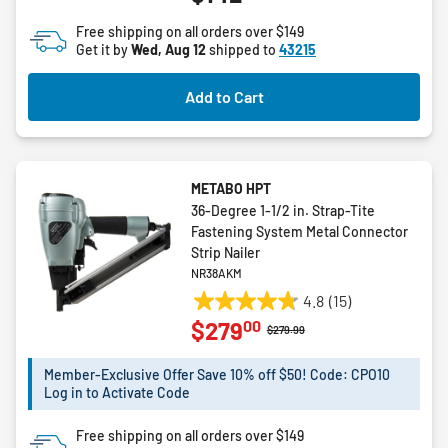
of
Free shipping on all orders over $149
5
Get it by
Wed, Aug 12
shipped to
43215
stars.
Add to Cart
METABO HPT
36-Degree 1-1/2 in. Strap-Tite
Fastening System Metal Connector
Strip Nailer
NR38AKM
4.8
(15)
4.8
00
$279
out
Price reduced from
to
$279.99
of
5
Member-Exclusive Offer Save 10% off $50! Code: CPO10
Log in to Activate Code
stars.
15
Free shipping on all orders over $149
reviews