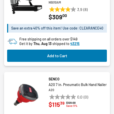
N5010AM
3.9
(8)
3.9
00
$309
out
of
5
Save an extra 40% off this item! Use code: CLEARANCE40
stars.
8
Free shipping on all orders over $149
Get it by
Thu, Aug 13
reviews
shipped to
43215
Add to Cart
SENCO
A20 7 in. Pneumatic Bulk Hand Nailer
A20
0.0
(0)
0.0
39
$115
Price reduced from
to
$129.00
out
Save 11%
of