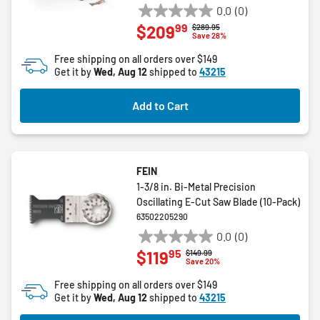
0.0
(0)
0.0
99
$209
Price reduced from
to
$289.95
out
Save 28%
of
Free shipping on all orders over $149
5
Get it by
Wed, Aug 12
shipped to
43215
stars.
Add to Cart
FEIN
1-3/8 in. Bi-Metal Precision
Oscillating E-Cut Saw Blade (10-Pack)
63502205290
0.0
(0)
0.0
95
$119
Price reduced from
to
$149.99
out
Save 20%
of
Free shipping on all orders over $149
5
Get it by
Wed, Aug 12
shipped to
43215
stars.