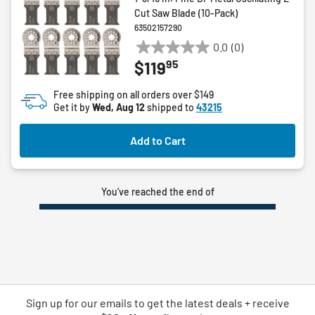
Cut Saw Blade (10-Pack)
63502157290
0.0
(0)
0.0
95
$119
out
of
Free shipping on all orders over $149
5
Get it by
Wed, Aug 12
shipped to
43215
stars.
Add to Cart
You’ve reached the end of
Sign up for our emails
to
get the latest deals + receive