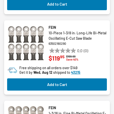
Add to Cart
FEIN
10-Piece 1-3/8 in. Long-Life Bi-Metal
Oscillating E-Cut Saw Blade
63502160290
0.0
(0)
0.0
95
$119
Price reduced from
to
$199.99
out
Save 40%
of
Free shipping on all orders over $149
5
Get it by
Wed, Aug 12
shipped to
43215
stars.
Add to Cart
FEIN
1-3/16 in. Fine Bi-Metal Oscillating E-