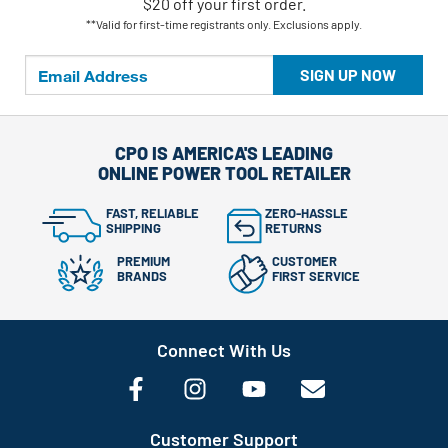
$20 off your first order.
**Valid for first-time registrants only. Exclusions apply.
SIGN UP NOW
CPO IS AMERICA'S LEADING
ONLINE POWER TOOL RETAILER
FAST, RELIABLE
ZERO-HASSLE
SHIPPING
RETURNS
PREMIUM
CUSTOMER
BRANDS
FIRST SERVICE
Connect With Us
Customer Support