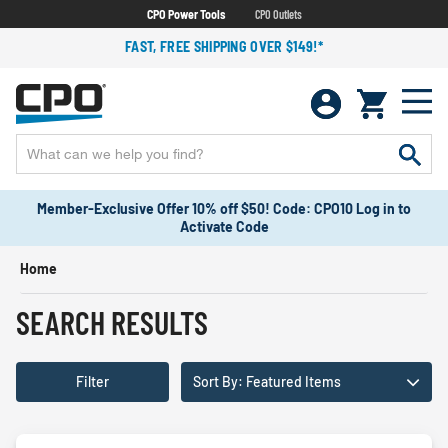
CPO Power Tools
CPO Outlets
FAST, FREE SHIPPING OVER $149!*
Member-Exclusive Offer 10% off $50! Code: CPO10 Log in to
Activate Code
Home
SEARCH RESULTS
Filter
Sort By: Featured Items