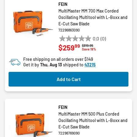
FEIN
MultiMaster MM 700 Max Corded
Oscillating Multitool with L-Boxx and
E-Cut Saw Blade
72296863090
0.0
(0)
0.0
99
$259
Price reduced from
to
$319.95
out
Save 19%
of
Free shipping on all orders over $149
5
Get it by
Thu, Aug 13
shipped to
43215
stars.
Add to Cart
FEIN
MultiMaster MM 500 Plus Corded
Oscillating Multitool with L-Boxx and
E-Cut Saw Blade
72296769090